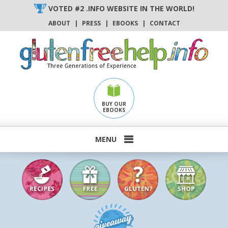
Skip
VOTED #2 .INFO WEBSITE IN THE WORLD!
to
ABOUT
|
PRESS
|
EBOOKS
|
CONTACT
content
BUY OUR
EBOOKS
