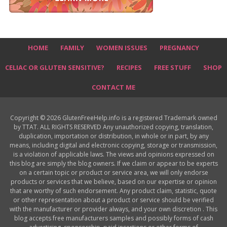
HOME
FAMILY
WOMEN ISSUES
PREGNANCY
CELIAC OR GLUTEN SENSITIVE?
RECIPES
FREE STUFF
SHOP
CONTACT ME
Copyright © 2026 GlutenFreeHelp.info is a registered Trademark owned
by TTAT. ALL RIGHTS RESERVED Any unauthorized copying, translation,
duplication, importation or distribution, in whole or in part, by any
means, including digital and electronic copying, storage or transmission,
is a violation of applicable laws. The views and opinions expressed on
this blog are simply the blog owners. If we claim or appear to be experts
on a certain topic or product or service area, we will only endorse
products or services that we believe, based on our expertise or opinion
that are worthy of such endorsement. Any product claim, statistic, quote
or other representation about a product or service should be verified
with the manufacturer or provider always, and your own discretion . This
blog accepts free manufacturers samples and possibly forms of cash