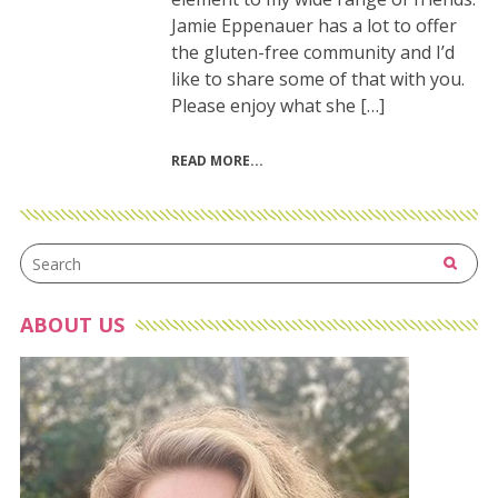
Jamie Eppenauer has a lot to offer
the gluten-free community and I’d
like to share some of that with you.
Please enjoy what she […]
READ MORE
ABOUT US