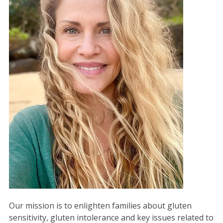
Our mission is to enlighten families about gluten
sensitivity, gluten intolerance and key issues related to