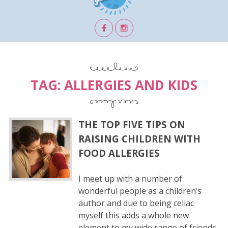
TAG:
ALLERGIES AND KIDS
THE TOP FIVE TIPS ON
RAISING CHILDREN WITH
FOOD ALLERGIES
I meet up with a number of
wonderful people as a children’s
author and due to being celiac
myself this adds a whole new
element to my wide range of friends.