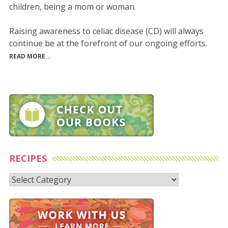
children, being a mom or woman.
Raising awareness to celiac disease (CD) will always
continue be at the forefront of our ongoing efforts.
READ MORE...
RECIPES
Recipes