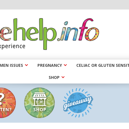
EN ISSUES
PREGNANCY
CELIAC OR GLUTEN SENSIT
SHOP