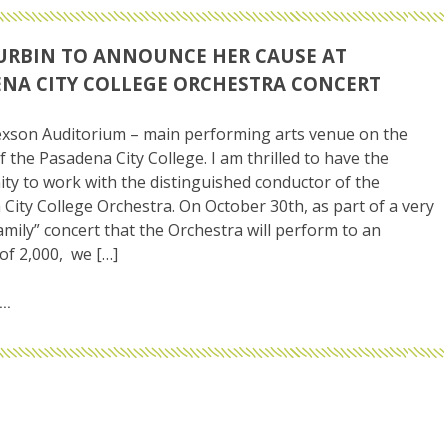
URBIN TO ANNOUNCE HER CAUSE AT
NA CITY COLLEGE ORCHESTRA CONCERT
exson Auditorium – main performing arts venue on the
 the Pasadena City College. I am thrilled to have the
ty to work with the distinguished conductor of the
City College Orchestra. On October 30th, as part of a very
family” concert that the Orchestra will perform to an
of 2,000, we […]