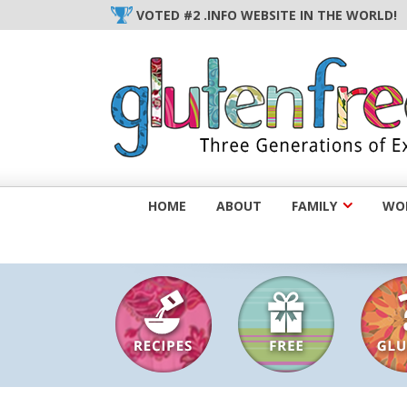
Skip
VOTED #2 .INFO WEBSITE IN THE WORLD!
to
content
HOME
ABOUT
FAMILY
WOM