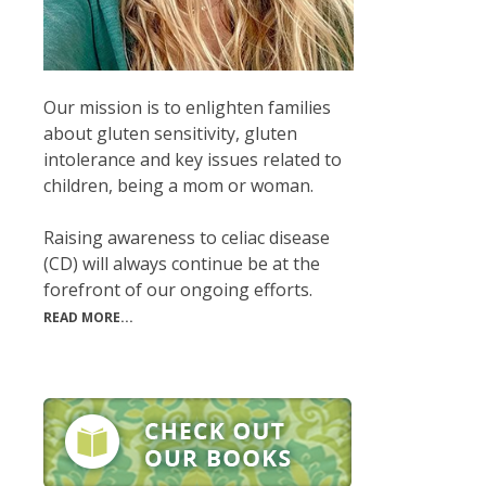
Our mission is to enlighten families
about gluten sensitivity, gluten
intolerance and key issues related to
children, being a mom or woman.
Raising awareness to celiac disease
(CD) will always continue be at the
forefront of our ongoing efforts.
READ MORE...