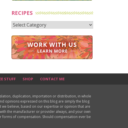
RECIPES
Recipes
EE STUFF
SHOP
CONTACT ME
ion, duplication, importation or distribution, in whole
s and opinions expressed on this blog are simply the blog
at we believe, based on our expertise or opinion that are
d with the manufacturer or provider always, and your own
ther forms of compensation. Should compensation ever be