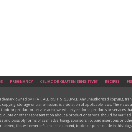
ES
PREGNANCY
CELIAC OR GLUTEN SENSITIVE?
RECIPES
FR
rademark owned by TTAT. ALL RIGHTS RESERVED Any unauthorized copying, translat
ic copying, storage or transmission, is a violation of applicable laws. The view
 topic or product or service area, we will only endorse products or services th
c, quote or other representation about a product or service should be verifie
les and possibly forms of cash advertising, sponsorship, paid insertions or o
received, this will never influence the content, topics or posts made in this blog.