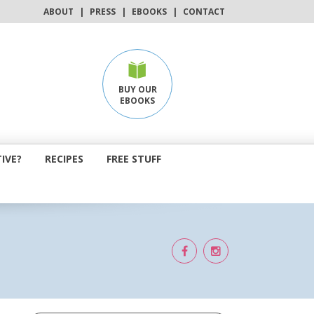
ABOUT
|
PRESS
|
EBOOKS
|
CONTACT
BUY OUR
EBOOKS
IVE?
RECIPES
FREE STUFF