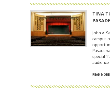
TINA T
PASADE
John A. S
campus of
opportuni
Pasadena 
special “
audience 
READ MORE