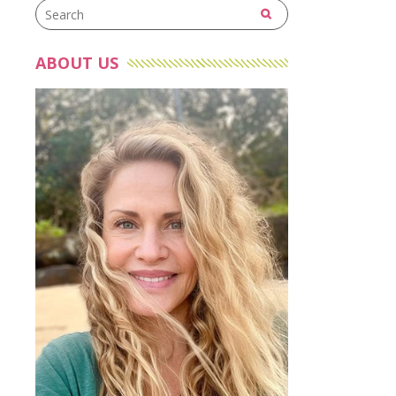
ABOUT US