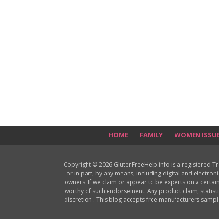
HOME
FAMILY
WOMEN ISSU
Copyright © 2026 GlutenFreeHelp.info is a registered T
or in part, by any means, including digital and electron
owners. If we claim or appear to be experts on a certain
worthy of such endorsement. Any product claim, statisti
discretion . This blog accepts free manufacturers samp