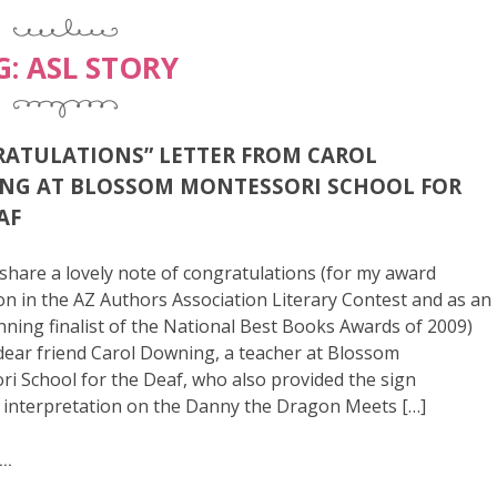
G:
ASL STORY
ATULATIONS” LETTER FROM CAROL
NG AT BLOSSOM MONTESSORI SCHOOL FOR
AF
to share a lovely note of congratulations (for my award
n in the AZ Authors Association Literary Contest and as an
ning finalist of the National Best Books Awards of 2009)
ear friend Carol Downing, a teacher at Blossom
i School for the Deaf, who also provided the sign
 interpretation on the Danny the Dragon Meets […]