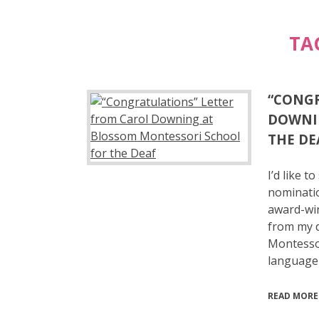
TA
“CONGR
DOWNI
THE DE
I’d like 
nominatio
award-win
from my d
Montessor
language
READ MORE