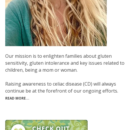
Our mission is to enlighten families about gluten
sensitivity, gluten intolerance and key issues related to
children, being a mom or woman.
Raising awareness to celiac disease (CD) will always
continue be at the forefront of our ongoing efforts.
READ MORE...