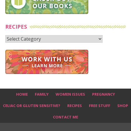
RECIPES
Recipes
HOME
FAMILY
WOMEN ISSUES
PREGNANCY
CELIAC OR GLUTEN SENSITIVE?
RECIPES
FREE STUFF
SHOP
CONTACT ME