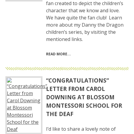
fan created to depict the children’s
character that we know and love.
We have quite the fan club! Learn
more about my Danny the Dragon
children’s series, by visiting the
mentioned links.
READ MORE
“CONGRATULATIONS”
LETTER FROM CAROL
DOWNING AT BLOSSOM
MONTESSORI SCHOOL FOR
THE DEAF
I’d like to share a lovely note of