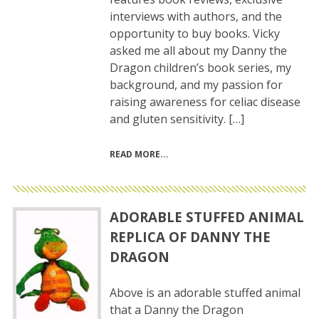
interviews with authors, and the
opportunity to buy books. Vicky
asked me all about my Danny the
Dragon children’s book series, my
background, and my passion for
raising awareness for celiac disease
and gluten sensitivity. […]
READ MORE
ADORABLE STUFFED ANIMAL
REPLICA OF DANNY THE
DRAGON
Above is an adorable stuffed animal
that a Danny the Dragon