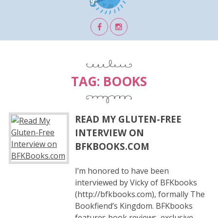
TAG:
BOOKS
READ MY GLUTEN-FREE
INTERVIEW ON
BFKBOOKS.COM
I’m honored to have been
interviewed by Vicky of BFKbooks
(http://bfkbooks.com), formally The
Bookfiend’s Kingdom. BFKbooks
features book reviews, exclusive