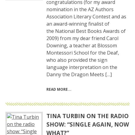
congratulations (for my award
nomination in the AZ Authors
Association Literary Contest and as
an award-winning finalist of
the National Best Books Awards of
2009) from my dear friend Carol
Downing, a teacher at Blossom
Montessori School for the Deaf,
who also provided the sign
language interpretation on the
Danny the Dragon Meets […]
READ MORE
TINA TURBIN ON THE RADIO
SHOW: “SINGLE AGAIN, NOW
WHAT?”