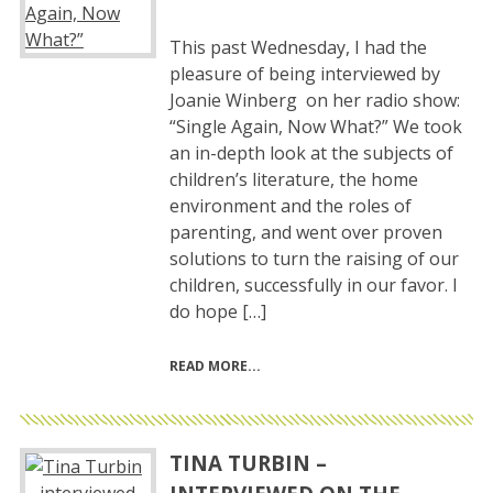
This past Wednesday, I had the
pleasure of being interviewed by
Joanie Winberg on her radio show:
“Single Again, Now What?” We took
an in-depth look at the subjects of
children’s literature, the home
environment and the roles of
parenting, and went over proven
solutions to turn the raising of our
children, successfully in our favor. I
do hope […]
READ MORE
TINA TURBIN –