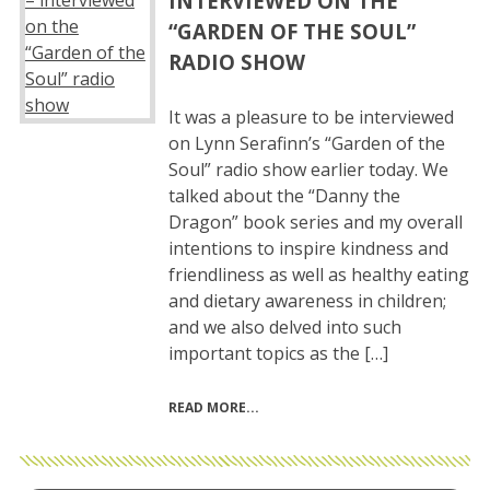
INTERVIEWED ON THE
“GARDEN OF THE SOUL”
RADIO SHOW
It was a pleasure to be interviewed
on Lynn Serafinn’s “Garden of the
Soul” radio show earlier today. We
talked about the “Danny the
Dragon” book series and my overall
intentions to inspire kindness and
friendliness as well as healthy eating
and dietary awareness in children;
and we also delved into such
important topics as the […]
READ MORE