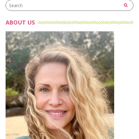
ABOUT US