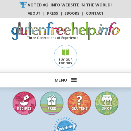
Skip
VOTED #2 .INFO WEBSITE IN THE WORLD!
to
ABOUT
|
PRESS
|
EBOOKS
|
CONTACT
content
BUY OUR
EBOOKS
