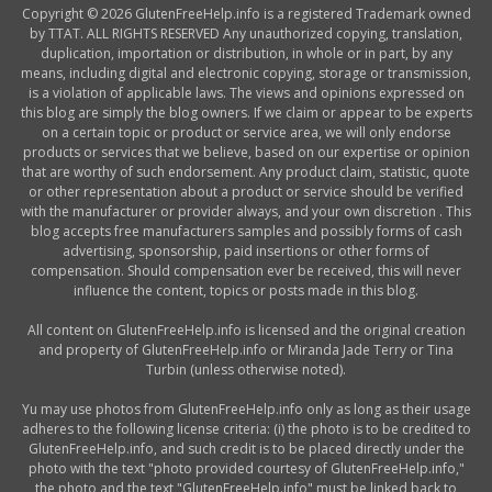
Copyright © 2026 GlutenFreeHelp.info is a registered Trademark owned
by TTAT. ALL RIGHTS RESERVED Any unauthorized copying, translation,
duplication, importation or distribution, in whole or in part, by any
means, including digital and electronic copying, storage or transmission,
is a violation of applicable laws. The views and opinions expressed on
this blog are simply the blog owners. If we claim or appear to be experts
on a certain topic or product or service area, we will only endorse
products or services that we believe, based on our expertise or opinion
that are worthy of such endorsement. Any product claim, statistic, quote
or other representation about a product or service should be verified
with the manufacturer or provider always, and your own discretion . This
blog accepts free manufacturers samples and possibly forms of cash
advertising, sponsorship, paid insertions or other forms of
compensation. Should compensation ever be received, this will never
influence the content, topics or posts made in this blog.
All content on GlutenFreeHelp.info is licensed and the original creation
and property of GlutenFreeHelp.info or Miranda Jade Terry or Tina
Turbin (unless otherwise noted).
Yu may use photos from GlutenFreeHelp.info only as long as their usage
adheres to the following license criteria: (i) the photo is to be credited to
GlutenFreeHelp.info, and such credit is to be placed directly under the
photo with the text "photo provided courtesy of GlutenFreeHelp.info,"
the photo and the text "GlutenFreeHelp.info" must be linked back to