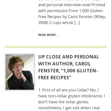
and personal interview now! Printed
with permission from 1,000 Gluten-
Free Recipes by Carol Fenster (Wiley,
2008) 2 cups whole […]
READ MORE
UP CLOSE AND PERSONAL
WITH AUTHOR, CAROL
FENSTER, “1,000 GLUTEN-
FREE RECIPES”
1. First of all are you Celiac? No, I
have non-celiac gluten intolerance. I
don’t have the celiac genes;
nonetheless, I get sick when I eat