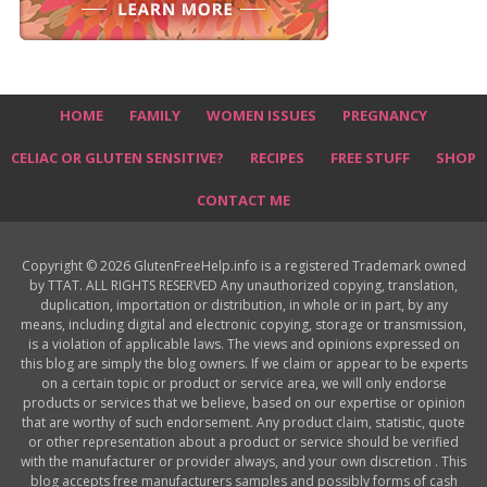
HOME
FAMILY
WOMEN ISSUES
PREGNANCY
CELIAC OR GLUTEN SENSITIVE?
RECIPES
FREE STUFF
SHOP
CONTACT ME
Copyright © 2026 GlutenFreeHelp.info is a registered Trademark owned
by TTAT. ALL RIGHTS RESERVED Any unauthorized copying, translation,
duplication, importation or distribution, in whole or in part, by any
means, including digital and electronic copying, storage or transmission,
is a violation of applicable laws. The views and opinions expressed on
this blog are simply the blog owners. If we claim or appear to be experts
on a certain topic or product or service area, we will only endorse
products or services that we believe, based on our expertise or opinion
that are worthy of such endorsement. Any product claim, statistic, quote
or other representation about a product or service should be verified
with the manufacturer or provider always, and your own discretion . This
blog accepts free manufacturers samples and possibly forms of cash