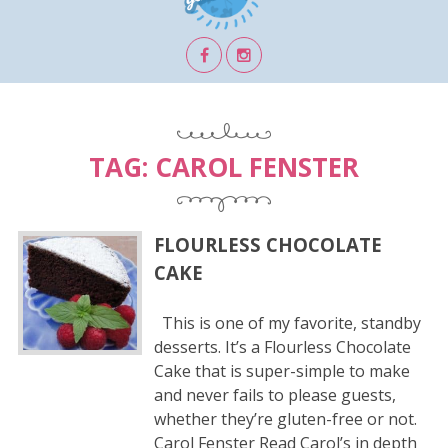
TAG:
CAROL FENSTER
FLOURLESS CHOCOLATE
CAKE
This is one of my favorite, standby
desserts. It’s a Flourless Chocolate
Cake that is super-simple to make
and never fails to please guests,
whether they’re gluten-free or not.
Carol Fenster Read Carol’s in depth