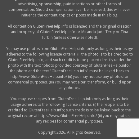
advertising, sponsorship, paid insertions or other forms of
compensation. Should compensation ever be received, this will never
influence the content, topics or posts made in this blog.
All content on GlutenFreeHelp.info is licensed and the original creation
and property of GlutenFreeHelp.info or Miranda Jade Terry or Tina
Turbin (unless otherwise noted).
Yu may use photos from GlutenFreeHelp.info only as long as their usage
adheres to the following license criteria: (i) the photo is to be credited to
GlutenFreeHelp.info, and such credit is to be placed directly under the
photo with the text "photo provided courtesy of GlutenFreeHelp.info,"
the photo and the text "GlutenFreeHelp.info" must be linked back to
http://www.GlutenFreeHelp.info/ (ii) you may not use any photos for
commercial purposes. (iii) You may not alter, transform, or build upon
any photos.
You may use recipes from GlutenFreeHelp.info only as long as their
usage adheres to the following license criteria: (i) the recipe is to be
credited to GlutenFreeHelp.info; such credit is to be linked back to the
original recipe at https://www.GlutenFreeHelp.info/ (ii) you may not use
any recipes for commercial purposes.
Copyright 2026. All Rights Reserved.