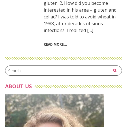
gluten. 2. How did you become
interested in his area – gluten and
celiac? I was told to avoid wheat in
1988, after decades of sinus
infections. I realized […]
READ MORE
ABOUT US