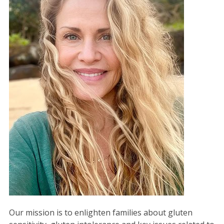
Our mission is to enlighten families about gluten