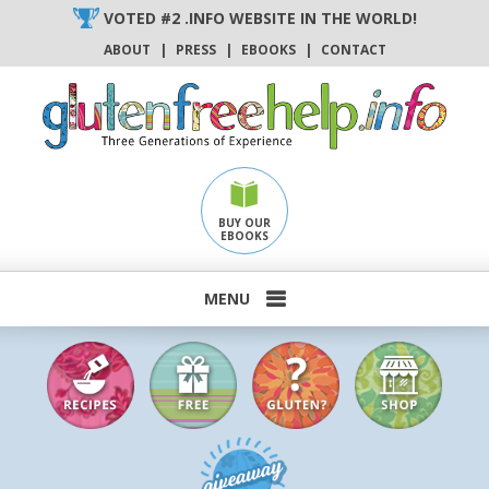
Skip
VOTED #2 .INFO WEBSITE IN THE WORLD!
to
ABOUT
|
PRESS
|
EBOOKS
|
CONTACT
content
BUY OUR
EBOOKS
