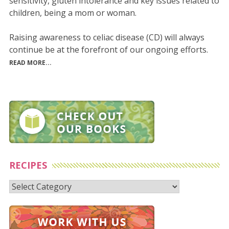
sensitivity, gluten intolerance and key issues related to
children, being a mom or woman.
Raising awareness to celiac disease (CD) will always
continue be at the forefront of our ongoing efforts.
READ MORE...
RECIPES
Recipes