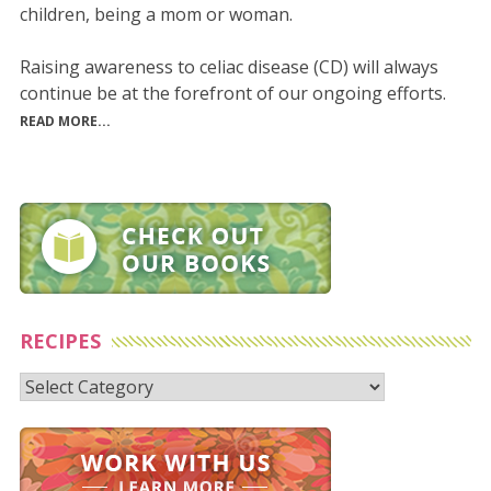
children, being a mom or woman.
Raising awareness to celiac disease (CD) will always
continue be at the forefront of our ongoing efforts.
READ MORE...
RECIPES
Recipes