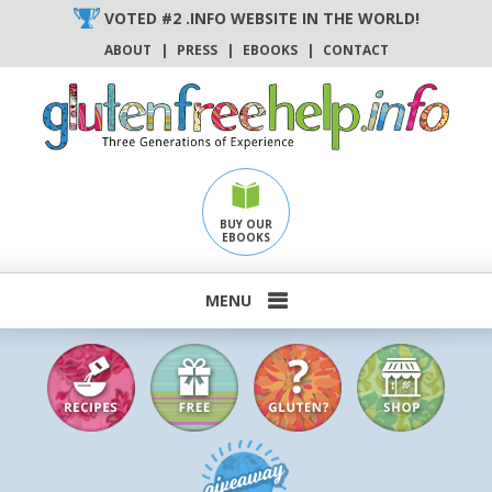
Skip
VOTED #2 .INFO WEBSITE IN THE WORLD!
to
ABOUT
|
PRESS
|
EBOOKS
|
CONTACT
content
BUY OUR
EBOOKS
