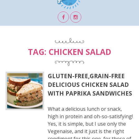
TAG:
CHICKEN SALAD
GLUTEN-FREE,GRAIN-FREE
DELICIOUS CHICKEN SALAD
WITH PAPRIKA SANDWICHES
What a delicious lunch or snack,
high in protein and oh-so-satisfying!
Yes, it is simple, but I use only the
Vegenaise, and it just is the right
condiment for this one, for those of