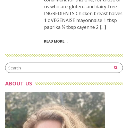
us who are gluten– and dairy-free.
INGREDIENTS Chicken breast halves
1 c VEGENAISE mayonnaise 1 tbsp
paprika ¼ tbsp cayenne 2 […]
READ MORE
ABOUT US