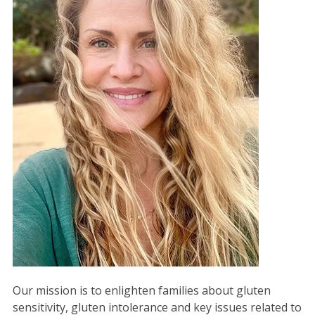
Our mission is to enlighten families about gluten
sensitivity, gluten intolerance and key issues related to