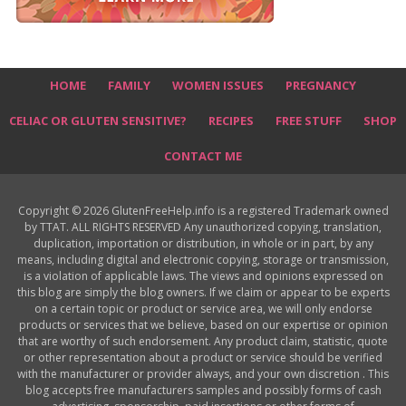
HOME
FAMILY
WOMEN ISSUES
PREGNANCY
CELIAC OR GLUTEN SENSITIVE?
RECIPES
FREE STUFF
SHOP
CONTACT ME
Copyright © 2026 GlutenFreeHelp.info is a registered Trademark owned
by TTAT. ALL RIGHTS RESERVED Any unauthorized copying, translation,
duplication, importation or distribution, in whole or in part, by any
means, including digital and electronic copying, storage or transmission,
is a violation of applicable laws. The views and opinions expressed on
this blog are simply the blog owners. If we claim or appear to be experts
on a certain topic or product or service area, we will only endorse
products or services that we believe, based on our expertise or opinion
that are worthy of such endorsement. Any product claim, statistic, quote
or other representation about a product or service should be verified
with the manufacturer or provider always, and your own discretion . This
blog accepts free manufacturers samples and possibly forms of cash