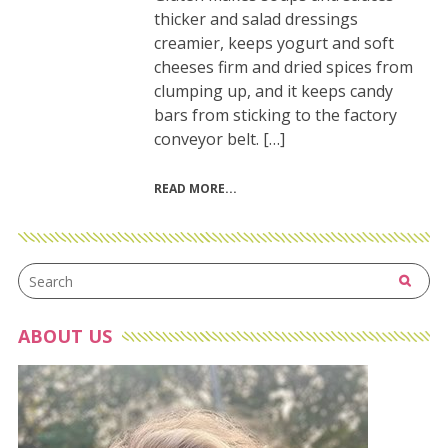
thicker and salad dressings
creamier, keeps yogurt and soft
cheeses firm and dried spices from
clumping up, and it keeps candy
bars from sticking to the factory
conveyor belt. […]
READ MORE
ABOUT US