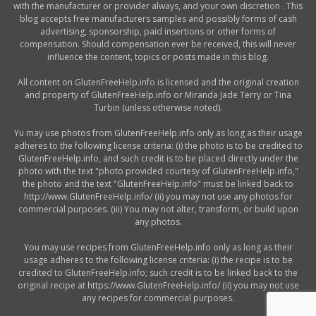
with the manufacturer or provider always, and your own discretion . This
blog accepts free manufacturers samples and possibly forms of cash
advertising, sponsorship, paid insertions or other forms of
compensation. Should compensation ever be received, this will never
influence the content, topics or posts made in this blog.
All content on GlutenFreeHelp.info is licensed and the original creation
and property of GlutenFreeHelp.info or Miranda Jade Terry or Tina
Turbin (unless otherwise noted).
Yu may use photos from GlutenFreeHelp.info only as long as their usage
adheres to the following license criteria: (i) the photo is to be credited to
GlutenFreeHelp.info, and such credit is to be placed directly under the
photo with the text "photo provided courtesy of GlutenFreeHelp.info,"
the photo and the text "GlutenFreeHelp.info" must be linked back to
http://www.GlutenFreeHelp.info/ (ii) you may not use any photos for
commercial purposes. (iii) You may not alter, transform, or build upon
any photos.
You may use recipes from GlutenFreeHelp.info only as long as their
usage adheres to the following license criteria: (i) the recipe is to be
credited to GlutenFreeHelp.info; such credit is to be linked back to the
original recipe at https://www.GlutenFreeHelp.info/ (ii) you may not use
any recipes for commercial purposes.