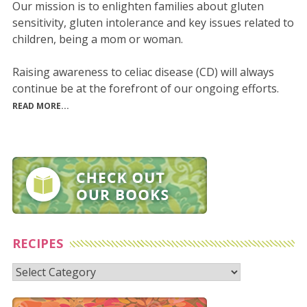
Our mission is to enlighten families about gluten
sensitivity, gluten intolerance and key issues related to
children, being a mom or woman.
Raising awareness to celiac disease (CD) will always
continue be at the forefront of our ongoing efforts.
READ MORE...
RECIPES
Recipes