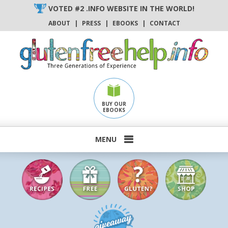
Skip
VOTED #2 .INFO WEBSITE IN THE WORLD!
to
ABOUT
|
PRESS
|
EBOOKS
|
CONTACT
content
BUY OUR
EBOOKS
