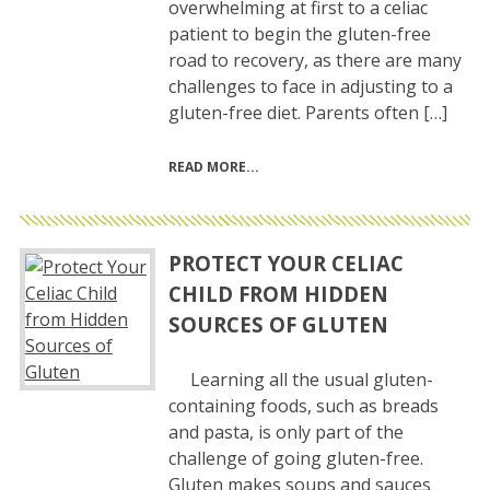
overwhelming at first to a celiac
patient to begin the gluten-free
road to recovery, as there are many
challenges to face in adjusting to a
gluten-free diet. Parents often […]
READ MORE
PROTECT YOUR CELIAC
CHILD FROM HIDDEN
SOURCES OF GLUTEN
Learning all the usual gluten-
containing foods, such as breads
and pasta, is only part of the
challenge of going gluten-free.
Gluten makes soups and sauces