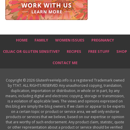
HOME
FAMILY
WOMEN ISSUES
PREGNANCY
CELIAC OR GLUTEN SENSITIVE?
RECIPES
FREE STUFF
SHOP
CONTACT ME
Copyright © 2026 GlutenFreeHelp.info is a registered Trademark owned
by TTAT. ALL RIGHTS RESERVED Any unauthorized copying, translation,
duplication, importation or distribution, in whole or in part, by any
means, including digital and electronic copying, storage or transmission,
is a violation of applicable laws. The views and opinions expressed on
this blog are simply the blog owners. If we claim or appear to be experts
on a certain topic or product or service area, we will only endorse
products or services that we believe, based on our expertise or opinion
that are worthy of such endorsement. Any product claim, statistic, quote
or other representation about a product or service should be verified