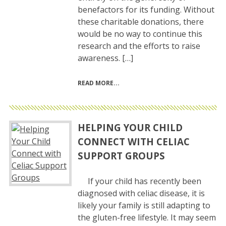
benefactors for its funding. Without
these charitable donations, there
would be no way to continue this
research and the efforts to raise
awareness. […]
READ MORE
HELPING YOUR CHILD
CONNECT WITH CELIAC
SUPPORT GROUPS
If your child has recently been
diagnosed with celiac disease, it is
likely your family is still adapting to
the gluten-free lifestyle. It may seem