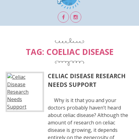
TAG:
COELIAC DISEASE
CELIAC DISEASE RESEARCH
NEEDS SUPPORT
Why is it that you and your
doctors probably haven’t heard
about celiac disease? Although the
amount of research on celiac
disease is growing, it depends
entirely on the generosity of