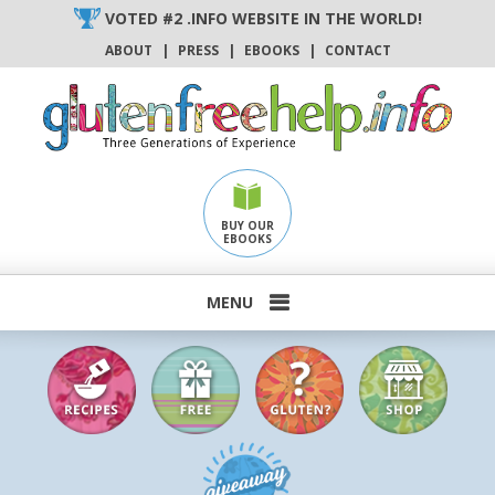
Skip
VOTED #2 .INFO WEBSITE IN THE WORLD!
to
ABOUT
|
PRESS
|
EBOOKS
|
CONTACT
content
BUY OUR
EBOOKS
