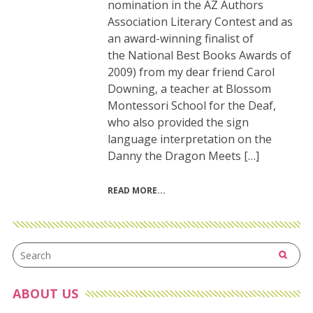
nomination in the AZ Authors
Association Literary Contest and as
an award-winning finalist of
the National Best Books Awards of
2009) from my dear friend Carol
Downing, a teacher at Blossom
Montessori School for the Deaf,
who also provided the sign
language interpretation on the
Danny the Dragon Meets […]
READ MORE
ABOUT US