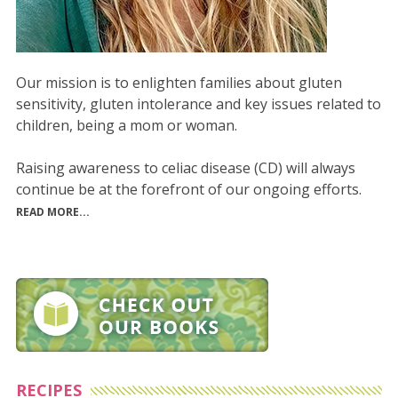
Our mission is to enlighten families about gluten
sensitivity, gluten intolerance and key issues related to
children, being a mom or woman.
Raising awareness to celiac disease (CD) will always
continue be at the forefront of our ongoing efforts.
READ MORE...
RECIPES