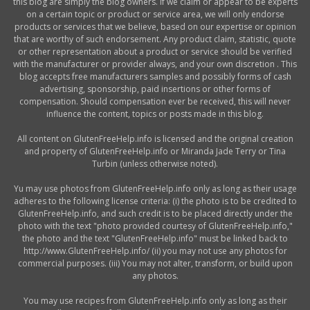
this blog are simply the blog owners. If we claim or appear to be experts
on a certain topic or product or service area, we will only endorse
products or services that we believe, based on our expertise or opinion
that are worthy of such endorsement. Any product claim, statistic, quote
or other representation about a product or service should be verified
with the manufacturer or provider always, and your own discretion . This
blog accepts free manufacturers samples and possibly forms of cash
advertising, sponsorship, paid insertions or other forms of
compensation. Should compensation ever be received, this will never
influence the content, topics or posts made in this blog.
All content on GlutenFreeHelp.info is licensed and the original creation
and property of GlutenFreeHelp.info or Miranda Jade Terry or Tina
Turbin (unless otherwise noted).
Yu may use photos from GlutenFreeHelp.info only as long as their usage
adheres to the following license criteria: (i) the photo is to be credited to
GlutenFreeHelp.info, and such credit is to be placed directly under the
photo with the text "photo provided courtesy of GlutenFreeHelp.info,"
the photo and the text "GlutenFreeHelp.info" must be linked back to
http://www.GlutenFreeHelp.info/ (ii) you may not use any photos for
commercial purposes. (iii) You may not alter, transform, or build upon
any photos.
You may use recipes from GlutenFreeHelp.info only as long as their