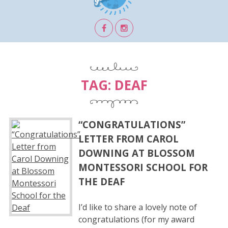
TAG:
DEAF
“CONGRATULATIONS”
LETTER FROM CAROL
DOWNING AT BLOSSOM
MONTESSORI SCHOOL FOR
THE DEAF
I’d like to share a lovely note of
congratulations (for my award