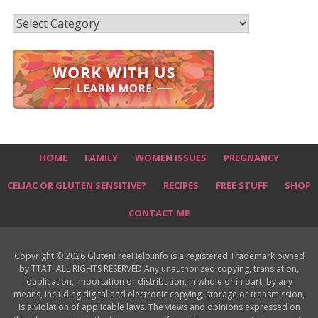
Recipes
HOME
FAMILY
WOMEN ISSUES
PREGNANCY
CELIAC OR GLUTEN SENSITIVE?
RECIPES
FREE STUFF
SHOP
CONTACT ME
Copyright © 2026 GlutenFreeHelp.info is a registered Trademark owned
by TTAT. ALL RIGHTS RESERVED Any unauthorized copying, translation,
duplication, importation or distribution, in whole or in part, by any
means, including digital and electronic copying, storage or transmission,
is a violation of applicable laws. The views and opinions expressed on