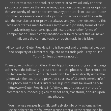
on a certain topic or product or service area, we will only endorse
products or services that we believe, based on our expertise or opinion
that are worthy of such endorsement. Any product claim, statistic, quote
or other representation about a product or service should be verified
with the manufacturer or provider always, and your own discretion . This
blog accepts free manufacturers samples and possibly forms of cash
advertising, sponsorship, paid insertions or other forms of
compensation. Should compensation ever be received, this will never
influence the content, topics or posts made in this blog.
All content on GlutenFreeHelp.info is licensed and the original creation
and property of GlutenFreeHelp.info or Miranda Jade Terry or Tina
Turbin (unless otherwise noted).
Yu may use photos from GlutenFreeHelp.info only as long as their usage
adheres to the following license criteria: (i) the photo is to be credited to
GlutenFreeHelp.info, and such credit is to be placed directly under the
photo with the text "photo provided courtesy of GlutenFreeHelp.info,"
the photo and the text "GlutenFreeHelp.info" must be linked back to
http://www.GlutenFreeHelp.info/ (ii) you may not use any photos for
commercial purposes. (iii) You may not alter, transform, or build upon
any photos.
You may use recipes from GlutenFreeHelp.info only as long as their
usage adheres to the following license criteria: (i) the recipe is to be