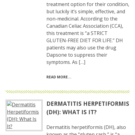
treatment option for their condition,
but luckily it’s simple, effective, and
non-medicinal. According to the
Canadian Celiac Association (CCA),
this treatment is “a STRICT
GLUTEN-FREE DIET FOR LIFE.” DH
patients may also use the drug
Dapsone to suppress their
symptoms. As […]
READ MORE
DERMATITIS HERPETIFORMIS
(DH): WHAT IS IT?
Dermatitis herpetiformis (DH), also
known as the “gluten rash,” is “a