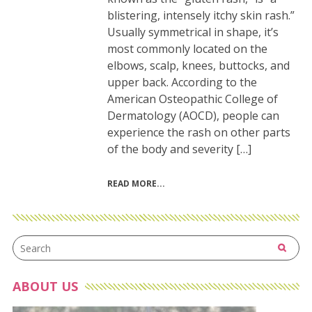
blistering, intensely itchy skin rash.”
Usually symmetrical in shape, it’s
most commonly located on the
elbows, scalp, knees, buttocks, and
upper back. According to the
American Osteopathic College of
Dermatology (AOCD), people can
experience the rash on other parts
of the body and severity […]
READ MORE
ABOUT US