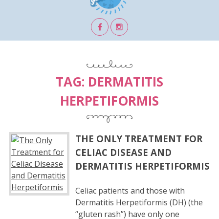
TAG:
DERMATITIS
HERPETIFORMIS
THE ONLY TREATMENT FOR
CELIAC DISEASE AND
DERMATITIS HERPETIFORMIS
Celiac patients and those with
Dermatitis Herpetiformis (DH) (the
“gluten rash”) have only one