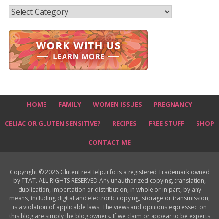
Recipes
HOME
FAMILY
WOMEN ISSUES
PREGNANCY
CELIAC OR GLUTEN SENSITIVE?
RECIPES
FREE STUFF
SHOP
CONTACT ME
Copyright © 2026 GlutenFreeHelp.info is a registered Trademark owned
by TTAT. ALL RIGHTS RESERVED Any unauthorized copying, translation,
duplication, importation or distribution, in whole or in part, by any
means, including digital and electronic copying, storage or transmission,
is a violation of applicable laws. The views and opinions expressed on
this blog are simply the blog owners. If we claim or appear to be experts