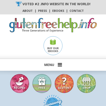
Skip
VOTED #2 .INFO WEBSITE IN THE WORLD!
to
ABOUT
|
PRESS
|
EBOOKS
|
CONTACT
content
BUY OUR
EBOOKS
