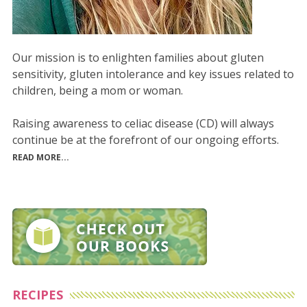
Our mission is to enlighten families about gluten
sensitivity, gluten intolerance and key issues related to
children, being a mom or woman.
Raising awareness to celiac disease (CD) will always
continue be at the forefront of our ongoing efforts.
READ MORE...
RECIPES