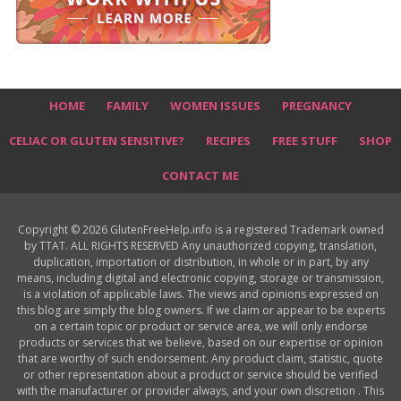
HOME
FAMILY
WOMEN ISSUES
PREGNANCY
CELIAC OR GLUTEN SENSITIVE?
RECIPES
FREE STUFF
SHOP
CONTACT ME
Copyright © 2026 GlutenFreeHelp.info is a registered Trademark owned
by TTAT. ALL RIGHTS RESERVED Any unauthorized copying, translation,
duplication, importation or distribution, in whole or in part, by any
means, including digital and electronic copying, storage or transmission,
is a violation of applicable laws. The views and opinions expressed on
this blog are simply the blog owners. If we claim or appear to be experts
on a certain topic or product or service area, we will only endorse
products or services that we believe, based on our expertise or opinion
that are worthy of such endorsement. Any product claim, statistic, quote
or other representation about a product or service should be verified
with the manufacturer or provider always, and your own discretion . This