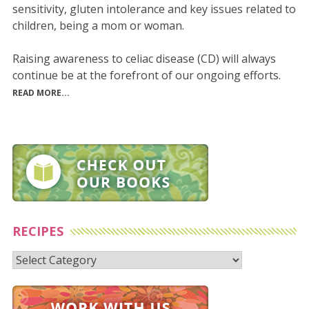
sensitivity, gluten intolerance and key issues related to
children, being a mom or woman.
Raising awareness to celiac disease (CD) will always
continue be at the forefront of our ongoing efforts.
READ MORE...
RECIPES
Recipes