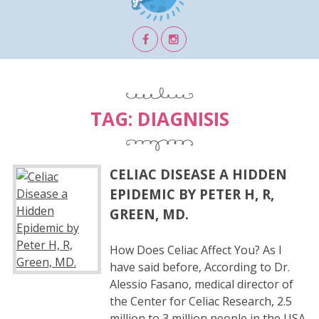
TAG:
DIAGNISIS
CELIAC DISEASE A HIDDEN
EPIDEMIC BY PETER H, R,
GREEN, MD.
How Does Celiac Affect You? As I
have said before, According to Dr.
Alessio Fasano, medical director of
the Center for Celiac Research, 2.5
million to 3 million people in the USA