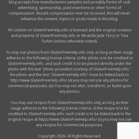
blog accepts free manufacturers samples and possibly forms of cash
advertising, sponsorship, paid insertions or other forms of
compensation. Should compensation ever be received, this will never
influence the content, topics or posts made in this blog.
All content on GlutenFreeHelp.info is licensed and the original creation
and property of GlutenFreeHelp.info or Miranda Jade Terry or Tina
Turbin (unless otherwise noted).
Yu may use photos from GlutenFreeHelp.info only as long as their usage
adheres to the following license criteria: (i) the photo is to be credited to
GlutenFreeHelp.info, and such credit is to be placed directly under the
photo with the text "photo provided courtesy of GlutenFreeHelp.info,"
the photo and the text "GlutenFreeHelp.info" must be linked back to
http://www.GlutenFreeHelp.info/ (ii) you may not use any photos for
commercial purposes. (iii) You may not alter, transform, or build upon
any photos.
You may use recipes from GlutenFreeHelp.info only as long as their
usage adheres to the following license criteria: (i) the recipe is to be
credited to GlutenFreeHelp.info; such credit is to be linked back to the
original recipe at https://www.GlutenFreeHelp.info/ (ii) you may not use
any recipes for commercial purposes.
Copyright 2026. All Rights Reserved.