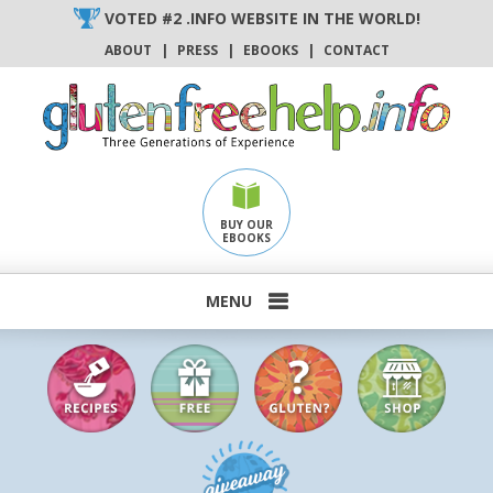
Skip
VOTED #2 .INFO WEBSITE IN THE WORLD!
to
ABOUT
|
PRESS
|
EBOOKS
|
CONTACT
content
BUY OUR
EBOOKS
