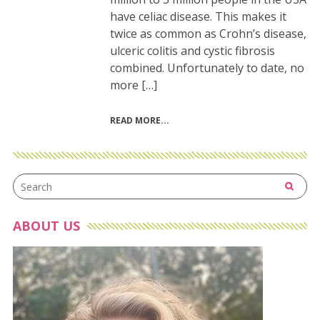
have celiac disease. This makes it
twice as common as Crohn’s disease,
ulceric colitis and cystic fibrosis
combined. Unfortunately to date, no
more […]
READ MORE
ABOUT US