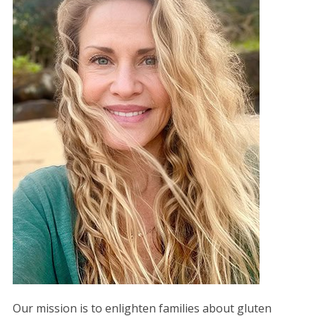
Our mission is to enlighten families about gluten