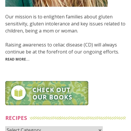
Our mission is to enlighten families about gluten
sensitivity, gluten intolerance and key issues related to
children, being a mom or woman.
Raising awareness to celiac disease (CD) will always
continue be at the forefront of our ongoing efforts.
READ MORE...
RECIPES
Recipes