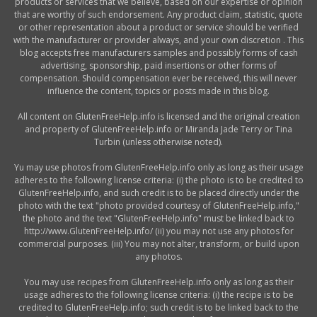
products or services that we believe, based on our expertise or opinion
that are worthy of such endorsement. Any product claim, statistic, quote
or other representation about a product or service should be verified
with the manufacturer or provider always, and your own discretion . This
blog accepts free manufacturers samples and possibly forms of cash
advertising, sponsorship, paid insertions or other forms of
compensation. Should compensation ever be received, this will never
influence the content, topics or posts made in this blog.
All content on GlutenFreeHelp.info is licensed and the original creation
and property of GlutenFreeHelp.info or Miranda Jade Terry or Tina
Turbin (unless otherwise noted).
Yu may use photos from GlutenFreeHelp.info only as long as their usage
adheres to the following license criteria: (i) the photo is to be credited to
GlutenFreeHelp.info, and such credit is to be placed directly under the
photo with the text "photo provided courtesy of GlutenFreeHelp.info,"
the photo and the text "GlutenFreeHelp.info" must be linked back to
http://www.GlutenFreeHelp.info/ (ii) you may not use any photos for
commercial purposes. (iii) You may not alter, transform, or build upon
any photos.
You may use recipes from GlutenFreeHelp.info only as long as their
usage adheres to the following license criteria: (i) the recipe is to be
credited to GlutenFreeHelp.info; such credit is to be linked back to the