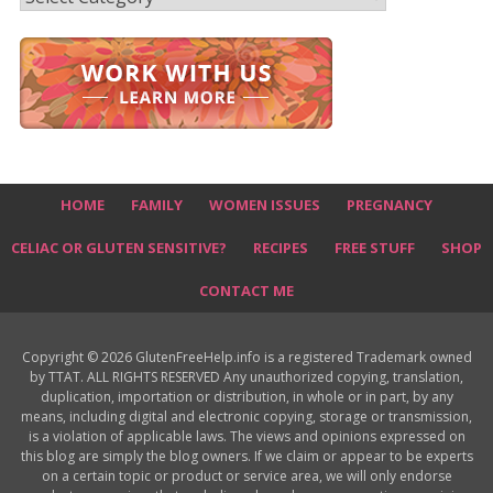
HOME
FAMILY
WOMEN ISSUES
PREGNANCY
CELIAC OR GLUTEN SENSITIVE?
RECIPES
FREE STUFF
SHOP
CONTACT ME
Copyright © 2026 GlutenFreeHelp.info is a registered Trademark owned
by TTAT. ALL RIGHTS RESERVED Any unauthorized copying, translation,
duplication, importation or distribution, in whole or in part, by any
means, including digital and electronic copying, storage or transmission,
is a violation of applicable laws. The views and opinions expressed on
this blog are simply the blog owners. If we claim or appear to be experts
on a certain topic or product or service area, we will only endorse