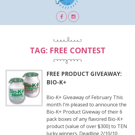
TAG:
FREE CONTEST
FREE PRODUCT GIVEAWAY:
BIO-K+
Bio-K+ Giveaway of February This
month I’m pleased to announce the
Bio-K+ Product Giveway of their 6
pack boxes of any flavored Bio-K+
product (value of over $300) to TEN
lucky winners. Deadline 2/10/10