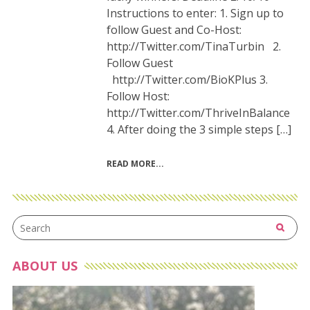
Instructions to enter: 1. Sign up to
follow Guest and Co-Host:
http://Twitter.com/TinaTurbin 2.
Follow Guest
http://Twitter.com/BioKPlus 3.
Follow Host:
http://Twitter.com/ThriveInBalance
4. After doing the 3 simple steps […]
READ MORE
ABOUT US