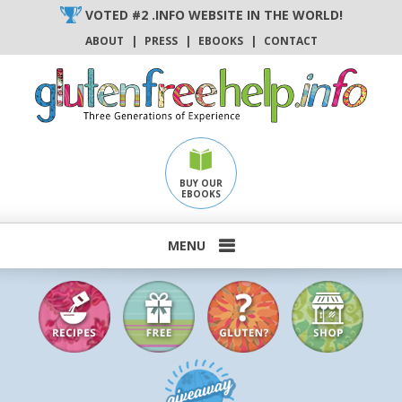
Skip
VOTED #2 .INFO WEBSITE IN THE WORLD!
to
ABOUT
|
PRESS
|
EBOOKS
|
CONTACT
content
BUY OUR
EBOOKS
