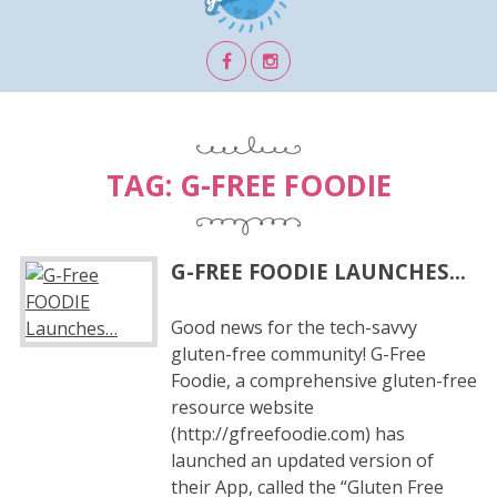
TAG:
G-FREE FOODIE
G-FREE FOODIE LAUNCHES…
Good news for the tech-savvy
gluten-free community! G-Free
Foodie, a comprehensive gluten-free
resource website
(http://gfreefoodie.com) has
launched an updated version of
their App, called the “Gluten Free