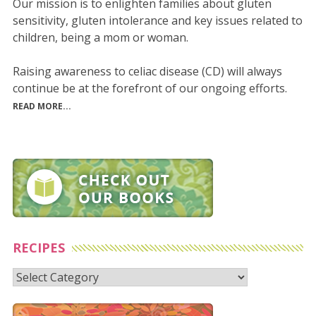
Our mission is to enlighten families about gluten
sensitivity, gluten intolerance and key issues related to
children, being a mom or woman.
Raising awareness to celiac disease (CD) will always
continue be at the forefront of our ongoing efforts.
READ MORE...
RECIPES
Recipes