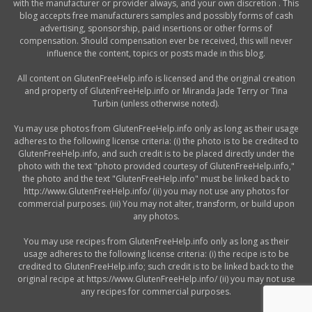
with the manufacturer or provider always, and your own discretion . This
blog accepts free manufacturers samples and possibly forms of cash
advertising, sponsorship, paid insertions or other forms of
compensation. Should compensation ever be received, this will never
influence the content, topics or posts made in this blog.
All content on GlutenFreeHelp.info is licensed and the original creation
and property of GlutenFreeHelp.info or Miranda Jade Terry or Tina
Turbin (unless otherwise noted).
Yu may use photos from GlutenFreeHelp.info only as long as their usage
adheres to the following license criteria: (i) the photo is to be credited to
GlutenFreeHelp.info, and such credit is to be placed directly under the
photo with the text "photo provided courtesy of GlutenFreeHelp.info,"
the photo and the text "GlutenFreeHelp.info" must be linked back to
http://www.GlutenFreeHelp.info/ (ii) you may not use any photos for
commercial purposes. (iii) You may not alter, transform, or build upon
any photos.
You may use recipes from GlutenFreeHelp.info only as long as their
usage adheres to the following license criteria: (i) the recipe is to be
credited to GlutenFreeHelp.info; such credit is to be linked back to the
original recipe at https://www.GlutenFreeHelp.info/ (ii) you may not use
any recipes for commercial purposes.