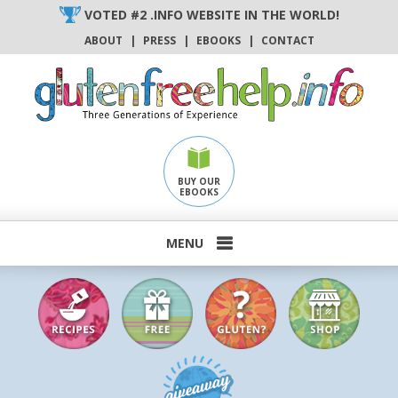
Skip
VOTED #2 .INFO WEBSITE IN THE WORLD!
to
ABOUT
|
PRESS
|
EBOOKS
|
CONTACT
content
BUY OUR
EBOOKS
