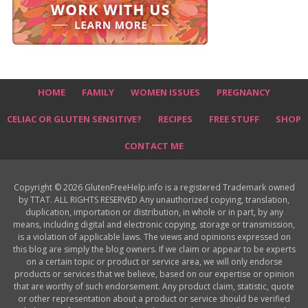
HOME
FAMILY
WOMEN ISSUES
PREGNANCY
CELIAC OR GLUTEN SENSITIVE?
RECIPES
FREE STUFF
SHOP
CONTACT ME
Copyright © 2026 GlutenFreeHelp.info is a registered Trademark owned
by TTAT. ALL RIGHTS RESERVED Any unauthorized copying, translation,
duplication, importation or distribution, in whole or in part, by any
means, including digital and electronic copying, storage or transmission,
is a violation of applicable laws. The views and opinions expressed on
this blog are simply the blog owners. If we claim or appear to be experts
on a certain topic or product or service area, we will only endorse
products or services that we believe, based on our expertise or opinion
that are worthy of such endorsement. Any product claim, statistic, quote
or other representation about a product or service should be verified