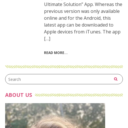
Ultimate Solution” App. Whereas the
previous version was only available
online and for the Android, this
latest app can be downloaded to
Apple devices from iTunes. The app
[…]
READ MORE
ABOUT US