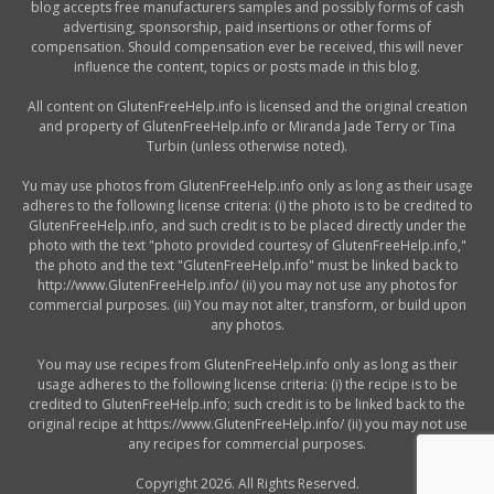
blog accepts free manufacturers samples and possibly forms of cash
advertising, sponsorship, paid insertions or other forms of
compensation. Should compensation ever be received, this will never
influence the content, topics or posts made in this blog.
All content on GlutenFreeHelp.info is licensed and the original creation
and property of GlutenFreeHelp.info or Miranda Jade Terry or Tina
Turbin (unless otherwise noted).
Yu may use photos from GlutenFreeHelp.info only as long as their usage
adheres to the following license criteria: (i) the photo is to be credited to
GlutenFreeHelp.info, and such credit is to be placed directly under the
photo with the text "photo provided courtesy of GlutenFreeHelp.info,"
the photo and the text "GlutenFreeHelp.info" must be linked back to
http://www.GlutenFreeHelp.info/ (ii) you may not use any photos for
commercial purposes. (iii) You may not alter, transform, or build upon
any photos.
You may use recipes from GlutenFreeHelp.info only as long as their
usage adheres to the following license criteria: (i) the recipe is to be
credited to GlutenFreeHelp.info; such credit is to be linked back to the
original recipe at https://www.GlutenFreeHelp.info/ (ii) you may not use
any recipes for commercial purposes.
Copyright 2026. All Rights Reserved.