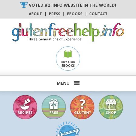
Skip
VOTED #2 .INFO WEBSITE IN THE WORLD!
to
ABOUT
|
PRESS
|
EBOOKS
|
CONTACT
content
BUY OUR
EBOOKS
