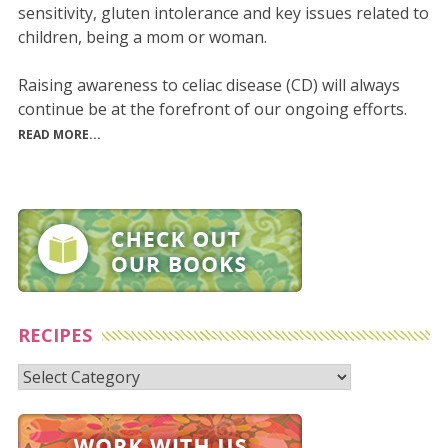
sensitivity, gluten intolerance and key issues related to
children, being a mom or woman.
Raising awareness to celiac disease (CD) will always
continue be at the forefront of our ongoing efforts.
READ MORE...
RECIPES
Recipes