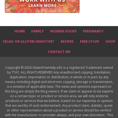
HOME
FAMILY
WOMEN ISSUES
PREGNANCY
CELIAC OR GLUTEN SENSITIVE?
RECIPES
FREE STUFF
SHOP
CONTACT ME
Copyright © 2026 GlutenFreeHelp.info is a registered Trademark owned
by TTAT. ALL RIGHTS RESERVED Any unauthorized copying, translation,
duplication, importation or distribution, in whole or in part, by any
means, including digital and electronic copying, storage or transmission,
is a violation of applicable laws. The views and opinions expressed on
this blog are simply the blog owners. If we claim or appear to be experts
on a certain topic or product or service area, we will only endorse
products or services that we believe, based on our expertise or opinion
that are worthy of such endorsement. Any product claim, statistic, quote
or other representation about a product or service should be verified
with the manufacturer or provider always, and your own discretion . This