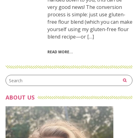
very good news! The conversion
process is simple: just use gluten-
free flour blend (which you can make
yourself using my gluten-free flour
blend recipe—or […]
READ MORE
ABOUT US