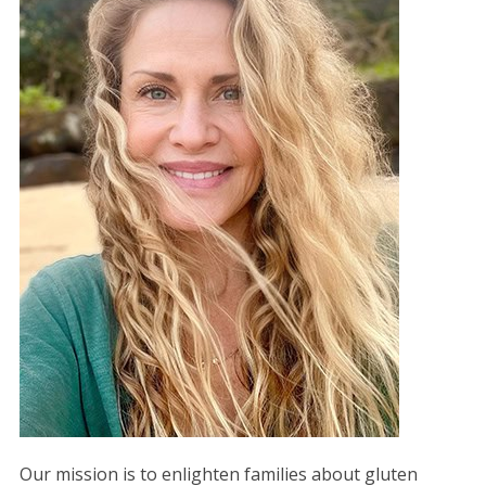
Our mission is to enlighten families about gluten