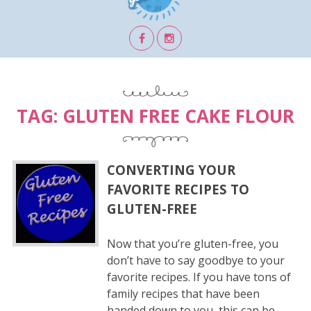
TAG:
GLUTEN FREE CAKE FLOUR
CONVERTING YOUR
FAVORITE RECIPES TO
GLUTEN-FREE
Now that you’re gluten-free, you
don’t have to say goodbye to your
favorite recipes. If you have tons of
family recipes that have been
handed down to you, this can be