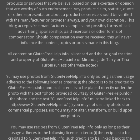
products or services that we believe, based on our expertise or opinion
that are worthy of such endorsement. Any product claim, statistic, quote
or other representation about a product or service should be verified
with the manufacturer or provider always, and your own discretion . This
blog accepts free manufacturers samples and possibly forms of cash
advertising, sponsorship, paid insertions or other forms of
compensation. Should compensation ever be received, this will never
influence the content, topics or posts made in this blog.
All content on GlutenFreeHelp.info is licensed and the original creation
and property of GlutenFreeHelp.info or Miranda Jade Terry or Tina
Turbin (unless otherwise noted).
Yu may use photos from GlutenFreeHelp.info only as long as their usage
adheres to the following license criteria: (i) the photo is to be credited to
GlutenFreeHelp.info, and such credit is to be placed directly under the
photo with the text "photo provided courtesy of GlutenFreeHelp.info,"
the photo and the text "GlutenFreeHelp.info" must be linked back to
http://www.GlutenFreeHelp.info/ (ii) you may not use any photos for
commercial purposes. (iii) You may not alter, transform, or build upon
any photos.
You may use recipes from GlutenFreeHelp.info only as long as their
usage adheres to the following license criteria: (i) the recipe is to be
credited to GlutenFreeHelp.info; such credit is to be linked back to the