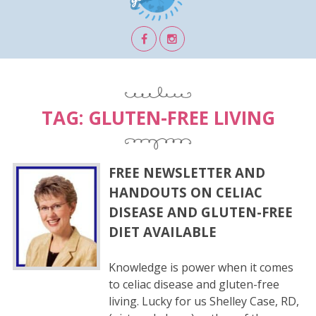
TAG:
GLUTEN-FREE LIVING
FREE NEWSLETTER AND
HANDOUTS ON CELIAC
DISEASE AND GLUTEN-FREE
DIET AVAILABLE
Knowledge is power when it comes
to celiac disease and gluten-free
living. Lucky for us Shelley Case, RD,