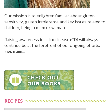
Our mission is to enlighten families about gluten
sensitivity, gluten intolerance and key issues related to
children, being a mom or woman.
Raising awareness to celiac disease (CD) will always
continue be at the forefront of our ongoing efforts.
READ MORE...
RECIPES