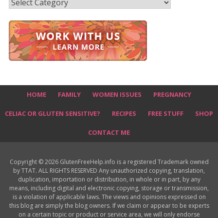
Recipes
HOME
FAMILY
WOMEN ISSUES
PREGNANCY
CELIAC OR GLUTEN SENSITIVE?
RECIPES
FREE STUFF
SHOP
CONTACT ME
Copyright © 2026 GlutenFreeHelp.info is a registered Trademark owned
by TTAT. ALL RIGHTS RESERVED Any unauthorized copying, translation,
duplication, importation or distribution, in whole or in part, by any
means, including digital and electronic copying, storage or transmission,
is a violation of applicable laws. The views and opinions expressed on
this blog are simply the blog owners. If we claim or appear to be experts
on a certain topic or product or service area, we will only endorse