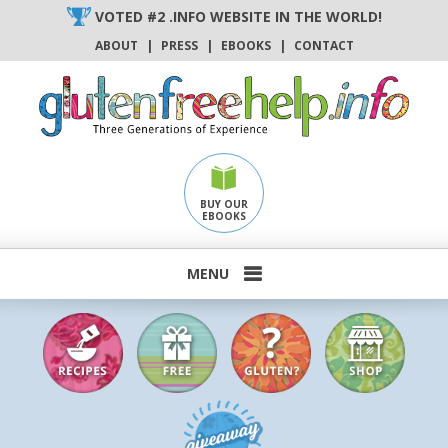
Skip
VOTED #2 .INFO WEBSITE IN THE WORLD!
to
ABOUT
|
PRESS
|
EBOOKS
|
CONTACT
content
BUY OUR
EBOOKS
