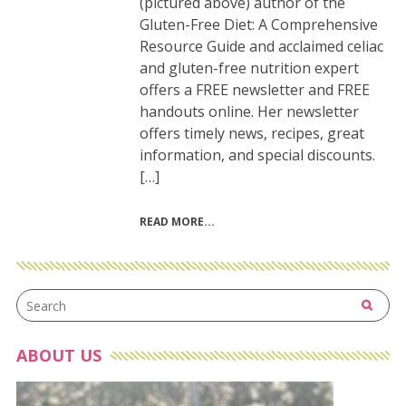
(pictured above) author of the
Gluten-Free Diet: A Comprehensive
Resource Guide and acclaimed celiac
and gluten-free nutrition expert
offers a FREE newsletter and FREE
handouts online. Her newsletter
offers timely news, recipes, great
information, and special discounts.
[…]
READ MORE
ABOUT US