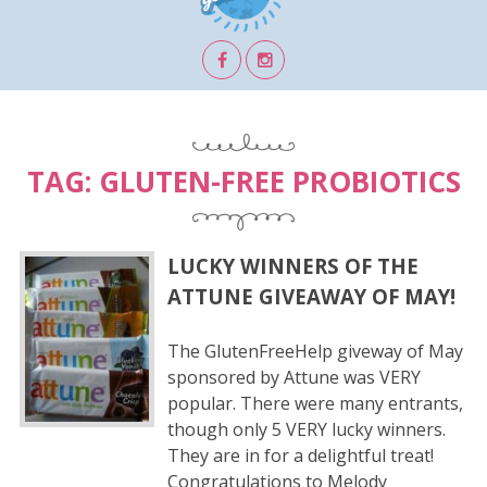
TAG:
GLUTEN-FREE PROBIOTICS
LUCKY WINNERS OF THE
ATTUNE GIVEAWAY OF MAY!
The GlutenFreeHelp giveway of May
sponsored by Attune was VERY
popular. There were many entrants,
though only 5 VERY lucky winners.
They are in for a delightful treat!
Congratulations to Melody