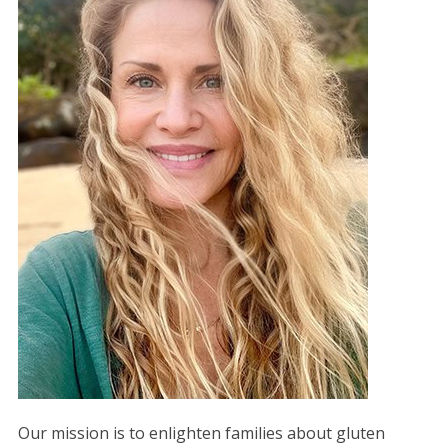
Our mission is to enlighten families about gluten