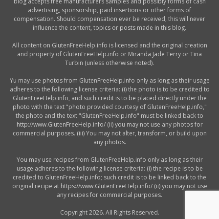
blog accepts free manufacturers samples and possibly forms of cash
advertising, sponsorship, paid insertions or other forms of
compensation. Should compensation ever be received, this will never
influence the content, topics or posts made in this blog.
All content on GlutenFreeHelp.info is licensed and the original creation
and property of GlutenFreeHelp.info or Miranda Jade Terry or Tina
Turbin (unless otherwise noted).
Yu may use photos from GlutenFreeHelp.info only as long as their usage
adheres to the following license criteria: (i) the photo is to be credited to
GlutenFreeHelp.info, and such credit is to be placed directly under the
photo with the text "photo provided courtesy of GlutenFreeHelp.info,"
the photo and the text "GlutenFreeHelp.info" must be linked back to
http://www.GlutenFreeHelp.info/ (ii) you may not use any photos for
commercial purposes. (iii) You may not alter, transform, or build upon
any photos.
You may use recipes from GlutenFreeHelp.info only as long as their
usage adheres to the following license criteria: (i) the recipe is to be
credited to GlutenFreeHelp.info; such credit is to be linked back to the
original recipe at https://www.GlutenFreeHelp.info/ (ii) you may not use
any recipes for commercial purposes.
Copyright 2026. All Rights Reserved.