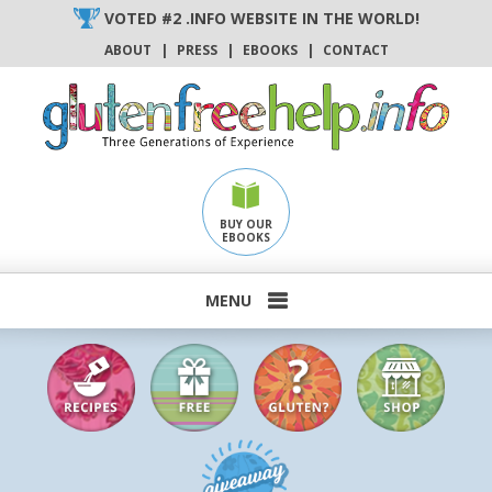
Skip
VOTED #2 .INFO WEBSITE IN THE WORLD!
to
ABOUT
|
PRESS
|
EBOOKS
|
CONTACT
content
BUY OUR
EBOOKS
