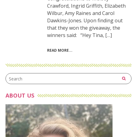
Crawford, Ingrid Griffith, Elizabeth
Wilbur, Amy Raines and Carol
Dawkins-Jones. Upon finding out
that they won the giveaway, the
winners said: “Hey Tina, […]
READ MORE
ABOUT US