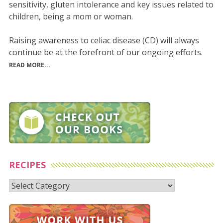
sensitivity, gluten intolerance and key issues related to
children, being a mom or woman.
Raising awareness to celiac disease (CD) will always
continue be at the forefront of our ongoing efforts.
READ MORE...
RECIPES
Recipes