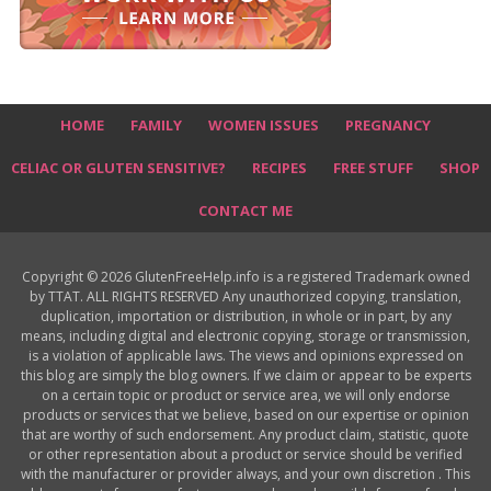
HOME
FAMILY
WOMEN ISSUES
PREGNANCY
CELIAC OR GLUTEN SENSITIVE?
RECIPES
FREE STUFF
SHOP
CONTACT ME
Copyright © 2026 GlutenFreeHelp.info is a registered Trademark owned
by TTAT. ALL RIGHTS RESERVED Any unauthorized copying, translation,
duplication, importation or distribution, in whole or in part, by any
means, including digital and electronic copying, storage or transmission,
is a violation of applicable laws. The views and opinions expressed on
this blog are simply the blog owners. If we claim or appear to be experts
on a certain topic or product or service area, we will only endorse
products or services that we believe, based on our expertise or opinion
that are worthy of such endorsement. Any product claim, statistic, quote
or other representation about a product or service should be verified
with the manufacturer or provider always, and your own discretion . This