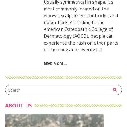
Usually symmetrical in shape, it’s
most commonly located on the
elbows, scalp, knees, buttocks, and
upper back. According to the
American Osteopathic College of
Dermatology (AOCD), people can
experience the rash on other parts
of the body and severity […]
READ MORE
ABOUT US