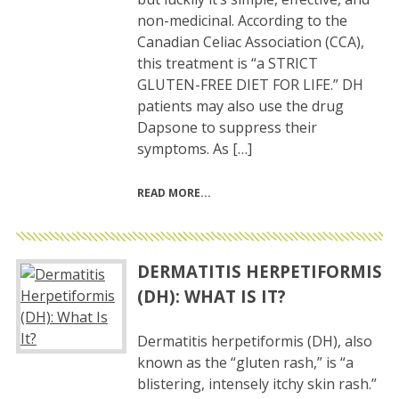
non-medicinal. According to the
Canadian Celiac Association (CCA),
this treatment is “a STRICT
GLUTEN-FREE DIET FOR LIFE.” DH
patients may also use the drug
Dapsone to suppress their
symptoms. As […]
READ MORE
DERMATITIS HERPETIFORMIS
(DH): WHAT IS IT?
Dermatitis herpetiformis (DH), also
known as the “gluten rash,” is “a
blistering, intensely itchy skin rash.”