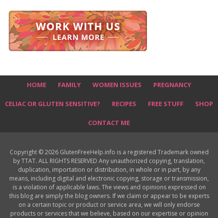
HOME
FAMILY
WOMEN ISSUES
PREGNANCY
CELIAC OR GLUTEN SENSITIVE?
RECIPES
FREE STUFF
SHOP
CONTACT ME
Copyright © 2026 GlutenFreeHelp.info is a registered Trademark owned
by TTAT. ALL RIGHTS RESERVED Any unauthorized copying, translation,
duplication, importation or distribution, in whole or in part, by any
means, including digital and electronic copying, storage or transmission,
is a violation of applicable laws. The views and opinions expressed on
this blog are simply the blog owners. If we claim or appear to be experts
on a certain topic or product or service area, we will only endorse
products or services that we believe, based on our expertise or opinion