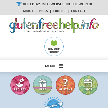
Skip
VOTED #2 .INFO WEBSITE IN THE WORLD!
to
ABOUT
|
PRESS
|
EBOOKS
|
CONTACT
content
BUY OUR
EBOOKS
