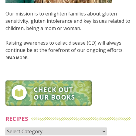
Our mission is to enlighten families about gluten
sensitivity, gluten intolerance and key issues related to
children, being a mom or woman.
Raising awareness to celiac disease (CD) will always
continue be at the forefront of our ongoing efforts.
READ MORE...
RECIPES
Recipes