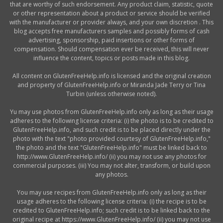
that are worthy of such endorsement. Any product claim, statistic, quote
or other representation about a product or service should be verified
with the manufacturer or provider always, and your own discretion . This
blog accepts free manufacturers samples and possibly forms of cash
advertising, sponsorship, paid insertions or other forms of
compensation. Should compensation ever be received, this will never
influence the content, topics or posts made in this blog.
All content on GlutenFreeHelp.info is licensed and the original creation
and property of GlutenFreeHelp.info or Miranda Jade Terry or Tina
Turbin (unless otherwise noted).
Yu may use photos from GlutenFreeHelp.info only as long as their usage
adheres to the following license criteria: (i) the photo is to be credited to
GlutenFreeHelp.info, and such credit is to be placed directly under the
photo with the text "photo provided courtesy of GlutenFreeHelp.info,"
the photo and the text "GlutenFreeHelp.info" must be linked back to
http://www.GlutenFreeHelp.info/ (ii) you may not use any photos for
commercial purposes. (iii) You may not alter, transform, or build upon
any photos.
You may use recipes from GlutenFreeHelp.info only as long as their
usage adheres to the following license criteria: (i) the recipe is to be
credited to GlutenFreeHelp.info; such credit is to be linked back to the
original recipe at https://www.GlutenFreeHelp.info/ (ii) you may not use