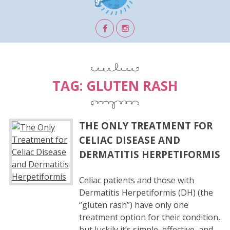
TAG:
GLUTEN RASH
THE ONLY TREATMENT FOR
CELIAC DISEASE AND
DERMATITIS HERPETIFORMIS
Celiac patients and those with
Dermatitis Herpetiformis (DH) (the
“gluten rash”) have only one
treatment option for their condition,
but luckily it’s simple, effective, and