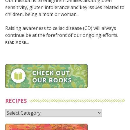
Our mission is to enlighten families about gluten
sensitivity, gluten intolerance and key issues related to
children, being a mom or woman.
Raising awareness to celiac disease (CD) will always
continue be at the forefront of our ongoing efforts.
READ MORE...
RECIPES
Recipes