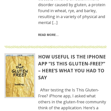
disorder caused by gluten, a protein
found in wheat, rye, and barley,
resulting in a variety of physical and
mental […]
READ MORE
HOW USEFUL IS THE IPHONE
APP “IS THIS GLUTEN-FREE?”
– HERE’S WHAT YOU HAD TO
SAY
After testing the Is This Gluten-
Free? iPhone app, I asked what
others in the gluten-free community
think of the application. Here’s a