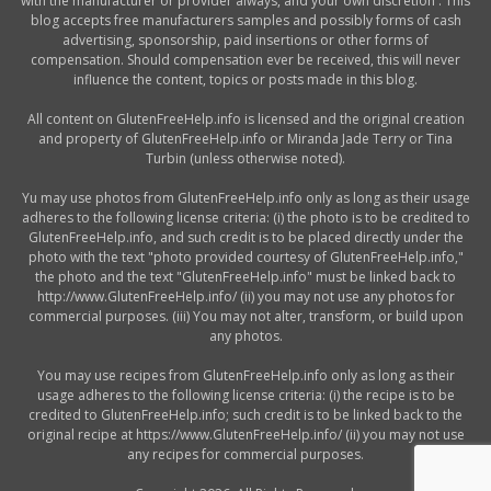
with the manufacturer or provider always, and your own discretion . This
blog accepts free manufacturers samples and possibly forms of cash
advertising, sponsorship, paid insertions or other forms of
compensation. Should compensation ever be received, this will never
influence the content, topics or posts made in this blog.
All content on GlutenFreeHelp.info is licensed and the original creation
and property of GlutenFreeHelp.info or Miranda Jade Terry or Tina
Turbin (unless otherwise noted).
Yu may use photos from GlutenFreeHelp.info only as long as their usage
adheres to the following license criteria: (i) the photo is to be credited to
GlutenFreeHelp.info, and such credit is to be placed directly under the
photo with the text "photo provided courtesy of GlutenFreeHelp.info,"
the photo and the text "GlutenFreeHelp.info" must be linked back to
http://www.GlutenFreeHelp.info/ (ii) you may not use any photos for
commercial purposes. (iii) You may not alter, transform, or build upon
any photos.
You may use recipes from GlutenFreeHelp.info only as long as their
usage adheres to the following license criteria: (i) the recipe is to be
credited to GlutenFreeHelp.info; such credit is to be linked back to the
original recipe at https://www.GlutenFreeHelp.info/ (ii) you may not use
any recipes for commercial purposes.