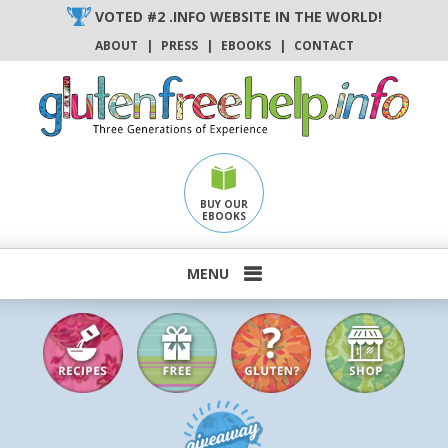
Skip
VOTED #2 .INFO WEBSITE IN THE WORLD!
to
ABOUT
|
PRESS
|
EBOOKS
|
CONTACT
content
BUY OUR
EBOOKS
