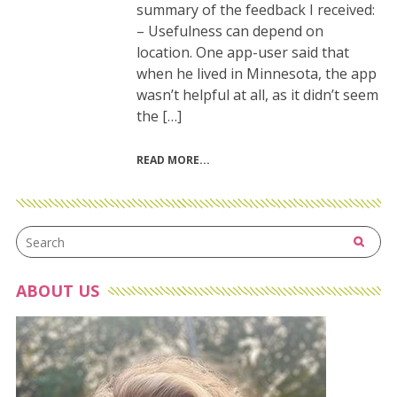
summary of the feedback I received:
– Usefulness can depend on
location. One app-user said that
when he lived in Minnesota, the app
wasn’t helpful at all, as it didn’t seem
the […]
READ MORE
ABOUT US