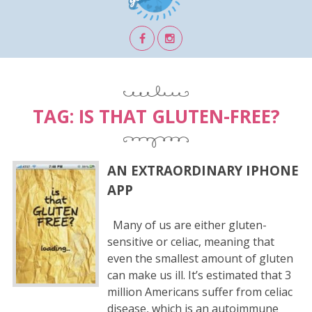
TAG:
IS THAT GLUTEN-FREE?
AN EXTRAORDINARY IPHONE
APP
Many of us are either gluten-
sensitive or celiac, meaning that
even the smallest amount of gluten
can make us ill. It’s estimated that 3
million Americans suffer from celiac
disease, which is an autoimmune