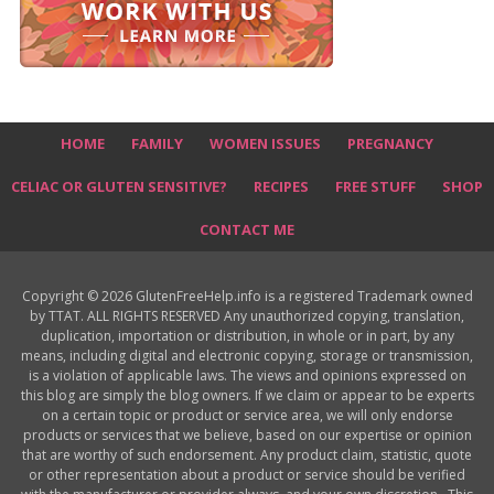
HOME
FAMILY
WOMEN ISSUES
PREGNANCY
CELIAC OR GLUTEN SENSITIVE?
RECIPES
FREE STUFF
SHOP
CONTACT ME
Copyright © 2026 GlutenFreeHelp.info is a registered Trademark owned
by TTAT. ALL RIGHTS RESERVED Any unauthorized copying, translation,
duplication, importation or distribution, in whole or in part, by any
means, including digital and electronic copying, storage or transmission,
is a violation of applicable laws. The views and opinions expressed on
this blog are simply the blog owners. If we claim or appear to be experts
on a certain topic or product or service area, we will only endorse
products or services that we believe, based on our expertise or opinion
that are worthy of such endorsement. Any product claim, statistic, quote
or other representation about a product or service should be verified