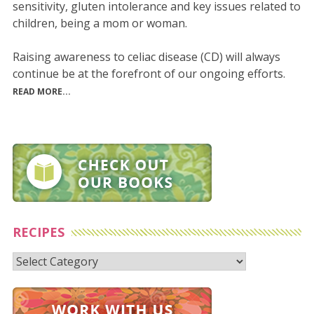
sensitivity, gluten intolerance and key issues related to
children, being a mom or woman.
Raising awareness to celiac disease (CD) will always
continue be at the forefront of our ongoing efforts.
READ MORE...
RECIPES
Recipes