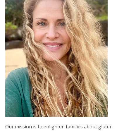
Our mission is to enlighten families about gluten