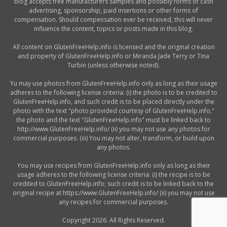
blog accepts free manufacturers samples and possibly forms of cash
advertising, sponsorship, paid insertions or other forms of
compensation. Should compensation ever be received, this will never
influence the content, topics or posts made in this blog.
All content on GlutenFreeHelp.info is licensed and the original creation
and property of GlutenFreeHelp.info or Miranda Jade Terry or Tina
Turbin (unless otherwise noted).
Yu may use photos from GlutenFreeHelp.info only as long as their usage
adheres to the following license criteria: (i) the photo is to be credited to
GlutenFreeHelp.info, and such credit is to be placed directly under the
photo with the text "photo provided courtesy of GlutenFreeHelp.info,"
the photo and the text "GlutenFreeHelp.info" must be linked back to
http://www.GlutenFreeHelp.info/ (ii) you may not use any photos for
commercial purposes. (iii) You may not alter, transform, or build upon
any photos.
You may use recipes from GlutenFreeHelp.info only as long as their
usage adheres to the following license criteria: (i) the recipe is to be
credited to GlutenFreeHelp.info; such credit is to be linked back to the
original recipe at https://www.GlutenFreeHelp.info/ (ii) you may not use
any recipes for commercial purposes.
Copyright 2026. All Rights Reserved.