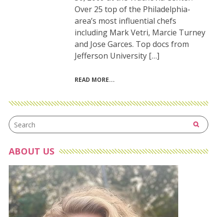
Over 25 top of the Philadelphia-
area’s most influential chefs
including Mark Vetri, Marcie Turney
and Jose Garces. Top docs from
Jefferson University […]
READ MORE
ABOUT US