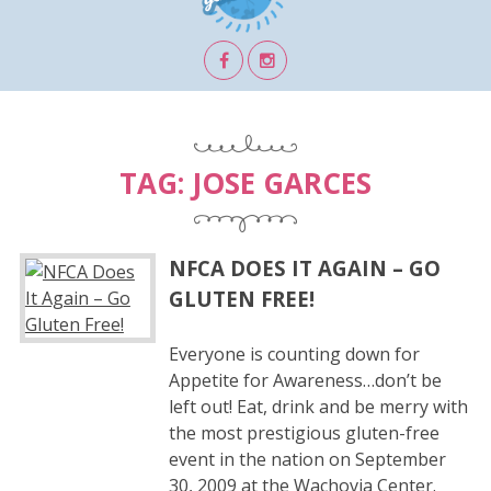
TAG:
JOSE GARCES
NFCA DOES IT AGAIN – GO
GLUTEN FREE!
Everyone is counting down for
Appetite for Awareness…don’t be
left out! Eat, drink and be merry with
the most prestigious gluten-free
event in the nation on September
30, 2009 at the Wachovia Center.