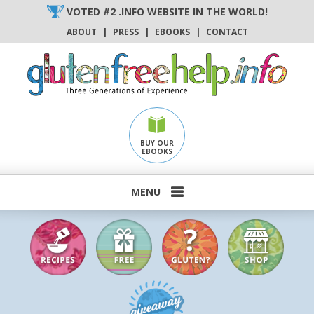
Skip
VOTED #2 .INFO WEBSITE IN THE WORLD!
to
ABOUT
|
PRESS
|
EBOOKS
|
CONTACT
content
BUY OUR
EBOOKS
