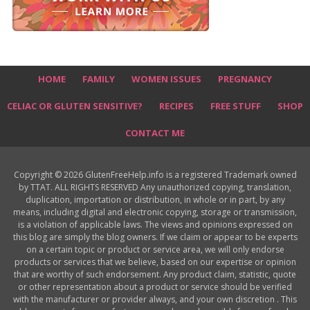
HOME
FAMILY
WOMEN ISSUES
PREGNANCY
CELIAC OR GLUTEN SENSITIVE?
RECIPES
FREE STUFF
SHOP
CONTACT ME
Copyright © 2026 GlutenFreeHelp.info is a registered Trademark owned
by TTAT. ALL RIGHTS RESERVED Any unauthorized copying, translation,
duplication, importation or distribution, in whole or in part, by any
means, including digital and electronic copying, storage or transmission,
is a violation of applicable laws. The views and opinions expressed on
this blog are simply the blog owners. If we claim or appear to be experts
on a certain topic or product or service area, we will only endorse
products or services that we believe, based on our expertise or opinion
that are worthy of such endorsement. Any product claim, statistic, quote
or other representation about a product or service should be verified
with the manufacturer or provider always, and your own discretion . This