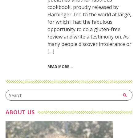
cookbook, proudly released by
Harbinger, Inc. to the world at large,
for which I had the fabulous
opportunity to do a gluten-free
review and write a testimony on. As
many people discover intolerance or
[…]
READ MORE
ABOUT US