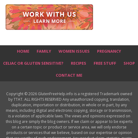
HOME
FAMILY
WOMEN ISSUES
PREGNANCY
CELIAC OR GLUTEN SENSITIVE?
RECIPES
FREE STUFF
SHOP
CONTACT ME
Copyright © 2026 GlutenFreeHelp.info is a registered Trademark owned
by TTAT. ALL RIGHTS RESERVED Any unauthorized copying, translation,
duplication, importation or distribution, in whole or in part, by any
means, including digital and electronic copying, storage or transmission,
is a violation of applicable laws. The views and opinions expressed on
this blog are simply the blog owners. If we claim or appear to be experts
on a certain topic or product or service area, we will only endorse
products or services that we believe, based on our expertise or opinion