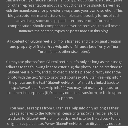
that are worthy of such endorsement. Any product claim, statistic, quote
or other representation about a product or service should be verified
with the manufacturer or provider always, and your own discretion . This
blog accepts free manufacturers samples and possibly forms of cash
advertising, sponsorship, paid insertions or other forms of
compensation. Should compensation ever be received, this will never
influence the content, topics or posts made in this blog.
All content on GlutenFreeHelp.info is licensed and the original creation
and property of GlutenFreeHelp.info or Miranda Jade Terry or Tina
Turbin (unless otherwise noted).
Yu may use photos from GlutenFreeHelp.info only as long as their usage
adheres to the following license criteria: (i) the photo is to be credited to
GlutenFreeHelp.info, and such credit is to be placed directly under the
photo with the text "photo provided courtesy of GlutenFreeHelp.info,"
the photo and the text "GlutenFreeHelp.info" must be linked back to
http://www.GlutenFreeHelp.info/ (ii) you may not use any photos for
commercial purposes. (iii) You may not alter, transform, or build upon
any photos.
You may use recipes from GlutenFreeHelp.info only as long as their
usage adheres to the following license criteria: (i) the recipe is to be
credited to GlutenFreeHelp.info; such credit is to be linked back to the
original recipe at https://www.GlutenFreeHelp.info/ (ii) you may not use