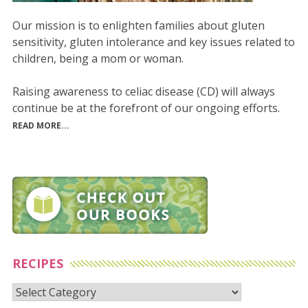
Our mission is to enlighten families about gluten
sensitivity, gluten intolerance and key issues related to
children, being a mom or woman.
Raising awareness to celiac disease (CD) will always
continue be at the forefront of our ongoing efforts.
READ MORE...
RECIPES
Recipes