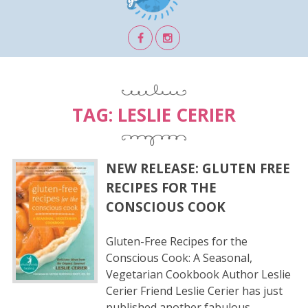
TAG:
LESLIE CERIER
NEW RELEASE: GLUTEN FREE
RECIPES FOR THE
CONSCIOUS COOK
Gluten-Free Recipes for the
Conscious Cook: A Seasonal,
Vegetarian Cookbook Author Leslie
Cerier Friend Leslie Cerier has just
published another fabulous