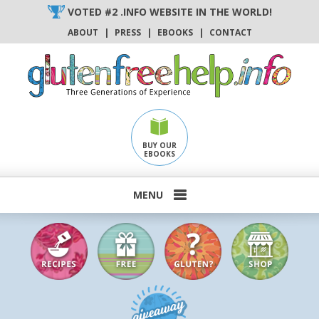
Skip
VOTED #2 .INFO WEBSITE IN THE WORLD!
to
ABOUT
|
PRESS
|
EBOOKS
|
CONTACT
content
BUY OUR
EBOOKS
