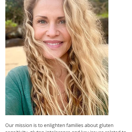
Our mission is to enlighten families about gluten