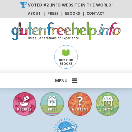
Skip
VOTED #2 .INFO WEBSITE IN THE WORLD!
to
ABOUT
|
PRESS
|
EBOOKS
|
CONTACT
content
BUY OUR
EBOOKS
