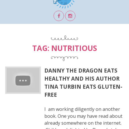
TAG:
NUTRITIOUS
DANNY THE DRAGON EATS
HEALTHY AND HIS AUTHOR
TINA TURBIN EATS GLUTEN-
FREE
I am working diligently on another
book. One you may have read about
already somewhere on the internet.