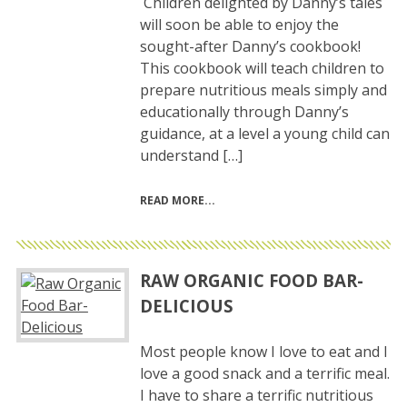
Children delighted by Danny’s tales
will soon be able to enjoy the
sought-after Danny’s cookbook!
This cookbook will teach children to
prepare nutritious meals simply and
educationally through Danny’s
guidance, at a level a young child can
understand […]
READ MORE
RAW ORGANIC FOOD BAR-
DELICIOUS
Most people know I love to eat and I
love a good snack and a terrific meal.
I have to share a terrific nutritious