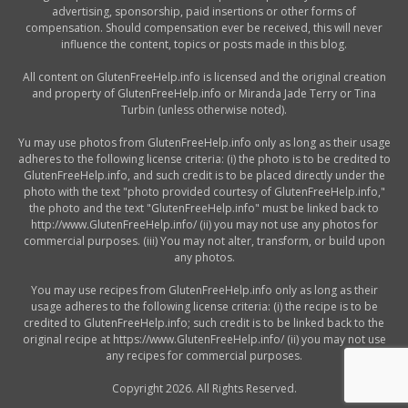
advertising, sponsorship, paid insertions or other forms of
compensation. Should compensation ever be received, this will never
influence the content, topics or posts made in this blog.
All content on GlutenFreeHelp.info is licensed and the original creation
and property of GlutenFreeHelp.info or Miranda Jade Terry or Tina
Turbin (unless otherwise noted).
Yu may use photos from GlutenFreeHelp.info only as long as their usage
adheres to the following license criteria: (i) the photo is to be credited to
GlutenFreeHelp.info, and such credit is to be placed directly under the
photo with the text "photo provided courtesy of GlutenFreeHelp.info,"
the photo and the text "GlutenFreeHelp.info" must be linked back to
http://www.GlutenFreeHelp.info/ (ii) you may not use any photos for
commercial purposes. (iii) You may not alter, transform, or build upon
any photos.
You may use recipes from GlutenFreeHelp.info only as long as their
usage adheres to the following license criteria: (i) the recipe is to be
credited to GlutenFreeHelp.info; such credit is to be linked back to the
original recipe at https://www.GlutenFreeHelp.info/ (ii) you may not use
any recipes for commercial purposes.
Copyright 2026. All Rights Reserved.