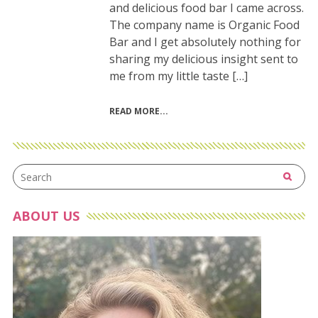
and delicious food bar I came across.
The company name is Organic Food
Bar and I get absolutely nothing for
sharing my delicious insight sent to
me from my little taste […]
READ MORE
ABOUT US