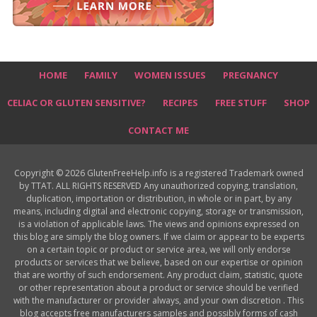
HOME
FAMILY
WOMEN ISSUES
PREGNANCY
CELIAC OR GLUTEN SENSITIVE?
RECIPES
FREE STUFF
SHOP
CONTACT ME
Copyright © 2026 GlutenFreeHelp.info is a registered Trademark owned
by TTAT. ALL RIGHTS RESERVED Any unauthorized copying, translation,
duplication, importation or distribution, in whole or in part, by any
means, including digital and electronic copying, storage or transmission,
is a violation of applicable laws. The views and opinions expressed on
this blog are simply the blog owners. If we claim or appear to be experts
on a certain topic or product or service area, we will only endorse
products or services that we believe, based on our expertise or opinion
that are worthy of such endorsement. Any product claim, statistic, quote
or other representation about a product or service should be verified
with the manufacturer or provider always, and your own discretion . This
blog accepts free manufacturers samples and possibly forms of cash