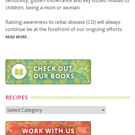
sensitivity, gluten intolerance and key issues related to
children, being a mom or woman.
Raising awareness to celiac disease (CD) will always
continue be at the forefront of our ongoing efforts.
READ MORE...
RECIPES
Recipes