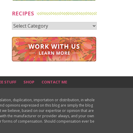
RECIPES
Recipes
EE STUFF
SHOP
CONTACT ME
ion, duplication, importation or distribution, in whole
s and opinions expressed on this blog are simply the blog
at we believe, based on our expertise or opinion that are
d with the manufacturer or provider always, and your own
ther forms of compensation. Should compensation ever be