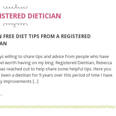
ISTERED DIETICIAN
 FREE DIET TIPS FROM A REGISTERED
IAN
ys willing to share tips and advice from people who have
feel worth having on my blog. Registered Dietitian, Rebecca
as reached out to help share some helpful tips. Here you
 been a dietitian for 9 years over this period of time I have
y improvements […]