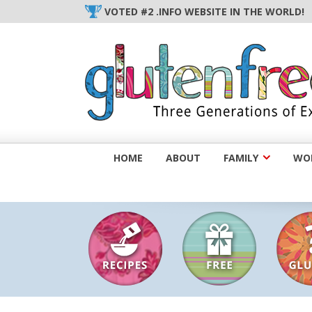
Skip
VOTED #2 .INFO WEBSITE IN THE WORLD!
to
content
HOME
ABOUT
FAMILY
WOM