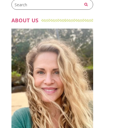
ABOUT US