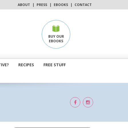
ABOUT
|
PRESS
|
EBOOKS
|
CONTACT
BUY OUR
EBOOKS
IVE?
RECIPES
FREE STUFF