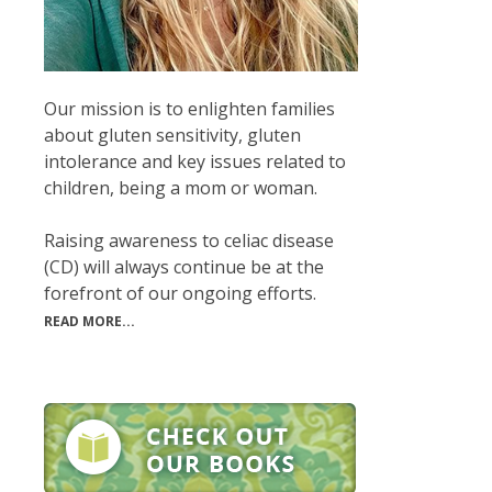
Our mission is to enlighten families
about gluten sensitivity, gluten
intolerance and key issues related to
children, being a mom or woman.
Raising awareness to celiac disease
(CD) will always continue be at the
forefront of our ongoing efforts.
READ MORE...