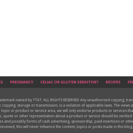
ES
PREGNANCY
CELIAC OR GLUTEN SENSITIVE?
RECIPES
FR
rademark owned by TTAT. ALL RIGHTS RESERVED Any unauthorized copying, translat
ic copying, storage or transmission, is a violation of applicable laws. The view
 topic or product or service area, we will only endorse products or services th
c, quote or other representation about a product or service should be verifie
les and possibly forms of cash advertising, sponsorship, paid insertions or o
received, this will never influence the content, topics or posts made in this blog.