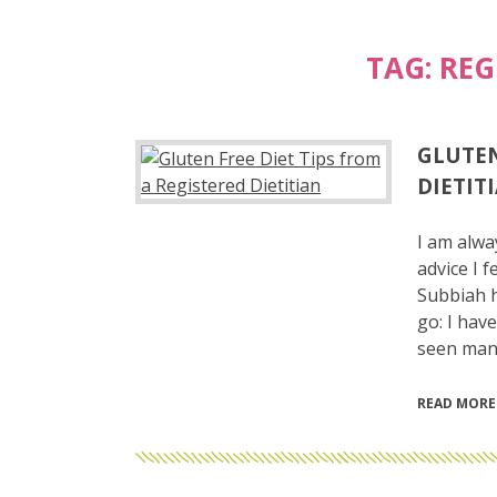
TAG:
REG
GLUTEN
DIETIT
I am alwa
advice I 
Subbiah h
go: I have
seen man
READ MORE