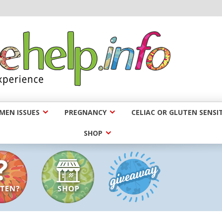
EN ISSUES
PREGNANCY
CELIAC OR GLUTEN SENSIT
SHOP