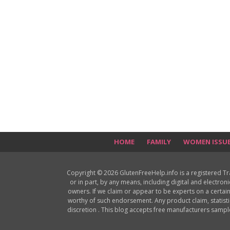
HOME
FAMILY
WOMEN ISSU
Copyright © 2026 GlutenFreeHelp.info is a registered T
or in part, by any means, including digital and electron
owners. If we claim or appear to be experts on a certain
worthy of such endorsement. Any product claim, statisti
discretion . This blog accepts free manufacturers samp