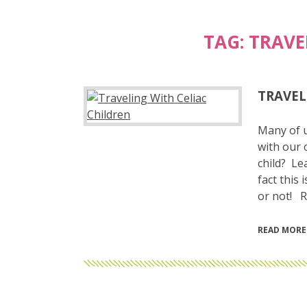
TAG:
TRAVE
TRAVEL
Many of u
with our 
child? Le
fact this 
or not! R
READ MORE