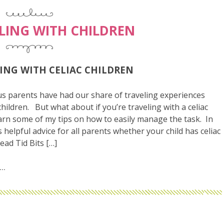
LING WITH CHILDREN
ING WITH CELIAC CHILDREN
s parents have had our share of traveling experiences
children. But what about if you’re traveling with a celiac
arn some of my tips on how to easily manage the task. In
is helpful advice for all parents whether your child has celiac
ead Tid Bits […]