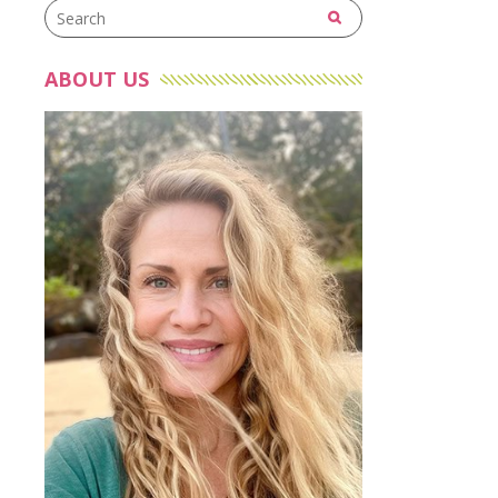
ABOUT US