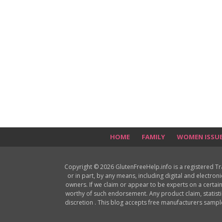
HOME
FAMILY
WOMEN ISSU
Copyright © 2026 GlutenFreeHelp.info is a registered T
or in part, by any means, including digital and electron
owners. If we claim or appear to be experts on a certain
worthy of such endorsement. Any product claim, statisti
discretion . This blog accepts free manufacturers samp