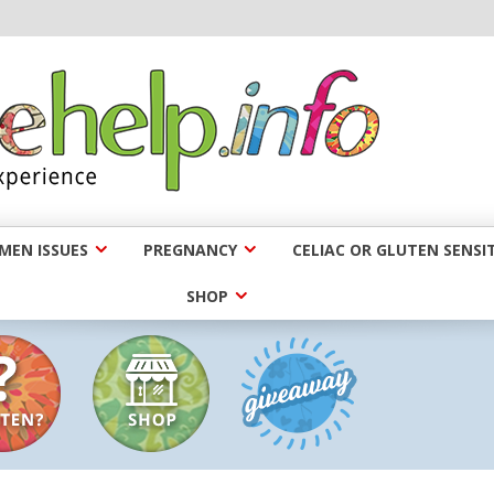
EN ISSUES
PREGNANCY
CELIAC OR GLUTEN SENSIT
SHOP