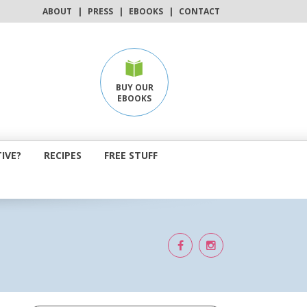
ABOUT
|
PRESS
|
EBOOKS
|
CONTACT
BUY OUR
EBOOKS
IVE?
RECIPES
FREE STUFF