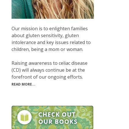
Our mission is to enlighten families
about gluten sensitivity, gluten
intolerance and key issues related to
children, being a mom or woman.
Raising awareness to celiac disease
(CD) will always continue be at the
forefront of our ongoing efforts.
READ MORE...