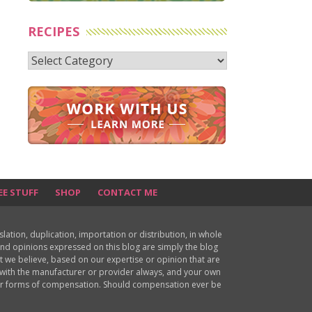
RECIPES
Recipes
EE STUFF
SHOP
CONTACT ME
ion, duplication, importation or distribution, in whole
s and opinions expressed on this blog are simply the blog
at we believe, based on our expertise or opinion that are
d with the manufacturer or provider always, and your own
ther forms of compensation. Should compensation ever be