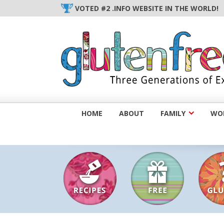
Skip
VOTED #2 .INFO WEBSITE IN THE WORLD!
to
content
HOME
ABOUT
FAMILY
WOM