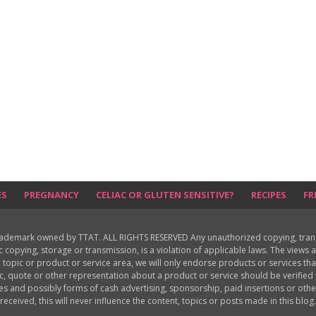
ES
PREGNANCY
CELIAC OR GLUTEN SENSITIVE?
RECIPES
FR
rademark owned by TTAT. ALL RIGHTS RESERVED Any unauthorized copying, translat
ic copying, storage or transmission, is a violation of applicable laws. The view
 topic or product or service area, we will only endorse products or services th
c, quote or other representation about a product or service should be verifie
les and possibly forms of cash advertising, sponsorship, paid insertions or o
received, this will never influence the content, topics or posts made in this blog.