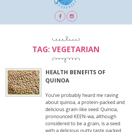
TAG:
VEGETARIAN
HEALTH BENEFITS OF
QUINOA
You’ve probably heard me raving
about quinoa, a protein-packed and
delicious grain-like seed. Quinoa,
pronounced KEEN-wa, although
considered to be a grain, is a seed
with a delicious nutty taste packed