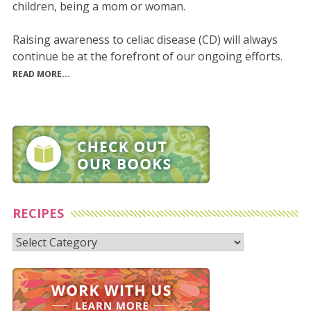
children, being a mom or woman.
Raising awareness to celiac disease (CD) will always
continue be at the forefront of our ongoing efforts.
READ MORE...
RECIPES
Recipes