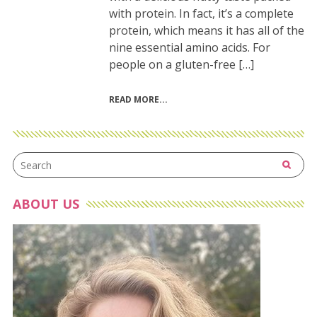
with protein. In fact, it’s a complete
protein, which means it has all of the
nine essential amino acids. For
people on a gluten-free […]
READ MORE
ABOUT US