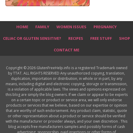
HOME
FAMILY
WOMEN ISSUES
PREGNANCY
CELIAC OR GLUTEN SENSITIVE?
RECIPES
FREE STUFF
SHOP
CONTACT ME
Copyright © 2026 GlutenFreeHelp.info is a registered Trademark owned
by TTAT. ALL RIGHTS RESERVED Any unauthorized copying, translation,
duplication, importation or distribution, in whole or in part, by any
means, including digital and electronic copying, storage or transmission,
is a violation of applicable laws. The views and opinions expressed on
this blog are simply the blog owners. If we claim or appear to be experts
on a certain topic or product or service area, we will only endorse
products or services that we believe, based on our expertise or opinion
that are worthy of such endorsement. Any product claim, statistic, quote
or other representation about a product or service should be verified
with the manufacturer or provider always, and your own discretion . This
blog accepts free manufacturers samples and possibly forms of cash
advertising, sponsorship, paid insertions or other forms of