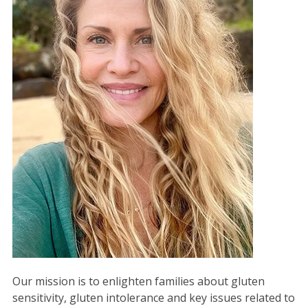
Our mission is to enlighten families about gluten
sensitivity, gluten intolerance and key issues related to