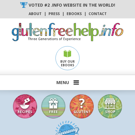
Skip
VOTED #2 .INFO WEBSITE IN THE WORLD!
to
ABOUT
|
PRESS
|
EBOOKS
|
CONTACT
content
BUY OUR
EBOOKS
