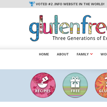
Skip
VOTED #2 .INFO WEBSITE IN THE WORLD!
to
content
HOME
ABOUT
FAMILY
WOM