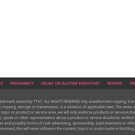
ES
PREGNANCY
CELIAC OR GLUTEN SENSITIVE?
RECIPES
FR
rademark owned by TTAT. ALL RIGHTS RESERVED Any unauthorized copying, translat
ic copying, storage or transmission, is a violation of applicable laws. The view
 topic or product or service area, we will only endorse products or services th
c, quote or other representation about a product or service should be verifie
les and possibly forms of cash advertising, sponsorship, paid insertions or o
received, this will never influence the content, topics or posts made in this blog.