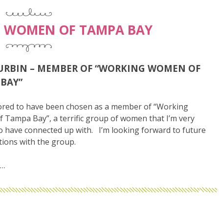
 WOMEN OF TAMPA BAY
URBIN – MEMBER OF “WORKING WOMEN OF
BAY”
ored to have been chosen as a member of “Working
Tampa Bay”, a terrific group of women that I’m very
o have connected up with. I’m looking forward to future
tions with the group.