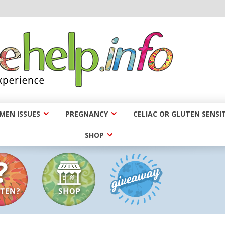
EN ISSUES
PREGNANCY
CELIAC OR GLUTEN SENSIT
SHOP