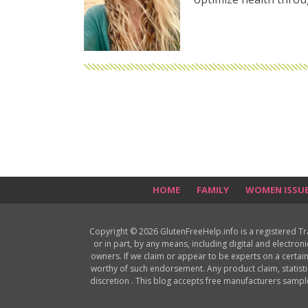
HOME
FAMILY
WOMEN ISSU
Copyright © 2026 GlutenFreeHelp.info is a registered T
or in part, by any means, including digital and electron
owners. If we claim or appear to be experts on a certain
worthy of such endorsement. Any product claim, statisti
discretion . This blog accepts free manufacturers samp