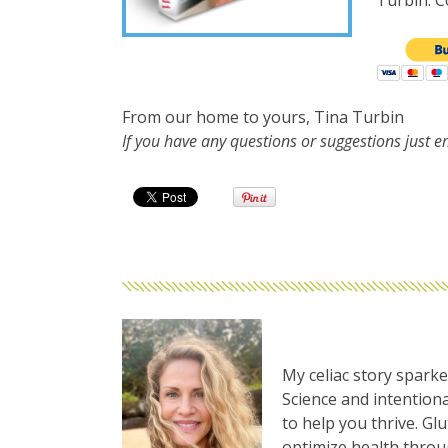
Turbin. Co
From our home to yours, Tina Turbin
If you have any questions or suggestions just 
My celiac story sparke
Science and intentiona
to help you thrive. Gl
optimize health thro