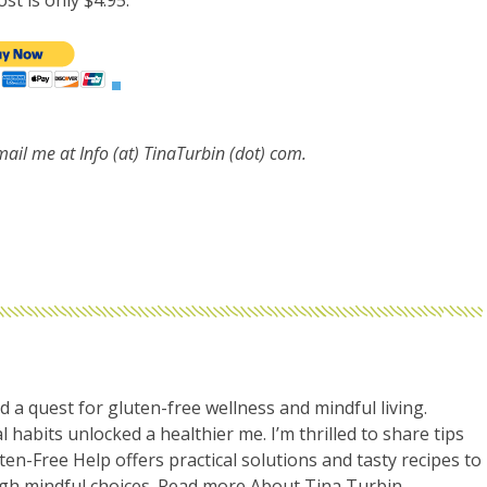
st is only $4.95.
email me at
Info (at) TinaTurbin (dot) com.
d a quest for gluten-free wellness and mindful living.
l habits unlocked a healthier me. I’m thrilled to share tips
uten-Free Help offers practical solutions and tasty recipes to
ugh mindful choices. Read more
About Tina Turbin
.