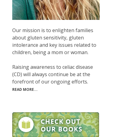
Our mission is to enlighten families
about gluten sensitivity, gluten
intolerance and key issues related to
children, being a mom or woman.
Raising awareness to celiac disease
(CD) will always continue be at the
forefront of our ongoing efforts.
READ MORE...