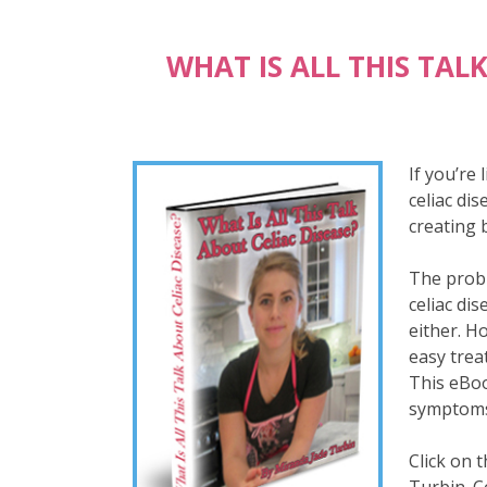
WHAT IS ALL THIS TAL
If you’re
celiac di
creating 
The probl
celiac di
either. H
easy trea
This eBoo
symptoms 
Click on 