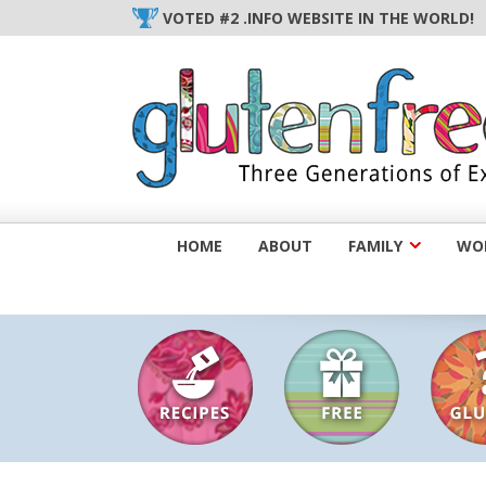
Skip
VOTED #2 .INFO WEBSITE IN THE WORLD!
to
content
HOME
ABOUT
FAMILY
WOM