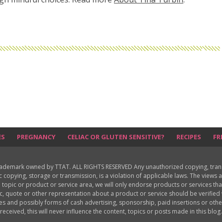
ES
PREGNANCY
CELIAC OR GLUTEN SENSITIVE?
RECIPES
FR
rademark owned by TTAT. ALL RIGHTS RESERVED Any unauthorized copying, translat
ic copying, storage or transmission, is a violation of applicable laws. The view
 topic or product or service area, we will only endorse products or services th
c, quote or other representation about a product or service should be verifie
les and possibly forms of cash advertising, sponsorship, paid insertions or o
received, this will never influence the content, topics or posts made in this blog.