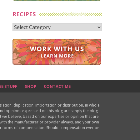
RECIPES
Recipes
EE STUFF
SHOP
CONTACT ME
ion, duplication, importation or distribution, in whole
s and opinions expressed on this blog are simply the blog
at we believe, based on our expertise or opinion that are
d with the manufacturer or provider always, and your own
ther forms of compensation. Should compensation ever be