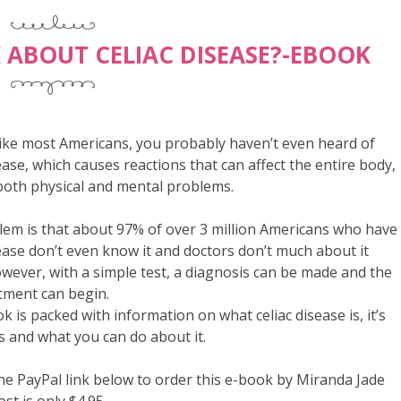
K ABOUT CELIAC DISEASE?-EBOOK
 like most Americans, you probably haven’t even heard of
sease, which causes reactions that can affect the entire body,
both physical and mental problems.
em is that about 97% of over 3 million Americans who have
sease don’t even know it and doctors don’t much about it
owever, with a simple test, a diagnosis can be made and the
tment can begin.
k is packed with information on what celiac disease is, it’s
and what you can do about it.
the PayPal link below to order this e-book by Miranda Jade