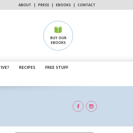
ABOUT
|
PRESS
|
EBOOKS
|
CONTACT
BUY OUR
EBOOKS
IVE?
RECIPES
FREE STUFF