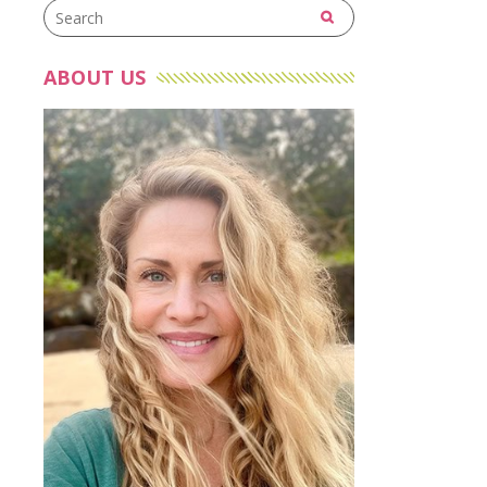
ABOUT US