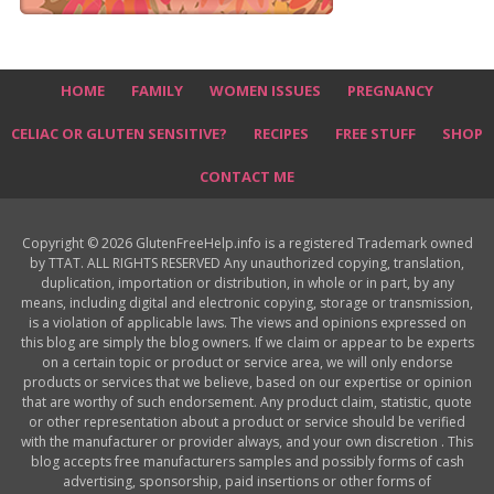
HOME
FAMILY
WOMEN ISSUES
PREGNANCY
CELIAC OR GLUTEN SENSITIVE?
RECIPES
FREE STUFF
SHOP
CONTACT ME
Copyright © 2026 GlutenFreeHelp.info is a registered Trademark owned
by TTAT. ALL RIGHTS RESERVED Any unauthorized copying, translation,
duplication, importation or distribution, in whole or in part, by any
means, including digital and electronic copying, storage or transmission,
is a violation of applicable laws. The views and opinions expressed on
this blog are simply the blog owners. If we claim or appear to be experts
on a certain topic or product or service area, we will only endorse
products or services that we believe, based on our expertise or opinion
that are worthy of such endorsement. Any product claim, statistic, quote
or other representation about a product or service should be verified
with the manufacturer or provider always, and your own discretion . This
blog accepts free manufacturers samples and possibly forms of cash
advertising, sponsorship, paid insertions or other forms of