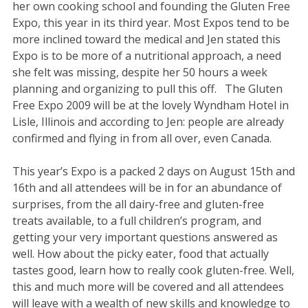
her own cooking school and founding the Gluten Free
Expo, this year in its third year. Most Expos tend to be
more inclined toward the medical and Jen stated this
Expo is to be more of a nutritional approach, a need
she felt was missing, despite her 50 hours a week
planning and organizing to pull this off. The Gluten
Free Expo 2009 will be at the lovely Wyndham Hotel in
Lisle, Illinois and according to Jen: people are already
confirmed and flying in from all over, even Canada.
This year’s Expo is a packed 2 days on August 15th and
16th and all attendees will be in for an abundance of
surprises, from the all dairy-free and gluten-free
treats available, to a full children’s program, and
getting your very important questions answered as
well. How about the picky eater, food that actually
tastes good, learn how to really cook gluten-free. Well,
this and much more will be covered and all attendees
will leave with a wealth of new skills and knowledge to