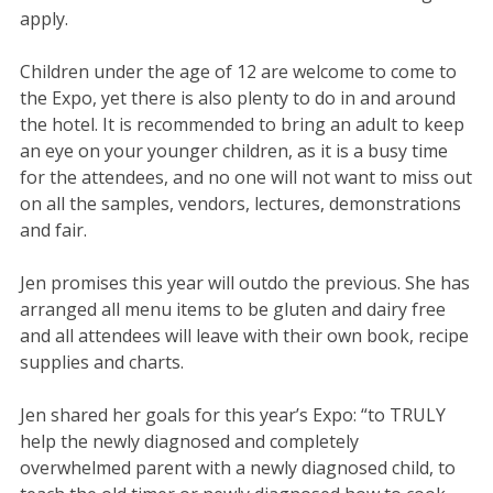
apply.
Children under the age of 12 are welcome to come to
the Expo, yet there is also plenty to do in and around
the hotel. It is recommended to bring an adult to keep
an eye on your younger children, as it is a busy time
for the attendees, and no one will not want to miss out
on all the samples, vendors, lectures, demonstrations
and fair.
Jen promises this year will outdo the previous. She has
arranged all menu items to be gluten and dairy free
and all attendees will leave with their own book, recipe
supplies and charts.
Jen shared her goals for this year’s Expo: “to TRULY
help the newly diagnosed and completely
overwhelmed parent with a newly diagnosed child, to