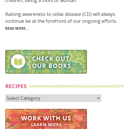
children, being a mom or woman.
Raising awareness to celiac disease (CD) will always
continue be at the forefront of our ongoing efforts.
READ MORE...
RECIPES
Recipes