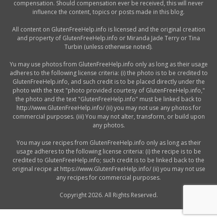
compensation. Should compensation ever be received, this will never
influence the content, topics or posts made in this blog.
All content on GlutenFreeHelp.info is licensed and the original creation
and property of GlutenFreeHelp.info or Miranda Jade Terry or Tina
Turbin (unless otherwise noted).
Yu may use photos from GlutenFreeHelp.info only as long as their usage
adheres to the following license criteria: (i) the photo is to be credited to
GlutenFreeHelp.info, and such credit is to be placed directly under the
photo with the text "photo provided courtesy of GlutenFreeHelp.info,"
the photo and the text "GlutenFreeHelp.info" must be linked back to
http://www.GlutenFreeHelp.info/ (ii) you may not use any photos for
commercial purposes. (iii) You may not alter, transform, or build upon
any photos.
You may use recipes from GlutenFreeHelp.info only as long as their
usage adheres to the following license criteria: (i) the recipe is to be
credited to GlutenFreeHelp.info; such credit is to be linked back to the
original recipe at https://www.GlutenFreeHelp.info/ (ii) you may not use
any recipes for commercial purposes.
Copyright 2026. All Rights Reserved.