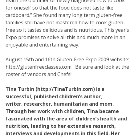
teach the old timer or newly diagnosed how to cook
for oneself so that the food does not taste like
cardboard.” She found many long term gluten-free
families still have not mastered how to cook gluten-
free so it tastes delicious and is nutritious. This year’s
Expo promises to solve all this and much more in an
enjoyable and entertaining way.
August 15th and 16th Gluten-Free Expo 2009 website:
http://glutenfreeclasses.com Be sure and look at the
roster of vendors and Chefs!
Tina Turbin (http://TinaTurbin.com) is a
successful, published children’s author,
writer, researcher, humanitarian and mom.
Through her work with children, Tina became
fascinated with the area of children’s health and
nutrition, leading to her extensive research,
interviews and developments in this field. Her