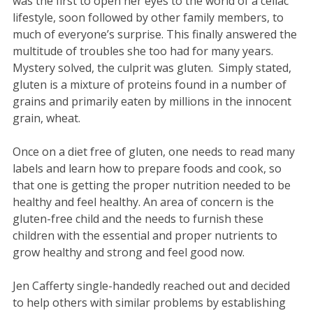
was the first to open her eyes to the world of a celiac
lifestyle, soon followed by other family members, to
much of everyone’s surprise. This finally answered the
multitude of troubles she too had for many years.
Mystery solved, the culprit was gluten. Simply stated,
gluten is a mixture of proteins found in a number of
grains and primarily eaten by millions in the innocent
grain, wheat.
Once on a diet free of gluten, one needs to read many
labels and learn how to prepare foods and cook, so
that one is getting the proper nutrition needed to be
healthy and feel healthy. An area of concern is the
gluten-free child and the needs to furnish these
children with the essential and proper nutrients to
grow healthy and strong and feel good now.
Jen Cafferty single-handedly reached out and decided
to help others with similar problems by establishing