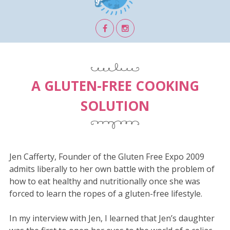
A GLUTEN-FREE COOKING
SOLUTION
Jen Cafferty, Founder of the Gluten Free Expo 2009
admits liberally to her own battle with the problem of
how to eat healthy and nutritionally once she was
forced to learn the ropes of a gluten-free lifestyle.
In my interview with Jen, I learned that Jen’s daughter