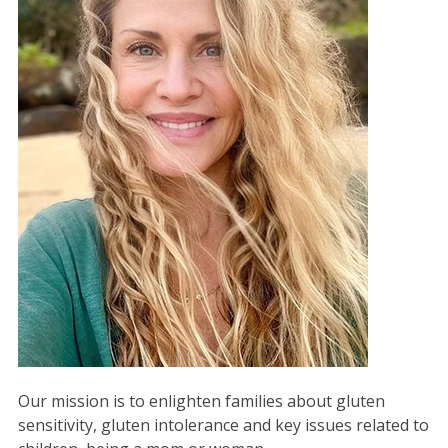
Our mission is to enlighten families about gluten
sensitivity, gluten intolerance and key issues related to