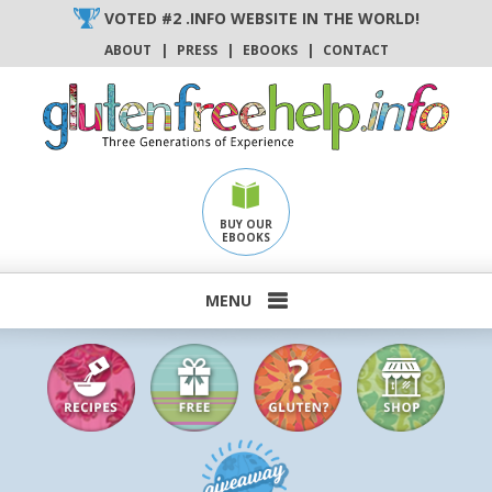
Skip
VOTED #2 .INFO WEBSITE IN THE WORLD!
to
ABOUT
|
PRESS
|
EBOOKS
|
CONTACT
content
BUY OUR
EBOOKS
