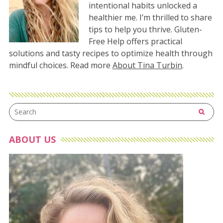
intentional habits unlocked a
healthier me. I’m thrilled to share
tips to help you thrive. Gluten-
Free Help offers practical
solutions and tasty recipes to optimize health through
mindful choices. Read more
About Tina Turbin
.
ABOUT US