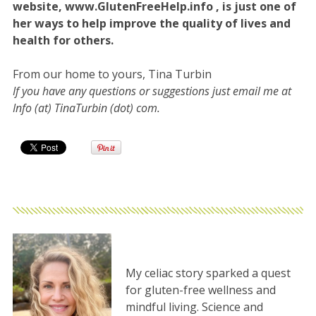
website, www.GlutenFreeHelp.info , is just one of
her ways to help improve the quality of lives and
health for others.
From our home to yours, Tina Turbin
If you have any questions or suggestions just email me at
Info (at) TinaTurbin (dot) com.
My celiac story sparked a quest
for gluten-free wellness and
mindful living. Science and