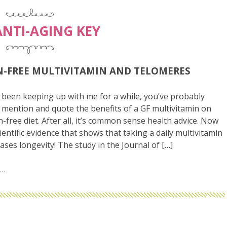
ANTI-AGING KEY
-FREE MULTIVITAMIN AND TELOMERES
 been keeping up with me for a while, you’ve probably
mention and quote the benefits of a GF multivitamin on
n-free diet. After all, it’s common sense health advice. Now
cientific evidence that shows that taking a daily multivitamin
eases longevity! The study in the Journal of […]