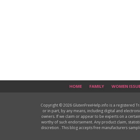
HOME
FAMILY
WOMEN ISSU
Copyright © 2026 GlutenFreeHelp.info is a registered T
or in part, by any means, including digital and electron
owners. If we claim or appear to be experts on a certain
worthy of such endorsement. Any product claim, statisti
discretion . This blog accepts free manufacturers samp