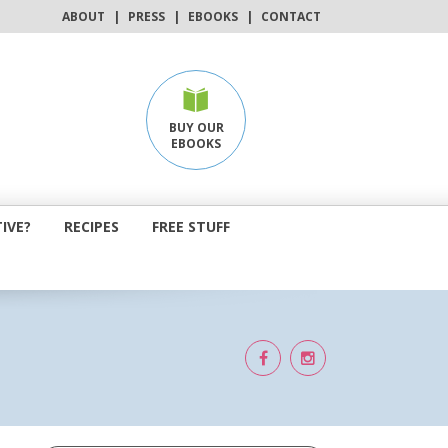
ABOUT
|
PRESS
|
EBOOKS
|
CONTACT
BUY OUR
EBOOKS
IVE?
RECIPES
FREE STUFF