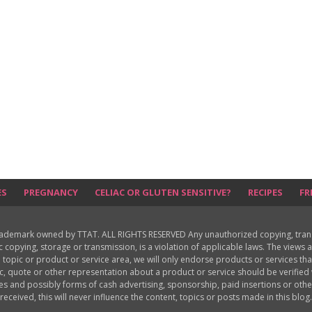
ES
PREGNANCY
CELIAC OR GLUTEN SENSITIVE?
RECIPES
FR
rademark owned by TTAT. ALL RIGHTS RESERVED Any unauthorized copying, translat
ic copying, storage or transmission, is a violation of applicable laws. The view
 topic or product or service area, we will only endorse products or services th
c, quote or other representation about a product or service should be verifie
les and possibly forms of cash advertising, sponsorship, paid insertions or o
received, this will never influence the content, topics or posts made in this blog.