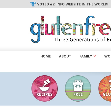
Skip
VOTED #2 .INFO WEBSITE IN THE WORLD!
to
content
HOME
ABOUT
FAMILY
WOM