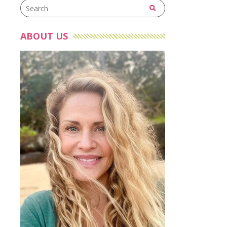
ABOUT US