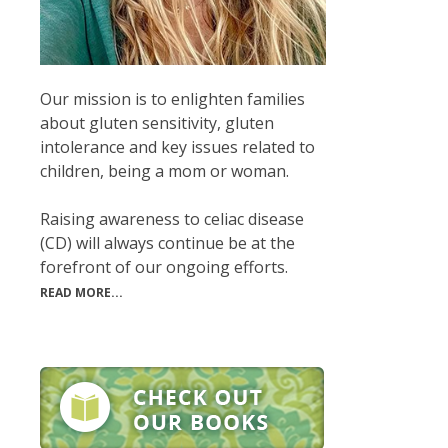
Our mission is to enlighten families
about gluten sensitivity, gluten
intolerance and key issues related to
children, being a mom or woman.
Raising awareness to celiac disease
(CD) will always continue be at the
forefront of our ongoing efforts.
READ MORE...