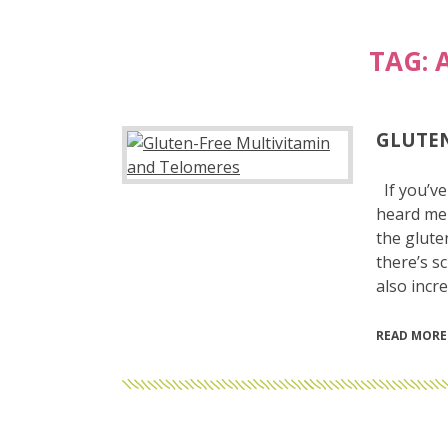
TAG:
GLUTEN
If you’ve
heard me 
the glute
there’s s
also incr
READ MORE