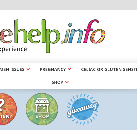
EN ISSUES
PREGNANCY
CELIAC OR GLUTEN SENSIT
SHOP