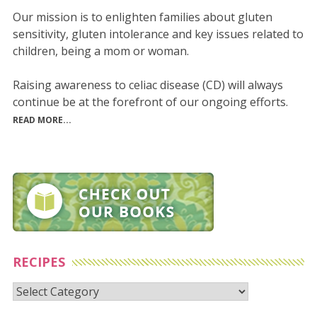
Our mission is to enlighten families about gluten
sensitivity, gluten intolerance and key issues related to
children, being a mom or woman.
Raising awareness to celiac disease (CD) will always
continue be at the forefront of our ongoing efforts.
READ MORE...
RECIPES
Recipes