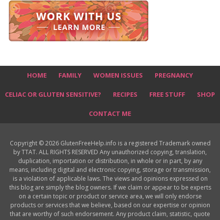
HOME
FAMILY
WOMEN ISSUES
PREGNANCY
CELIAC OR GLUTEN SENSITIVE?
RECIPES
FREE STUFF
SHOP
CONTACT ME
Copyright © 2026 GlutenFreeHelp.info is a registered Trademark owned
by TTAT. ALL RIGHTS RESERVED Any unauthorized copying, translation,
duplication, importation or distribution, in whole or in part, by any
means, including digital and electronic copying, storage or transmission,
is a violation of applicable laws. The views and opinions expressed on
this blog are simply the blog owners. If we claim or appear to be experts
on a certain topic or product or service area, we will only endorse
products or services that we believe, based on our expertise or opinion
that are worthy of such endorsement. Any product claim, statistic, quote