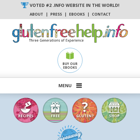
Skip
VOTED #2 .INFO WEBSITE IN THE WORLD!
to
ABOUT
|
PRESS
|
EBOOKS
|
CONTACT
content
BUY OUR
EBOOKS
