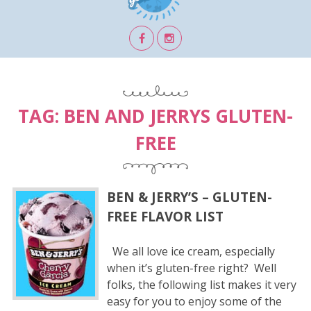
TAG:
BEN AND JERRYS GLUTEN-
FREE
BEN & JERRY’S – GLUTEN-
FREE FLAVOR LIST
We all love ice cream, especially
when it’s gluten-free right? Well
folks, the following list makes it very
easy for you to enjoy some of the