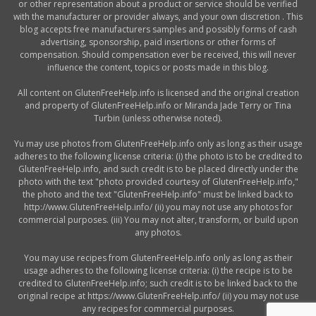
or other representation about a product or service should be verified
with the manufacturer or provider always, and your own discretion . This
blog accepts free manufacturers samples and possibly forms of cash
advertising, sponsorship, paid insertions or other forms of
compensation. Should compensation ever be received, this will never
influence the content, topics or posts made in this blog.
All content on GlutenFreeHelp.info is licensed and the original creation
and property of GlutenFreeHelp.info or Miranda Jade Terry or Tina
Turbin (unless otherwise noted).
Yu may use photos from GlutenFreeHelp.info only as long as their usage
adheres to the following license criteria: (i) the photo is to be credited to
GlutenFreeHelp.info, and such credit is to be placed directly under the
photo with the text "photo provided courtesy of GlutenFreeHelp.info,"
the photo and the text "GlutenFreeHelp.info" must be linked back to
http://www.GlutenFreeHelp.info/ (ii) you may not use any photos for
commercial purposes. (iii) You may not alter, transform, or build upon
any photos.
You may use recipes from GlutenFreeHelp.info only as long as their
usage adheres to the following license criteria: (i) the recipe is to be
credited to GlutenFreeHelp.info; such credit is to be linked back to the
original recipe at https://www.GlutenFreeHelp.info/ (ii) you may not use
any recipes for commercial purposes.