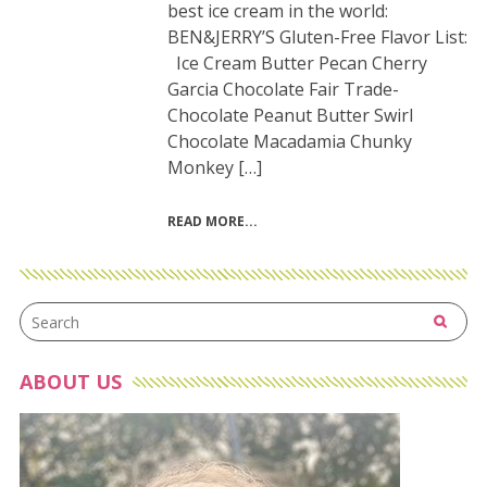
best ice cream in the world:
BEN&JERRY’S Gluten-Free Flavor List:
Ice Cream Butter Pecan Cherry
Garcia Chocolate Fair Trade-
Chocolate Peanut Butter Swirl
Chocolate Macadamia Chunky
Monkey […]
READ MORE
ABOUT US