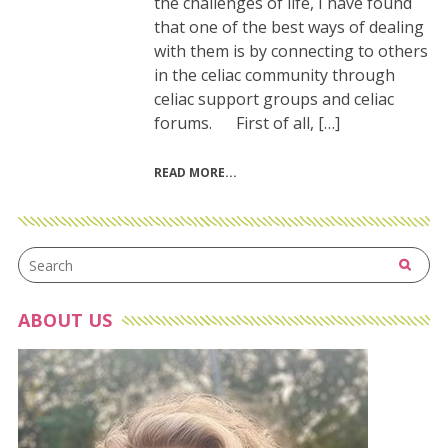
the challenges of life, I have found
that one of the best ways of dealing
with them is by connecting to others
in the celiac community through
celiac support groups and celiac
forums. First of all, […]
READ MORE
ABOUT US