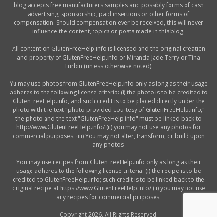
blog accepts free manufacturers samples and possibly forms of cash
advertising, sponsorship, paid insertions or other forms of
compensation. Should compensation ever be received, this will never
influence the content, topics or posts made in this blog.
All content on GlutenFreeHelp.info is licensed and the original creation
and property of GlutenFreeHelp.info or Miranda Jade Terry or Tina
Turbin (unless otherwise noted).
Yu may use photos from GlutenFreeHelp.info only as long as their usage
adheres to the following license criteria: (i) the photo is to be credited to
GlutenFreeHelp.info, and such credit is to be placed directly under the
photo with the text "photo provided courtesy of GlutenFreeHelp.info,"
the photo and the text "GlutenFreeHelp.info" must be linked back to
http://www.GlutenFreeHelp.info/ (ii) you may not use any photos for
commercial purposes. (iii) You may not alter, transform, or build upon
any photos.
You may use recipes from GlutenFreeHelp.info only as long as their
usage adheres to the following license criteria: (i) the recipe is to be
credited to GlutenFreeHelp.info; such credit is to be linked back to the
original recipe at https://www.GlutenFreeHelp.info/ (ii) you may not use
any recipes for commercial purposes.
Copyright 2026. All Rights Reserved.