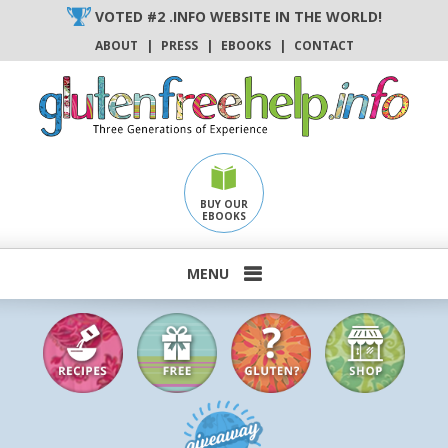
Skip
VOTED #2 .INFO WEBSITE IN THE WORLD!
to
ABOUT
|
PRESS
|
EBOOKS
|
CONTACT
content
BUY OUR
EBOOKS
