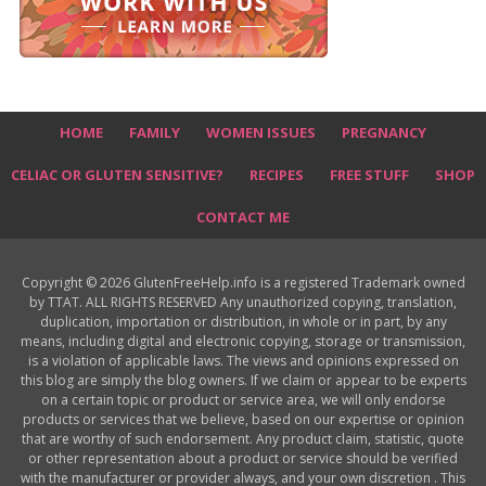
HOME
FAMILY
WOMEN ISSUES
PREGNANCY
CELIAC OR GLUTEN SENSITIVE?
RECIPES
FREE STUFF
SHOP
CONTACT ME
Copyright © 2026 GlutenFreeHelp.info is a registered Trademark owned
by TTAT. ALL RIGHTS RESERVED Any unauthorized copying, translation,
duplication, importation or distribution, in whole or in part, by any
means, including digital and electronic copying, storage or transmission,
is a violation of applicable laws. The views and opinions expressed on
this blog are simply the blog owners. If we claim or appear to be experts
on a certain topic or product or service area, we will only endorse
products or services that we believe, based on our expertise or opinion
that are worthy of such endorsement. Any product claim, statistic, quote
or other representation about a product or service should be verified
with the manufacturer or provider always, and your own discretion . This