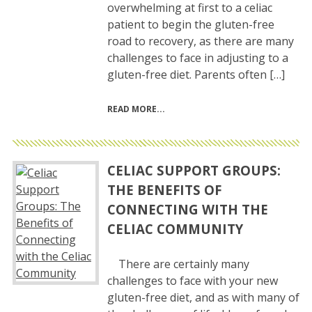
overwhelming at first to a celiac
patient to begin the gluten-free
road to recovery, as there are many
challenges to face in adjusting to a
gluten-free diet. Parents often […]
READ MORE
CELIAC SUPPORT GROUPS:
THE BENEFITS OF
CONNECTING WITH THE
CELIAC COMMUNITY
There are certainly many
challenges to face with your new
gluten-free diet, and as with many of