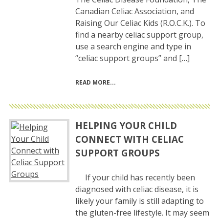
Canadian Celiac Association, and
Raising Our Celiac Kids (R.O.C.K.). To
find a nearby celiac support group,
use a search engine and type in
“celiac support groups” and […]
READ MORE
HELPING YOUR CHILD
CONNECT WITH CELIAC
SUPPORT GROUPS
If your child has recently been
diagnosed with celiac disease, it is
likely your family is still adapting to
the gluten-free lifestyle. It may seem