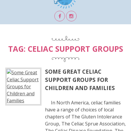
TAG:
CELIAC SUPPORT GROUPS
SOME GREAT CELIAC
SUPPORT GROUPS FOR
CHILDREN AND FAMILIES
In North America, celiac families
have a range of choices of local
chapters of The Gluten Intolerance
Group, The Celiac Sprue Association,
The Celiac Disease Foundation, The