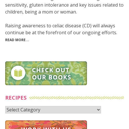
sensitivity, gluten intolerance and key issues related to
children, being a mom or woman.
Raising awareness to celiac disease (CD) will always
continue be at the forefront of our ongoing efforts.
READ MORE...
RECIPES
Recipes