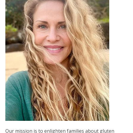
Our mission is to enlighten families about gluten