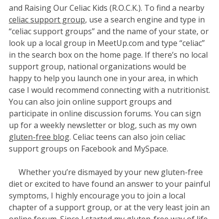
and Raising Our Celiac Kids (R.O.C.K.). To find a nearby
celiac support group
, use a search engine and type in
“celiac support groups” and the name of your state, or
look up a local group in MeetUp.com and type “celiac”
in the search box on the home page. If there’s no local
support group, national organizations would be
happy to help you launch one in your area, in which
case I would recommend connecting with a nutritionist.
You can also join online support groups and
participate in online discussion forums. You can sign
up for a weekly newsletter or blog, such as my own
gluten-free blog
. Celiac teens can also join celiac
support groups on Facebook and MySpace.
Whether you’re dismayed by your new gluten-free
diet or excited to have found an answer to your painful
symptoms, I highly encourage you to join a local
chapter of a support group, or at the very least join an
online forum. Since I started my gluten-free way of life