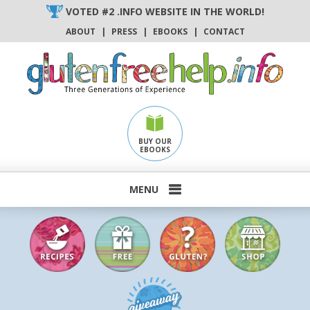
Skip
VOTED #2 .INFO WEBSITE IN THE WORLD!
to
ABOUT
|
PRESS
|
EBOOKS
|
CONTACT
content
BUY OUR
EBOOKS
