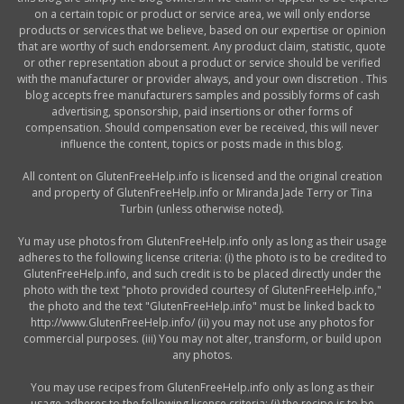
on a certain topic or product or service area, we will only endorse
products or services that we believe, based on our expertise or opinion
that are worthy of such endorsement. Any product claim, statistic, quote
or other representation about a product or service should be verified
with the manufacturer or provider always, and your own discretion . This
blog accepts free manufacturers samples and possibly forms of cash
advertising, sponsorship, paid insertions or other forms of
compensation. Should compensation ever be received, this will never
influence the content, topics or posts made in this blog.
All content on GlutenFreeHelp.info is licensed and the original creation
and property of GlutenFreeHelp.info or Miranda Jade Terry or Tina
Turbin (unless otherwise noted).
Yu may use photos from GlutenFreeHelp.info only as long as their usage
adheres to the following license criteria: (i) the photo is to be credited to
GlutenFreeHelp.info, and such credit is to be placed directly under the
photo with the text "photo provided courtesy of GlutenFreeHelp.info,"
the photo and the text "GlutenFreeHelp.info" must be linked back to
http://www.GlutenFreeHelp.info/ (ii) you may not use any photos for
commercial purposes. (iii) You may not alter, transform, or build upon
any photos.
You may use recipes from GlutenFreeHelp.info only as long as their
usage adheres to the following license criteria: (i) the recipe is to be