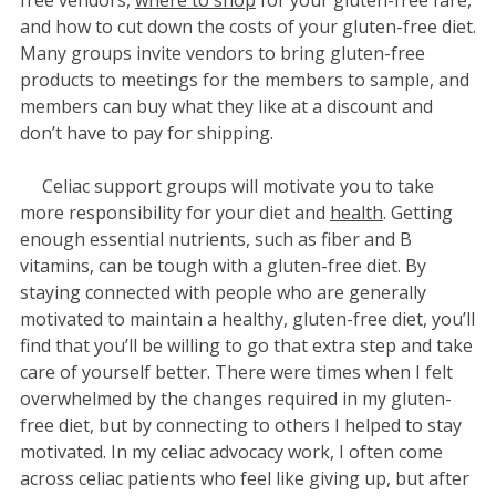
and how to cut down the costs of your gluten-free diet.
Many groups invite vendors to bring gluten-free
products to meetings for the members to sample, and
members can buy what they like at a discount and
don’t have to pay for shipping.
Celiac support groups will motivate you to take
more responsibility for your diet and
health
. Getting
enough essential nutrients, such as fiber and B
vitamins, can be tough with a gluten-free diet. By
staying connected with people who are generally
motivated to maintain a healthy, gluten-free diet, you’ll
find that you’ll be willing to go that extra step and take
care of yourself better. There were times when I felt
overwhelmed by the changes required in my gluten-
free diet, but by connecting to others I helped to stay
motivated. In my celiac advocacy work, I often come
across celiac patients who feel like giving up, but after