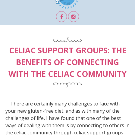
CELIAC SUPPORT GROUPS: THE
BENEFITS OF CONNECTING
WITH THE CELIAC COMMUNITY
There are certainly many challenges to face with
your new gluten-free diet, and as with many of the
challenges of life, I have found that one of the best
ways of dealing with them is by connecting to others in
the
celiac community
through
celiac support groups