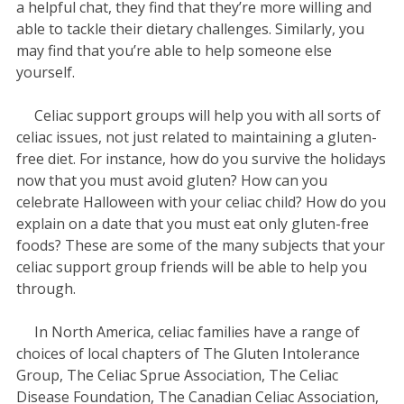
a helpful chat, they find that they’re more willing and
able to tackle their dietary challenges. Similarly, you
may find that you’re able to help someone else
yourself.
Celiac support groups will help you with all sorts of
celiac issues, not just related to maintaining a gluten-
free diet. For instance, how do you survive the holidays
now that you must avoid gluten? How can you
celebrate Halloween with your celiac child? How do you
explain on a date that you must eat only gluten-free
foods? These are some of the many subjects that your
celiac support group friends will be able to help you
through.
In North America, celiac families have a range of
choices of local chapters of The Gluten Intolerance
Group, The Celiac Sprue Association, The Celiac
Disease Foundation, The Canadian Celiac Association,