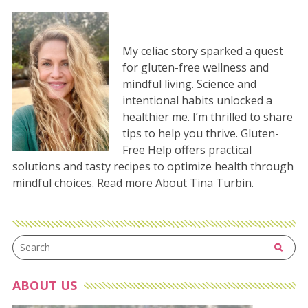
My celiac story sparked a quest
for gluten-free wellness and
mindful living. Science and
intentional habits unlocked a
healthier me. I’m thrilled to share
tips to help you thrive. Gluten-
Free Help offers practical
solutions and tasty recipes to optimize health through
mindful choices. Read more
About Tina Turbin
.
ABOUT US