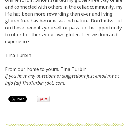
and connected with others in the celiac community, my
life has been more rewarding than ever and living
gluten free has become second nature. Don’t miss out
on these benefits yourself or pass up the opportunity
to offer to others your own gluten-free wisdom and
experience.
Tina Turbin
From our home to yours, Tina Turbin
If you have any questions or suggestions just email me at
Info (at) TinaTurbin (dot) com.