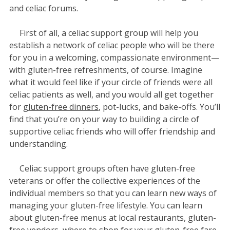
and celiac forums.
First of all, a celiac support group will help you
establish a network of celiac people who will be there
for you in a welcoming, compassionate environment—
with gluten-free refreshments, of course. Imagine
what it would feel like if your circle of friends were all
celiac patients as well, and you would all get together
for
gluten-free dinners
, pot-lucks, and bake-offs. You’ll
find that you’re on your way to building a circle of
supportive celiac friends who will offer friendship and
understanding.
Celiac support groups often have gluten-free
veterans or offer the collective experiences of the
individual members so that you can learn new ways of
managing your gluten-free lifestyle. You can learn
about gluten-free menus at local restaurants, gluten-
free vendors,
where to shop
for your gluten-free fare,