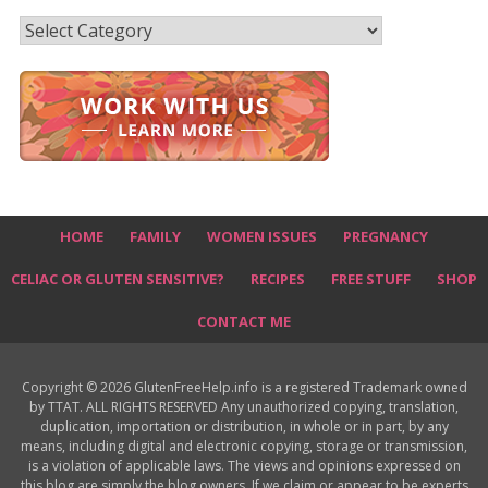
Recipes
HOME
FAMILY
WOMEN ISSUES
PREGNANCY
CELIAC OR GLUTEN SENSITIVE?
RECIPES
FREE STUFF
SHOP
CONTACT ME
Copyright © 2026 GlutenFreeHelp.info is a registered Trademark owned
by TTAT. ALL RIGHTS RESERVED Any unauthorized copying, translation,
duplication, importation or distribution, in whole or in part, by any
means, including digital and electronic copying, storage or transmission,
is a violation of applicable laws. The views and opinions expressed on
this blog are simply the blog owners. If we claim or appear to be experts