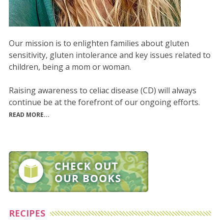
Our mission is to enlighten families about gluten
sensitivity, gluten intolerance and key issues related to
children, being a mom or woman.
Raising awareness to celiac disease (CD) will always
continue be at the forefront of our ongoing efforts.
READ MORE...
RECIPES