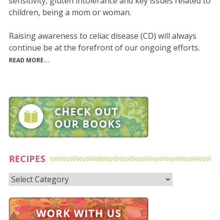
sensitivity, gluten intolerance and key issues related to
children, being a mom or woman.
Raising awareness to celiac disease (CD) will always
continue be at the forefront of our ongoing efforts.
READ MORE...
RECIPES
Recipes