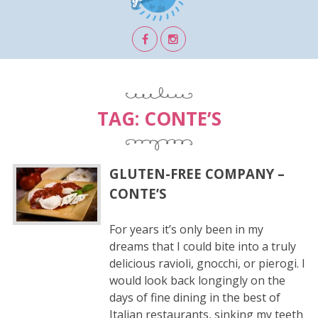
TAG:
CONTE’S
GLUTEN-FREE COMPANY –
CONTE’S
For years it’s only been in my
dreams that I could bite into a truly
delicious ravioli, gnocchi, or pierogi. I
would look back longingly on the
days of fine dining in the best of
Italian restaurants, sinking my teeth