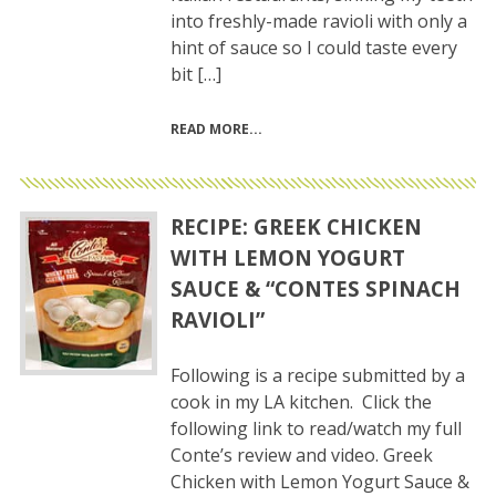
into freshly-made ravioli with only a
hint of sauce so I could taste every
bit […]
READ MORE
RECIPE: GREEK CHICKEN
WITH LEMON YOGURT
SAUCE & “CONTES SPINACH
RAVIOLI”
Following is a recipe submitted by a
cook in my LA kitchen. Click the
following link to read/watch my full
Conte’s review and video. Greek
Chicken with Lemon Yogurt Sauce &