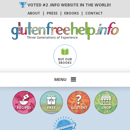
Skip
VOTED #2 .INFO WEBSITE IN THE WORLD!
to
ABOUT
|
PRESS
|
EBOOKS
|
CONTACT
content
BUY OUR
EBOOKS
