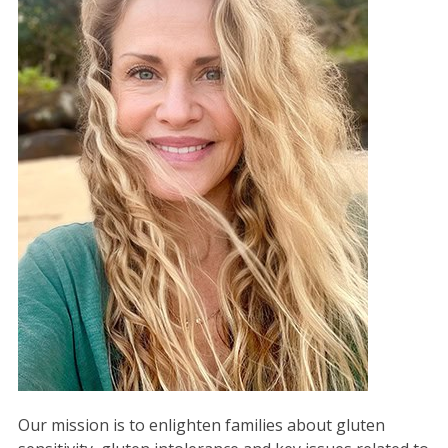
Our mission is to enlighten families about gluten