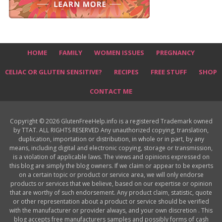
HOME
FAMILY
WOMEN ISSUES
PREGNANCY
CELIAC OR GLUTEN SENSITIVE?
RECIPES
FREE STUFF
SHOP
CONTACT ME
Copyright © 2026 GlutenFreeHelp.info is a registered Trademark owned
by TTAT. ALL RIGHTS RESERVED Any unauthorized copying, translation,
duplication, importation or distribution, in whole or in part, by any
means, including digital and electronic copying, storage or transmission,
is a violation of applicable laws. The views and opinions expressed on
this blog are simply the blog owners. If we claim or appear to be experts
on a certain topic or product or service area, we will only endorse
products or services that we believe, based on our expertise or opinion
that are worthy of such endorsement. Any product claim, statistic, quote
or other representation about a product or service should be verified
with the manufacturer or provider always, and your own discretion . This
blog accepts free manufacturers samples and possibly forms of cash