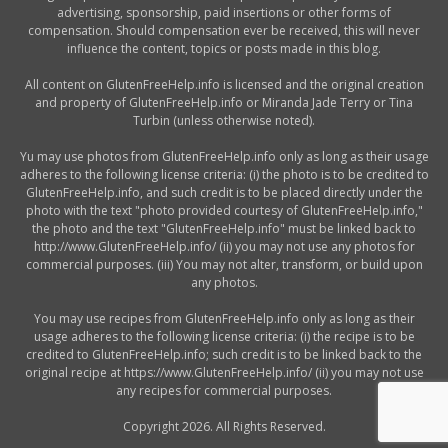
advertising, sponsorship, paid insertions or other forms of
compensation. Should compensation ever be received, this will never
influence the content, topics or posts made in this blog.
All content on GlutenFreeHelp.info is licensed and the original creation
and property of GlutenFreeHelp.info or Miranda Jade Terry or Tina
Turbin (unless otherwise noted).
Yu may use photos from GlutenFreeHelp.info only as long as their usage
adheres to the following license criteria: (i) the photo is to be credited to
GlutenFreeHelp.info, and such credit is to be placed directly under the
photo with the text "photo provided courtesy of GlutenFreeHelp.info,"
the photo and the text "GlutenFreeHelp.info" must be linked back to
http://www.GlutenFreeHelp.info/ (ii) you may not use any photos for
commercial purposes. (iii) You may not alter, transform, or build upon
any photos.
You may use recipes from GlutenFreeHelp.info only as long as their
usage adheres to the following license criteria: (i) the recipe is to be
credited to GlutenFreeHelp.info; such credit is to be linked back to the
original recipe at https://www.GlutenFreeHelp.info/ (ii) you may not use
any recipes for commercial purposes.
Copyright 2026. All Rights Reserved.