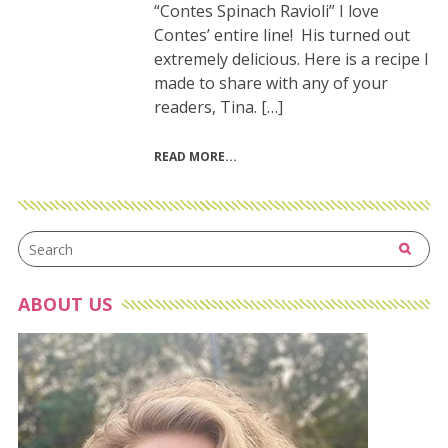
“Contes Spinach Ravioli” I love
Contes’ entire line! His turned out
extremely delicious. Here is a recipe I
made to share with any of your
readers, Tina. […]
READ MORE
ABOUT US