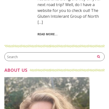
next road trip? Well, do I have a
website for you to check out! The
Gluten Intolerant Group of North
[…]
READ MORE
ABOUT US