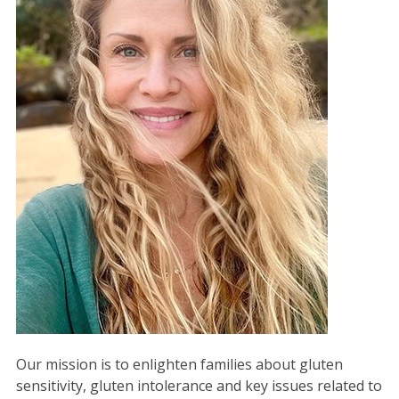
Our mission is to enlighten families about gluten
sensitivity, gluten intolerance and key issues related to