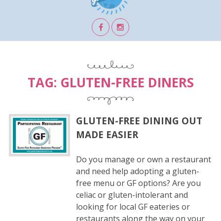
TAG:
GLUTEN-FREE DINERS
GLUTEN-FREE DINING OUT
MADE EASIER
Do you manage or own a restaurant
and need help adopting a gluten-
free menu or GF options? Are you
celiac or gluten-intolerant and
looking for local GF eateries or
restaurants along the way on your