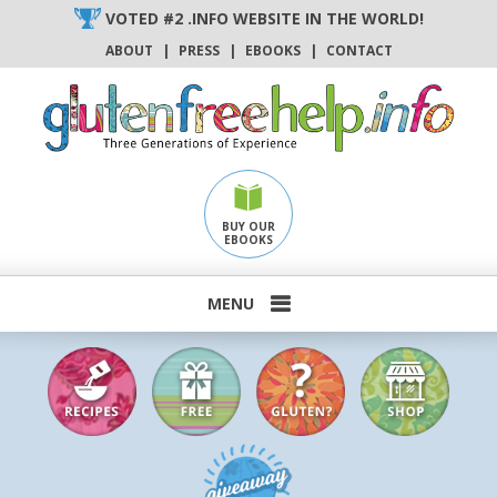
Skip
VOTED #2 .INFO WEBSITE IN THE WORLD!
to
ABOUT
|
PRESS
|
EBOOKS
|
CONTACT
content
BUY OUR
EBOOKS
