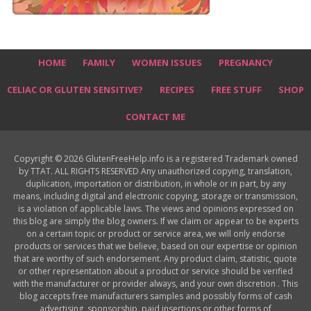
HOME
FAMILY
WOMEN ISSUES
PREGNANCY
CELIAC OR GLUTEN SENSITIVE?
RECIPES
FREE STUFF
SHOP
CONTACT ME
Copyright © 2026 GlutenFreeHelp.info is a registered Trademark owned
by TTAT. ALL RIGHTS RESERVED Any unauthorized copying, translation,
duplication, importation or distribution, in whole or in part, by any
means, including digital and electronic copying, storage or transmission,
is a violation of applicable laws. The views and opinions expressed on
this blog are simply the blog owners. If we claim or appear to be experts
on a certain topic or product or service area, we will only endorse
products or services that we believe, based on our expertise or opinion
that are worthy of such endorsement. Any product claim, statistic, quote
or other representation about a product or service should be verified
with the manufacturer or provider always, and your own discretion . This
blog accepts free manufacturers samples and possibly forms of cash
advertising, sponsorship, paid insertions or other forms of