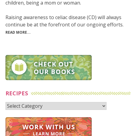
children, being a mom or woman.
Raising awareness to celiac disease (CD) will always
continue be at the forefront of our ongoing efforts.
READ MORE...
RECIPES
Recipes