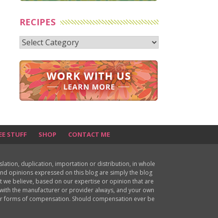
RECIPES
Recipes
EE STUFF
SHOP
CONTACT ME
ion, duplication, importation or distribution, in whole
s and opinions expressed on this blog are simply the blog
at we believe, based on our expertise or opinion that are
d with the manufacturer or provider always, and your own
ther forms of compensation. Should compensation ever be