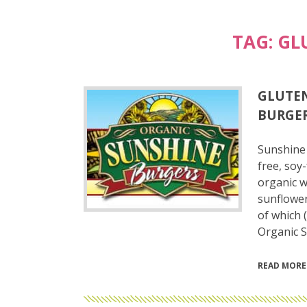
TAG:
GL
GLUTEN
BURGER
Sunshine 
free, soy
organic w
sunflower
of which 
Organic 
READ MORE