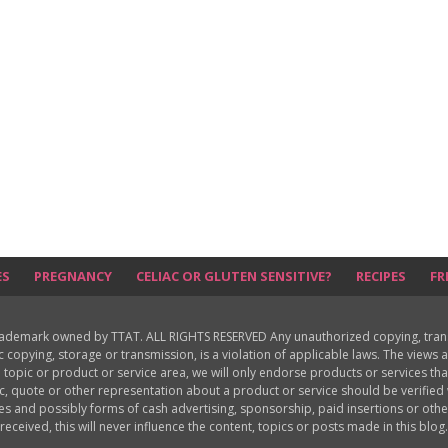
ES
PREGNANCY
CELIAC OR GLUTEN SENSITIVE?
RECIPES
FR
rademark owned by TTAT. ALL RIGHTS RESERVED Any unauthorized copying, translat
ic copying, storage or transmission, is a violation of applicable laws. The view
 topic or product or service area, we will only endorse products or services th
c, quote or other representation about a product or service should be verifie
les and possibly forms of cash advertising, sponsorship, paid insertions or o
received, this will never influence the content, topics or posts made in this blog.