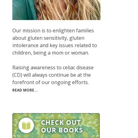
Our mission is to enlighten families
about gluten sensitivity, gluten
intolerance and key issues related to
children, being a mom or woman.
Raising awareness to celiac disease
(CD) will always continue be at the
forefront of our ongoing efforts.
READ MORE...