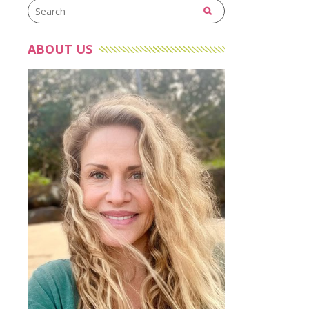
ABOUT US