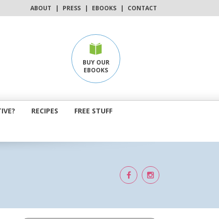
ABOUT
|
PRESS
|
EBOOKS
|
CONTACT
BUY OUR
EBOOKS
IVE?
RECIPES
FREE STUFF