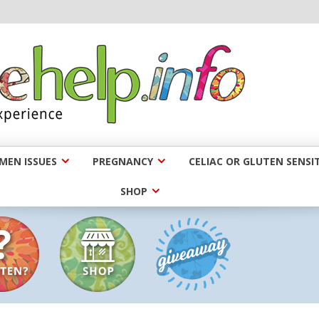
EN ISSUES
PREGNANCY
CELIAC OR GLUTEN SENSIT
SHOP