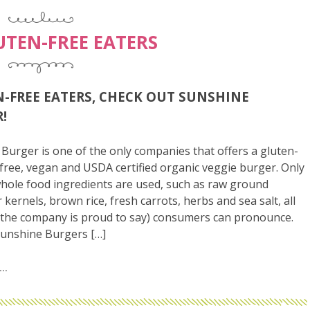
UTEN-FREE EATERS
-FREE EATERS, CHECK OUT SUNSHINE
!
Burger is one of the only companies that offers a gluten-
-free, vegan and USDA certified organic veggie burger. Only
hole food ingredients are used, such as raw ground
 kernels, brown rice, fresh carrots, herbs and sea salt, all
(the company is proud to say) consumers can pronounce.
Sunshine Burgers […]