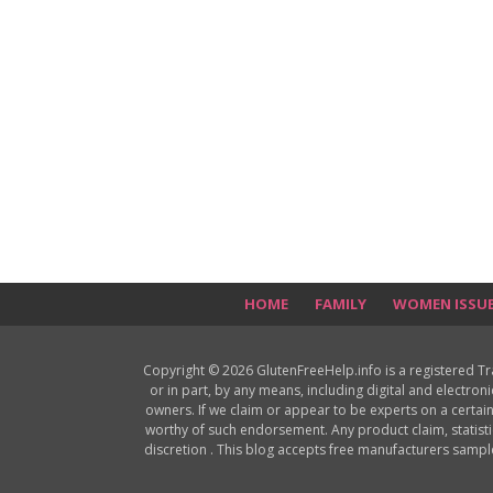
HOME
FAMILY
WOMEN ISSU
Copyright © 2026 GlutenFreeHelp.info is a registered T
or in part, by any means, including digital and electron
owners. If we claim or appear to be experts on a certain
worthy of such endorsement. Any product claim, statisti
discretion . This blog accepts free manufacturers samp