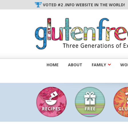
Skip
VOTED #2 .INFO WEBSITE IN THE WORLD!
to
content
HOME
ABOUT
FAMILY
WOM