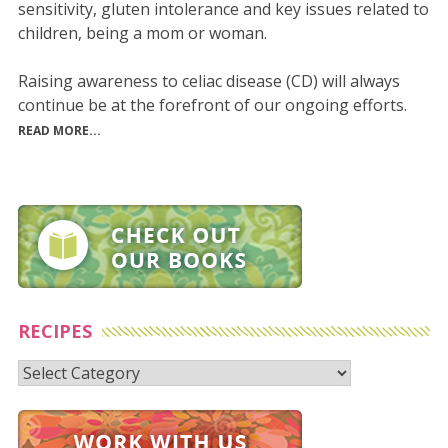
sensitivity, gluten intolerance and key issues related to
children, being a mom or woman.
Raising awareness to celiac disease (CD) will always
continue be at the forefront of our ongoing efforts.
READ MORE...
RECIPES
Recipes