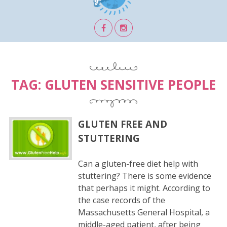
TAG:
GLUTEN SENSITIVE PEOPLE
GLUTEN FREE AND
STUTTERING
Can a gluten-free diet help with
stuttering? There is some evidence
that perhaps it might. According to
the case records of the
Massachusetts General Hospital, a
middle-aged patient, after being