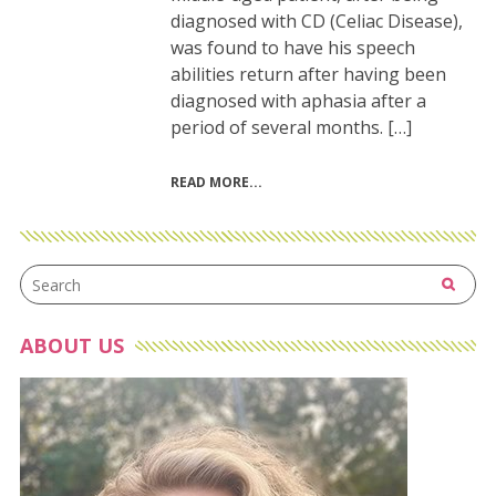
diagnosed with CD (Celiac Disease),
was found to have his speech
abilities return after having been
diagnosed with aphasia after a
period of several months. […]
READ MORE
ABOUT US