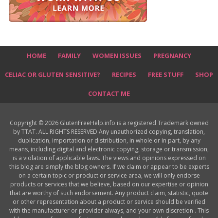
HOME
FAMILY
WOMEN ISSUES
PREGNANCY
CELIAC OR GLUTEN SENSITIVE?
RECIPES
FREE STUFF
SHOP
CONTACT ME
Copyright © 2026 GlutenFreeHelp.info is a registered Trademark owned
by TTAT. ALL RIGHTS RESERVED Any unauthorized copying, translation,
duplication, importation or distribution, in whole or in part, by any
means, including digital and electronic copying, storage or transmission,
is a violation of applicable laws. The views and opinions expressed on
this blog are simply the blog owners. If we claim or appear to be experts
on a certain topic or product or service area, we will only endorse
products or services that we believe, based on our expertise or opinion
that are worthy of such endorsement. Any product claim, statistic, quote
or other representation about a product or service should be verified
with the manufacturer or provider always, and your own discretion . This