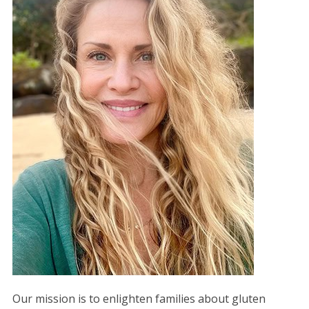
Our mission is to enlighten families about gluten