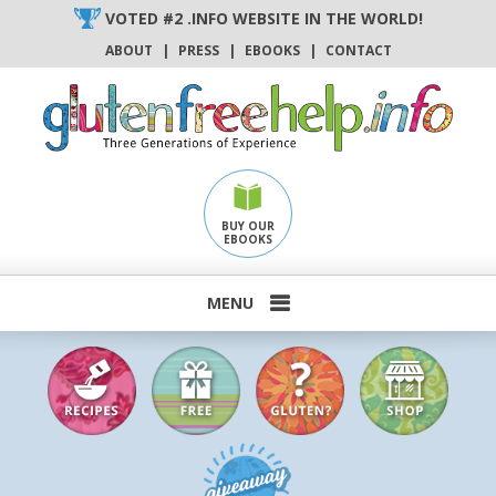
Skip
VOTED #2 .INFO WEBSITE IN THE WORLD!
to
ABOUT
|
PRESS
|
EBOOKS
|
CONTACT
content
BUY OUR
EBOOKS
