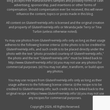
blog accepts free manufacturers samples and possibly forms of cash
advertising, sponsorship, paid insertions or other forms of
compensation. Should compensation ever be received, this will never
influence the content, topics or posts made in this blog.
All content on GlutenFreeHelp.info is licensed and the original creation
and property of GlutenFreeHelp.info or Miranda Jade Terry or Tina
Turbin (unless otherwise noted).
Yu may use photos from GlutenFreeHelp.info only as long as their usage
adheres to the following license criteria: (i) the photo is to be credited to
GlutenFreeHelp.info, and such credit is to be placed directly under the
photo with the text "photo provided courtesy of GlutenFreeHelp.info,"
the photo and the text "GlutenFreeHelp.info" must be linked back to
http://www.GlutenFreeHelp.info/ (ii) you may not use any photos for
commercial purposes. (iii) You may not alter, transform, or build upon
any photos.
You may use recipes from GlutenFreeHelp.info only as long as their
usage adheres to the following license criteria: (i) the recipe is to be
credited to GlutenFreeHelp.info; such credit is to be linked back to the
original recipe at https://www.GlutenFreeHelp.info/ (ii) you may not use
any recipes for commercial purposes.
Copyright 2026. All Rights Reserved.