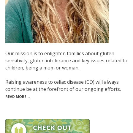
Our mission is to enlighten families about gluten
sensitivity, gluten intolerance and key issues related to
children, being a mom or woman.
Raising awareness to celiac disease (CD) will always
continue be at the forefront of our ongoing efforts.
READ MORE...