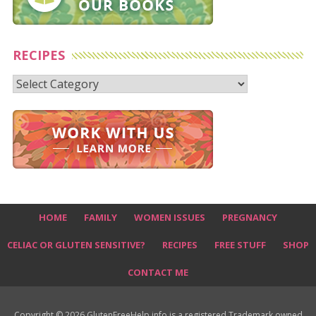
RECIPES
Recipes
HOME
FAMILY
WOMEN ISSUES
PREGNANCY
CELIAC OR GLUTEN SENSITIVE?
RECIPES
FREE STUFF
SHOP
CONTACT ME
Copyright © 2026 GlutenFreeHelp.info is a registered Trademark owned