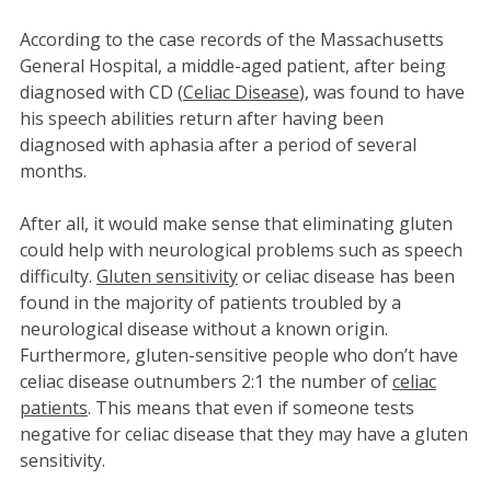
According to the case records of the Massachusetts
General Hospital, a middle-aged patient, after being
diagnosed with CD (
Celiac Disease
), was found to have
his speech abilities return after having been
diagnosed with aphasia after a period of several
months.
After all, it would make sense that eliminating gluten
could help with neurological problems such as speech
difficulty.
Gluten sensitivity
or celiac disease has been
found in the majority of patients troubled by a
neurological disease without a known origin.
Furthermore, gluten-sensitive people who don’t have
celiac disease outnumbers 2:1 the number of
celiac
patients
. This means that even if someone tests
negative for celiac disease that they may have a gluten
sensitivity.