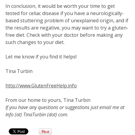
In conclusion, it would be worth your time to get
tested for celiac disease if you have a neurologically-
based stuttering problem of unexplained origin, and if
the results are negative, you may want to try a gluten-
free diet. Check with your doctor before making any
such changes to your diet.
Let me know if you find it helps!
Tina Turbin
http://www.GlutenFreeHelp.info
From our home to yours, Tina Turbin
If you have any questions or suggestions just email me at
Info (at) TinaTurbin (dot) com.