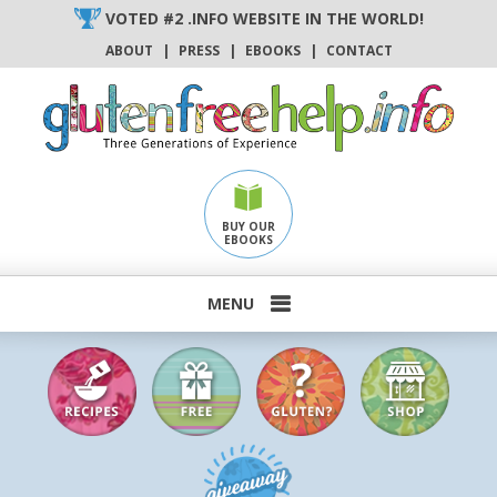
Skip
VOTED #2 .INFO WEBSITE IN THE WORLD!
to
ABOUT
|
PRESS
|
EBOOKS
|
CONTACT
content
BUY OUR
EBOOKS
