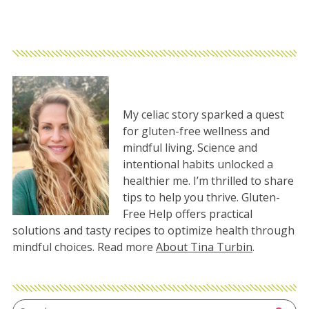
My celiac story sparked a quest
for gluten-free wellness and
mindful living. Science and
intentional habits unlocked a
healthier me. I’m thrilled to share
tips to help you thrive. Gluten-
Free Help offers practical
solutions and tasty recipes to optimize health through
mindful choices. Read more
About Tina Turbin
.