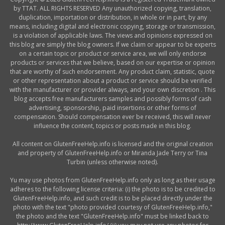
by TTAT. ALL RIGHTS RESERVED Any unauthorized copying, translation,
duplication, importation or distribution, in whole or in part, by any
means, including digital and electronic copying, storage or transmission,
is a violation of applicable laws. The views and opinions expressed on
this blog are simply the blog owners. If we claim or appear to be experts
on a certain topic or product or service area, we will only endorse
products or services that we believe, based on our expertise or opinion
that are worthy of such endorsement. Any product claim, statistic, quote
or other representation about a product or service should be verified
with the manufacturer or provider always, and your own discretion . This
blog accepts free manufacturers samples and possibly forms of cash
advertising, sponsorship, paid insertions or other forms of
compensation. Should compensation ever be received, this will never
influence the content, topics or posts made in this blog.
All content on GlutenFreeHelp.info is licensed and the original creation
and property of GlutenFreeHelp.info or Miranda Jade Terry or Tina
Turbin (unless otherwise noted).
Yu may use photos from GlutenFreeHelp.info only as long as their usage
adheres to the following license criteria: (i) the photo is to be credited to
GlutenFreeHelp.info, and such credit is to be placed directly under the
photo with the text "photo provided courtesy of GlutenFreeHelp.info,"
the photo and the text "GlutenFreeHelp.info" must be linked back to