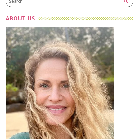
ABOUT US