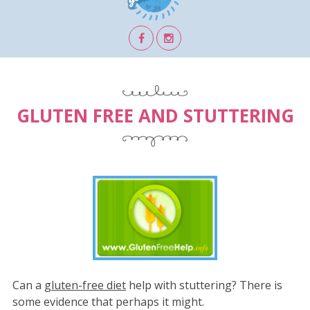
GLUTEN FREE AND STUTTERING
Can a
gluten-free diet
help with stuttering? There is
some evidence that perhaps it might.