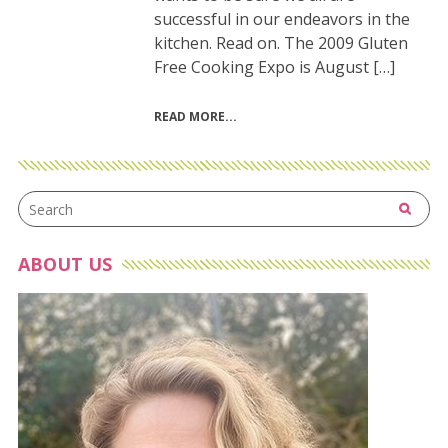
successful in our endeavors in the
kitchen. Read on. The 2009 Gluten
Free Cooking Expo is August […]
READ MORE
ABOUT US