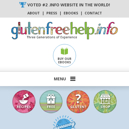
Skip
VOTED #2 .INFO WEBSITE IN THE WORLD!
to
ABOUT
|
PRESS
|
EBOOKS
|
CONTACT
content
BUY OUR
EBOOKS
