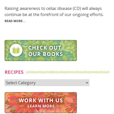
Raising awareness to celiac disease (CD) will always
continue be at the forefront of our ongoing efforts.
READ MORE...
RECIPES
Recipes