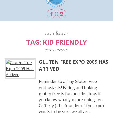
TAG:
KID FRIENDLY
GLUTEN FREE EXPO 2009 HAS
ARRIVED
Reminder to all my Gluten Free
enthusiasts! Eating and baking
gluten free is fun and delicious if
you know what you are doing. Jen
Cafferty ( the founder of the expo)
wants to be sure we all are