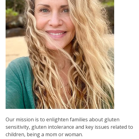
Our mission is to enlighten families about gluten
sensitivity, gluten intolerance and key issues related to
children, being a mom or woman.