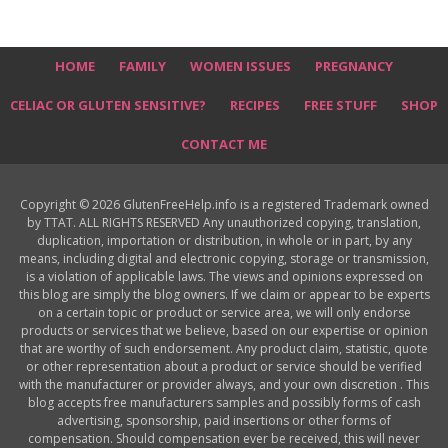
HOME
FAMILY
WOMEN ISSUES
PREGNANCY
CELIAC OR GLUTEN SENSITIVE?
RECIPES
FREE STUFF
SHOP
CONTACT ME
Copyright © 2026 GlutenFreeHelp.info is a registered Trademark owned
by TTAT. ALL RIGHTS RESERVED Any unauthorized copying, translation,
duplication, importation or distribution, in whole or in part, by any
means, including digital and electronic copying, storage or transmission,
is a violation of applicable laws. The views and opinions expressed on
this blog are simply the blog owners. If we claim or appear to be experts
on a certain topic or product or service area, we will only endorse
products or services that we believe, based on our expertise or opinion
that are worthy of such endorsement. Any product claim, statistic, quote
or other representation about a product or service should be verified
with the manufacturer or provider always, and your own discretion . This
blog accepts free manufacturers samples and possibly forms of cash
advertising, sponsorship, paid insertions or other forms of
compensation. Should compensation ever be received, this will never