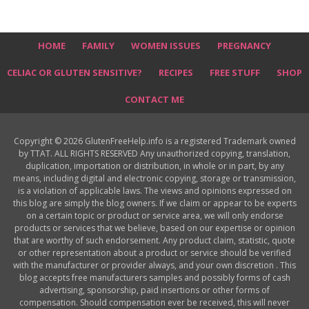
HOME
FAMILY
WOMEN ISSUES
PREGNANCY
CELIAC OR GLUTEN SENSITIVE?
RECIPES
FREE STUFF
SHOP
CONTACT ME
Copyright © 2026 GlutenFreeHelp.info is a registered Trademark owned
by TTAT. ALL RIGHTS RESERVED Any unauthorized copying, translation,
duplication, importation or distribution, in whole or in part, by any
means, including digital and electronic copying, storage or transmission,
is a violation of applicable laws. The views and opinions expressed on
this blog are simply the blog owners. If we claim or appear to be experts
on a certain topic or product or service area, we will only endorse
products or services that we believe, based on our expertise or opinion
that are worthy of such endorsement. Any product claim, statistic, quote
or other representation about a product or service should be verified
with the manufacturer or provider always, and your own discretion . This
blog accepts free manufacturers samples and possibly forms of cash
advertising, sponsorship, paid insertions or other forms of
compensation. Should compensation ever be received, this will never