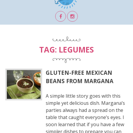
TAG:
LEGUMES
GLUTEN-FREE MEXICAN
BEANS FROM MARGANA
A simple little story goes with this
simple yet delicious dish. Margana’s
parties always had a spread on the
table that caught everyone’s eyes. I
soon learned that if you have a few
simpler dishes to prepare you can