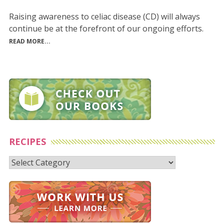
Raising awareness to celiac disease (CD) will always
continue be at the forefront of our ongoing efforts.
READ MORE...
RECIPES
Recipes