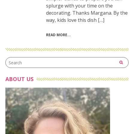
splurge with your time on the
decorating. Thanks Margana. By the
way, kids love this dish […]
READ MORE
ABOUT US