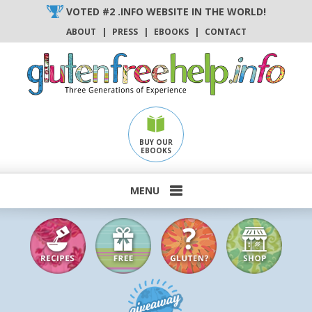
Skip
VOTED #2 .INFO WEBSITE IN THE WORLD!
to
ABOUT
|
PRESS
|
EBOOKS
|
CONTACT
content
BUY OUR
EBOOKS
