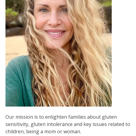
Our mission is to enlighten families about gluten
sensitivity, gluten intolerance and key issues related to
children, being a mom or woman.