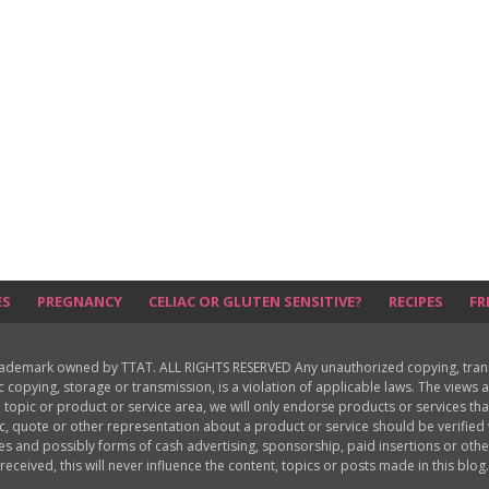
ES
PREGNANCY
CELIAC OR GLUTEN SENSITIVE?
RECIPES
FR
rademark owned by TTAT. ALL RIGHTS RESERVED Any unauthorized copying, translat
ic copying, storage or transmission, is a violation of applicable laws. The view
 topic or product or service area, we will only endorse products or services th
c, quote or other representation about a product or service should be verifie
les and possibly forms of cash advertising, sponsorship, paid insertions or o
received, this will never influence the content, topics or posts made in this blog.