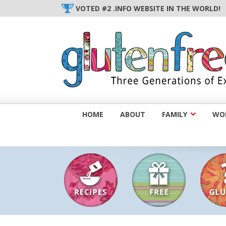
Skip
VOTED #2 .INFO WEBSITE IN THE WORLD!
to
content
HOME
ABOUT
FAMILY
WOM