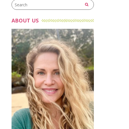
ABOUT US