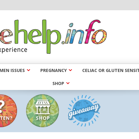
EN ISSUES
PREGNANCY
CELIAC OR GLUTEN SENSIT
SHOP