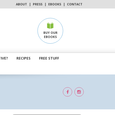
ABOUT
|
PRESS
|
EBOOKS
|
CONTACT
BUY OUR
EBOOKS
IVE?
RECIPES
FREE STUFF