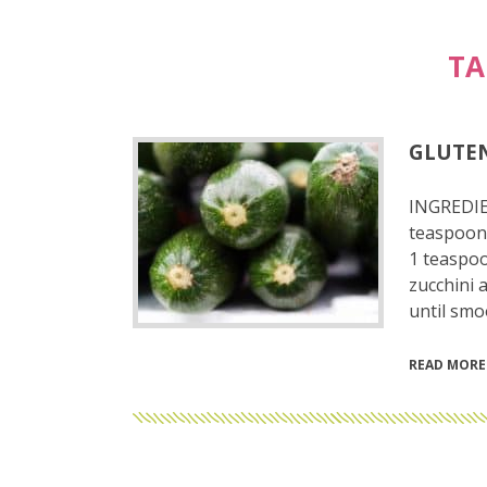
TA
GLUTEN
INGREDIE
teaspoon 
1 teaspoo
zucchini 
until smo
READ MORE