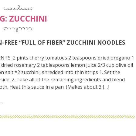
G:
ZUCCHINI
-FREE “FULL OF FIBER” ZUCCHINI NOODLES
NTS: 2 pints cherry tomatoes 2 teaspoons dried oregano 1
dried rosemary 2 tablespoons lemon juice 2/3 cup olive oil
n salt *2 zucchini, shredded into thin strips 1. Set the
aside. 2. Take all of the remaining ingredients and blend
oth. Heat this sauce in a pan. (Makes about 3 […]