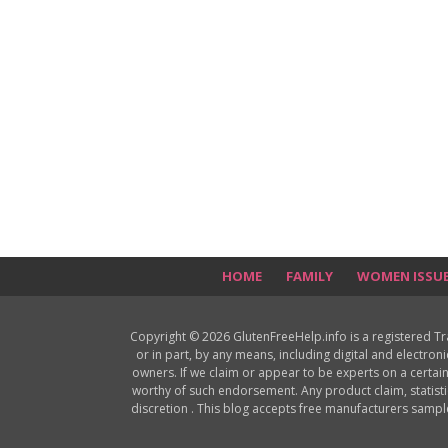
HOME
FAMILY
WOMEN ISSU
Copyright © 2026 GlutenFreeHelp.info is a registered T
or in part, by any means, including digital and electron
owners. If we claim or appear to be experts on a certain
worthy of such endorsement. Any product claim, statisti
discretion . This blog accepts free manufacturers samp