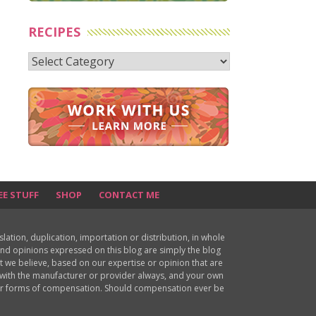
RECIPES
Recipes
EE STUFF
SHOP
CONTACT ME
ion, duplication, importation or distribution, in whole
s and opinions expressed on this blog are simply the blog
at we believe, based on our expertise or opinion that are
d with the manufacturer or provider always, and your own
ther forms of compensation. Should compensation ever be