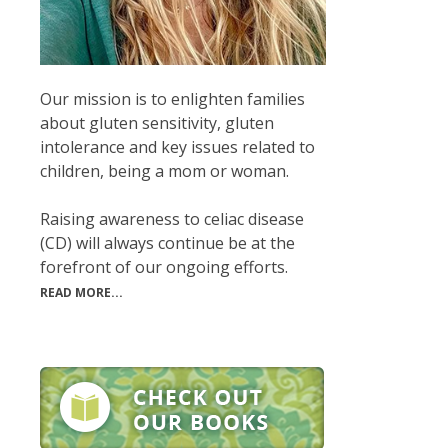
Our mission is to enlighten families
about gluten sensitivity, gluten
intolerance and key issues related to
children, being a mom or woman.
Raising awareness to celiac disease
(CD) will always continue be at the
forefront of our ongoing efforts.
READ MORE...