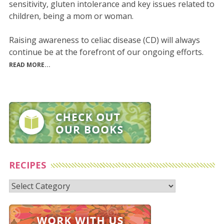
sensitivity, gluten intolerance and key issues related to
children, being a mom or woman.
Raising awareness to celiac disease (CD) will always
continue be at the forefront of our ongoing efforts.
READ MORE...
RECIPES
Recipes