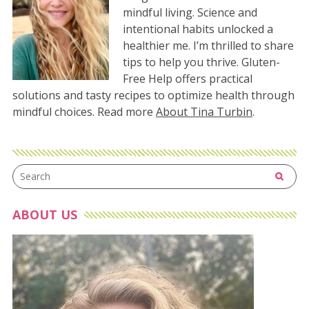
mindful living. Science and
intentional habits unlocked a
healthier me. I’m thrilled to share
tips to help you thrive. Gluten-
Free Help offers practical
solutions and tasty recipes to optimize health through
mindful choices. Read more
About Tina Turbin
.
ABOUT US