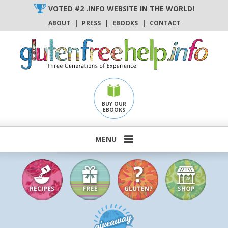
Skip
VOTED #2 .INFO WEBSITE IN THE WORLD!
to
ABOUT
|
PRESS
|
EBOOKS
|
CONTACT
content
BUY OUR
EBOOKS
