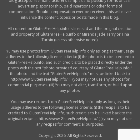
blog accepts free manufacturers samples and possibly forms of cash
advertising, sponsorship, paid insertions or other forms of
compensation. Should compensation ever be received, this will never
influence the content, topics or posts made in this blog.
All content on GlutenFreeHelp.info is licensed and the original creation
and property of GlutenFreeHelp.info or Miranda Jade Terry or Tina
Turbin (unless otherwise noted).
Yu may use photos from GlutenFreeHelp.info only as long as their usage
adheres to the following license criteria: (i) the photo is to be credited to
GlutenFreeHelp.info, and such credit is to be placed directly under the
photo with the text "photo provided courtesy of GlutenFreeHelp.info,"
the photo and the text "GlutenFreeHelp.info" must be linked back to
http://www.GlutenFreeHelp.info/ (ii) you may not use any photos for
commercial purposes. (iii) You may not alter, transform, or build upon
any photos.
You may use recipes from GlutenFreeHelp.info only as long as their
usage adheres to the following license criteria: (i) the recipe is to be
credited to GlutenFreeHelp.info; such credit is to be linked back to the
original recipe at https://www.GlutenFreeHelp.info/ (ii) you may not use
any recipes for commercial purposes.
Copyright 2026. All Rights Reserved.