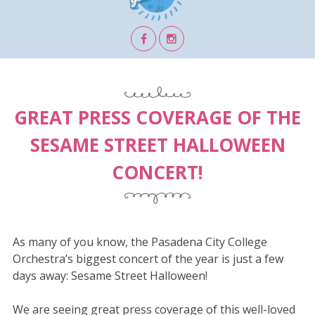
GREAT PRESS COVERAGE OF THE
SESAME STREET HALLOWEEN
CONCERT!
As many of you know, the Pasadena City College
Orchestra’s biggest concert of the year is just a few
days away: Sesame Street Halloween!
We are seeing great press coverage of this well-loved