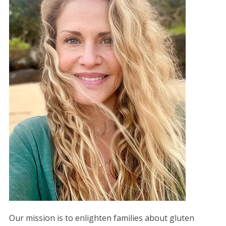
Our mission is to enlighten families about gluten