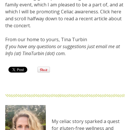
family event, which I am pleased to be a part of, and at
which I will be promoting Celiac awareness. Click here
and scroll halfway down to read a recent article about
the concert.
From our home to yours, Tina Turbin
If you have any questions or suggestions just email me at
Info (at) TinaTurbin (dot) com.
My celiac story sparked a quest
for gluten-free wellness and