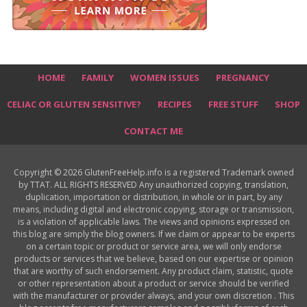
HOME
FAMILY
WOMEN ISSUES
PREGNANCY
CELIAC OR GLUTEN SENSITIVE?
RECIPES
FREE STUFF
SHOP
CONTACT ME
Copyright © 2026 GlutenFreeHelp.info is a registered Trademark owned
by TTAT. ALL RIGHTS RESERVED Any unauthorized copying, translation,
duplication, importation or distribution, in whole or in part, by any
means, including digital and electronic copying, storage or transmission,
is a violation of applicable laws. The views and opinions expressed on
this blog are simply the blog owners. If we claim or appear to be experts
on a certain topic or product or service area, we will only endorse
products or services that we believe, based on our expertise or opinion
that are worthy of such endorsement. Any product claim, statistic, quote
or other representation about a product or service should be verified
with the manufacturer or provider always, and your own discretion . This