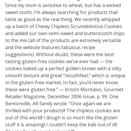
Since my mom is sensitive to wheat, but has a wicked
sweet tooth, I’m always searching for products that
taste as good as the real thing. We recently whipped
up a batch of Chewy Chipless Scrumdelicious Cookies
and added our own semi-sweet and butterscotch chips
to the mix (all of the products are extremely versatile
and the website features fabulous recipe
suggestions). Without doubt, these were the best
tasting gluten-free cookies we’ve ever had — the
cookies baked up a perfect golden brown with a silky
smooth texture and great “mouthfeel,” which is unique
in the gluten-free market. In fact, you’d never know
these were gluten free.” — Kristin Montalvo, Gourmet
Retailer Magazine, December 2006 Issue, p. 99 One
Bentonville, AR family wrote: “Once again we are
thrilled with your products!! The chipless cookies are
out of this world! I dough is so much like the gluten
stuff it is amazing! I couldn’t keep the kids out of it!!