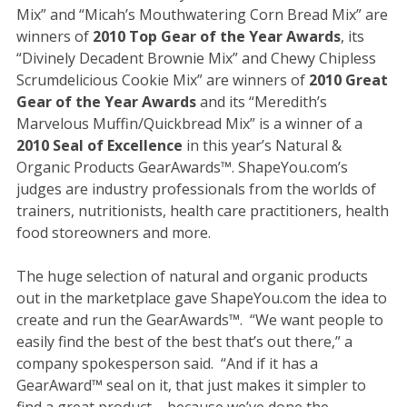
Mix” and “Micah’s Mouthwatering Corn Bread Mix” are
winners of
2010 Top Gear of the Year Awards
, its
“Divinely Decadent Brownie Mix” and Chewy Chipless
Scrumdelicious Cookie Mix” are winners of
2010 Great
Gear of the Year Awards
and its “Meredith’s
Marvelous Muffin/Quickbread Mix” is a winner of a
2010 Seal of Excellence
in this year’s Natural &
Organic Products GearAwards™. ShapeYou.com’s
judges are industry professionals from the worlds of
trainers, nutritionists, health care practitioners, health
food storeowners and more.
The huge selection of natural and organic products
out in the marketplace gave ShapeYou.com the idea to
create and run the GearAwards™. “We want people to
easily find the best of the best that’s out there,” a
company spokesperson said. “And if it has a
GearAward™ seal on it, that just makes it simpler to
find a great product – because we’ve done the