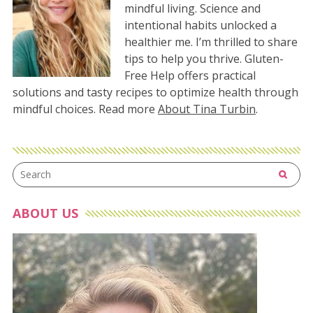
mindful living. Science and
intentional habits unlocked a
healthier me. I’m thrilled to share
tips to help you thrive. Gluten-
Free Help offers practical
solutions and tasty recipes to optimize health through
mindful choices. Read more
About Tina Turbin
.
ABOUT US