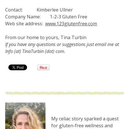
Contact: Kimberlee Ullner
Company Name: 1-2-3 Gluten Free
Web site address:
www.123glutenfree.com
From our home to yours, Tina Turbin
If you have any questions or suggestions just email me at
Info (at) TinaTurbin (dot) com.
My celiac story sparked a quest
for gluten-free wellness and