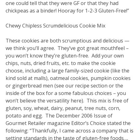
one could tell that they were GF or that they had
chickpeas as a binder! Hooray for 1-2-3 Gluten-Free!”
Chewy Chipless Scrumdelicious Cookie Mix
These cookies are both scrumptious and delicious —
we think you’ll agree. They’ve got great mouthfeel –
you won’t know they’re gluten-free. Add your own
chips, nuts, dried fruits, etc. to make the cookie
choose, including a large family-sized cookie (like the
kind sold at malls), oatmeal cookies, pumpkin cookies
or gingerbread men (see our recipe section or the
inside of the box for a some fabulous choices – you
won’t believe the versatility here). This mix is free of
gluten, soy, wheat, dairy, peanut, tree nuts, corn,
potato and egg. The December 2006 Issue of
Gourmet Retailer magazine Editor’s Choice stated the
following: “Thankfully, I came across a company that is
setting standards in the taste of gluten-free foods….