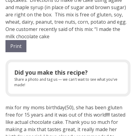
and maple syrup (in place of sugar and brown sugar)
are right on the box. This mix is free of gluten, soy,
wheat, dairy, peanut, tree nuts, corn, potato and egg.
One customer recently said of this mix: “I made the
milk chocolate cake
Print
Did you make this recipe?
Share a photo and tag us — we can't wait to see what you've
made!
mix for my moms birthday(50), she has been gluten
free for 15 years and it was out of this world!!!! tasted
like actual chocolate cake. Thank you so much for
making a mix that tastes great, it really made her