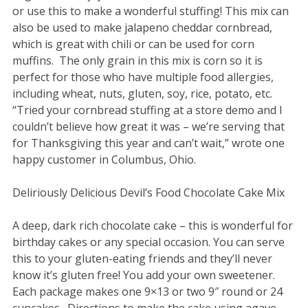
or use this to make a wonderful stuffing! This mix can
also be used to make jalapeno cheddar cornbread,
which is great with chili or can be used for corn
muffins. The only grain in this mix is corn so it is
perfect for those who have multiple food allergies,
including wheat, nuts, gluten, soy, rice, potato, etc.
“Tried your cornbread stuffing at a store demo and I
couldn’t believe how great it was – we’re serving that
for Thanksgiving this year and can’t wait,” wrote one
happy customer in Columbus, Ohio.
Deliriously Delicious Devil’s Food Chocolate Cake Mix
A deep, dark rich chocolate cake – this is wonderful for
birthday cakes or any special occasion. You can serve
this to your gluten-eating friends and they’ll never
know it’s gluten free! You add your own sweetener.
Each package makes one 9×13 or two 9″ round or 24
cupcakes. Directions to make the cake using agave