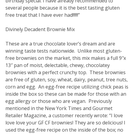
birthday special. I have already recommended to
several people because it is the best tasting gluten
free treat that I have ever had!!!!!!”
Divinely Decadent Brownie Mix
These are a true chocolate lover’s dream and are
winning taste tests nationwide. Unlike most gluten-
free brownies on the market, this mix makes a full 9″x
13″ pan of moist, delectable, chewy, chocolatey
brownies with a perfect crunchy top. These brownies
are free of gluten, soy, wheat, dairy, peanut, tree nuts,
corn and egg. An egg-free recipe utilizing chick peas is
inside the box so these can be made for those with an
egg allergy or those who are vegan. Previously
mentioned in the New York Times and Gourmet
Retailer Magazine, a customer recently wrote: “I love
love love your GF CF brownies! They are so delicious! I
used the egg-free recipe on the inside of the box; no