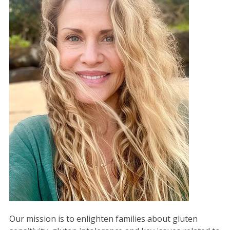
Our mission is to enlighten families about gluten