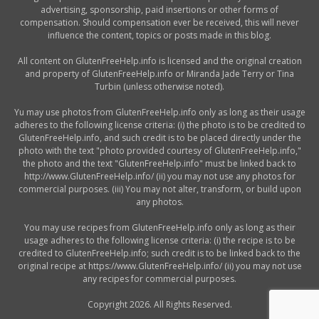
advertising, sponsorship, paid insertions or other forms of
compensation. Should compensation ever be received, this will never
influence the content, topics or posts made in this blog.
All content on GlutenFreeHelp.info is licensed and the original creation
and property of GlutenFreeHelp.info or Miranda Jade Terry or Tina
Turbin (unless otherwise noted).
Yu may use photos from GlutenFreeHelp.info only as long as their usage
adheres to the following license criteria: (i) the photo is to be credited to
GlutenFreeHelp.info, and such credit is to be placed directly under the
photo with the text "photo provided courtesy of GlutenFreeHelp.info,"
the photo and the text "GlutenFreeHelp.info" must be linked back to
http://www.GlutenFreeHelp.info/ (ii) you may not use any photos for
commercial purposes. (iii) You may not alter, transform, or build upon
any photos.
You may use recipes from GlutenFreeHelp.info only as long as their
usage adheres to the following license criteria: (i) the recipe is to be
credited to GlutenFreeHelp.info; such credit is to be linked back to the
original recipe at https://www.GlutenFreeHelp.info/ (ii) you may not use
any recipes for commercial purposes.
Copyright 2026. All Rights Reserved.