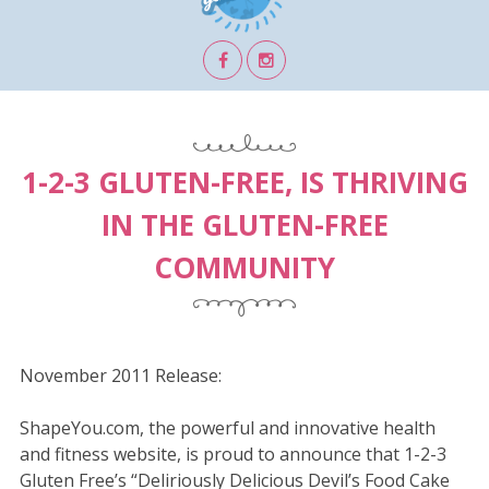
1-2-3 GLUTEN-FREE, IS THRIVING
IN THE GLUTEN-FREE
COMMUNITY
November 2011 Release:
ShapeYou.com, the powerful and innovative health
and fitness website, is proud to announce that 1-2-3
Gluten Free’s “Deliriously Delicious Devil’s Food Cake