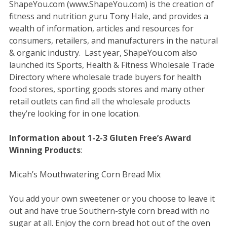
ShapeYou.com (www.ShapeYou.com) is the creation of
fitness and nutrition guru Tony Hale, and provides a
wealth of information, articles and resources for
consumers, retailers, and manufacturers in the natural
& organic industry. Last year, ShapeYou.com also
launched its Sports, Health & Fitness Wholesale Trade
Directory where wholesale trade buyers for health
food stores, sporting goods stores and many other
retail outlets can find all the wholesale products
they’re looking for in one location.
Information about 1-2-3 Gluten Free’s Award
Winning Products
:
Micah’s Mouthwatering Corn Bread Mix
You add your own sweetener or you choose to leave it
out and have true Southern-style corn bread with no
sugar at all. Enjoy the corn bread hot out of the oven