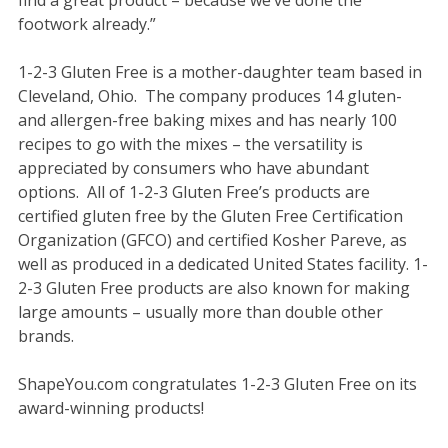
footwork already.”
1-2-3 Gluten Free is a mother-daughter team based in
Cleveland, Ohio. The company produces 14 gluten-
and allergen-free baking mixes and has nearly 100
recipes to go with the mixes – the versatility is
appreciated by consumers who have abundant
options. All of 1-2-3 Gluten Free’s products are
certified gluten free by the Gluten Free Certification
Organization (GFCO) and certified Kosher Pareve, as
well as produced in a dedicated United States facility. 1-
2-3 Gluten Free products are also known for making
large amounts – usually more than double other
brands.
ShapeYou.com congratulates 1-2-3 Gluten Free on its
award-winning products!