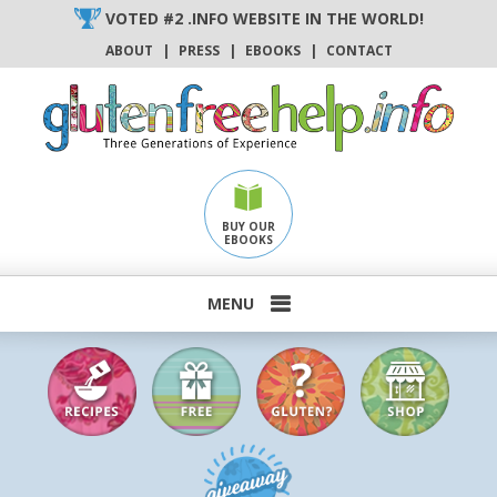
Skip
VOTED #2 .INFO WEBSITE IN THE WORLD!
to
ABOUT
|
PRESS
|
EBOOKS
|
CONTACT
content
BUY OUR
EBOOKS
