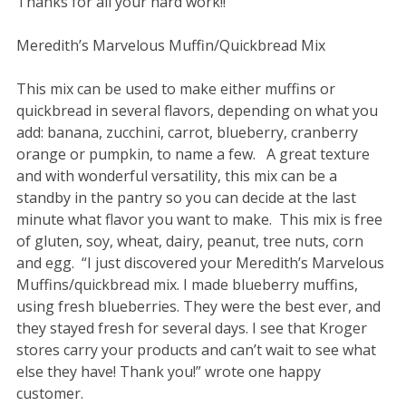
Thanks for all your hard work!!”
Meredith’s Marvelous Muffin/Quickbread Mix
This mix can be used to make either muffins or
quickbread in several flavors, depending on what you
add: banana, zucchini, carrot, blueberry, cranberry
orange or pumpkin, to name a few. A great texture
and with wonderful versatility, this mix can be a
standby in the pantry so you can decide at the last
minute what flavor you want to make. This mix is free
of gluten, soy, wheat, dairy, peanut, tree nuts, corn
and egg. “I just discovered your Meredith’s Marvelous
Muffins/quickbread mix. I made blueberry muffins,
using fresh blueberries. They were the best ever, and
they stayed fresh for several days. I see that Kroger
stores carry your products and can’t wait to see what
else they have! Thank you!” wrote one happy
customer.