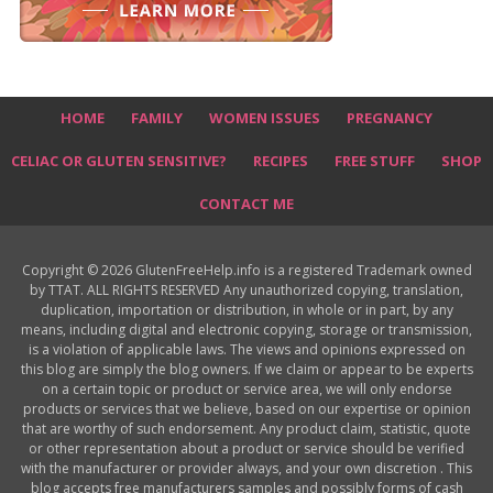
HOME
FAMILY
WOMEN ISSUES
PREGNANCY
CELIAC OR GLUTEN SENSITIVE?
RECIPES
FREE STUFF
SHOP
CONTACT ME
Copyright © 2026 GlutenFreeHelp.info is a registered Trademark owned
by TTAT. ALL RIGHTS RESERVED Any unauthorized copying, translation,
duplication, importation or distribution, in whole or in part, by any
means, including digital and electronic copying, storage or transmission,
is a violation of applicable laws. The views and opinions expressed on
this blog are simply the blog owners. If we claim or appear to be experts
on a certain topic or product or service area, we will only endorse
products or services that we believe, based on our expertise or opinion
that are worthy of such endorsement. Any product claim, statistic, quote
or other representation about a product or service should be verified
with the manufacturer or provider always, and your own discretion . This
blog accepts free manufacturers samples and possibly forms of cash