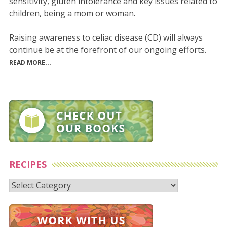
sensitivity, gluten intolerance and key issues related to
children, being a mom or woman.
Raising awareness to celiac disease (CD) will always
continue be at the forefront of our ongoing efforts.
READ MORE...
RECIPES
Recipes