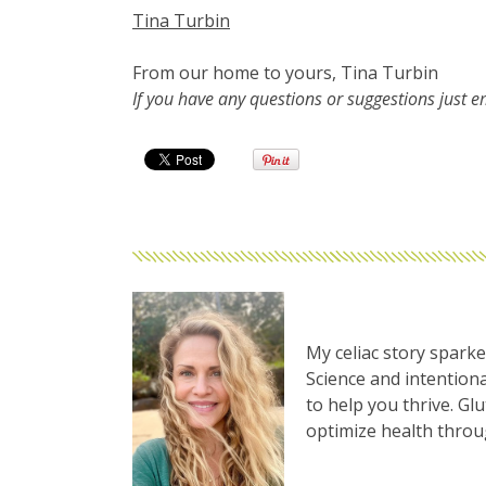
Tina Turbin
From our home to yours, Tina Turbin
If you have any questions or suggestions just 
My celiac story sparke
Science and intentiona
to help you thrive. Gl
optimize health thro