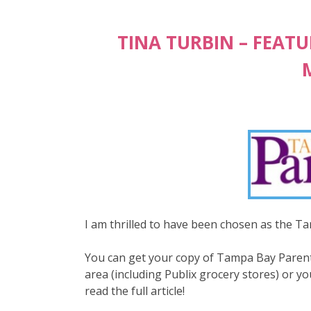
TINA TURBIN – FEAT
I am thrilled to have been chosen as the 
You can get your copy of Tampa Bay Parenti
area (including Publix grocery stores) or yo
read the full article!