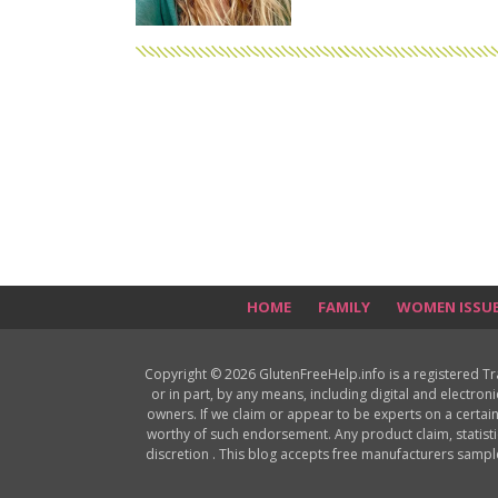
HOME
FAMILY
WOMEN ISSU
Copyright © 2026 GlutenFreeHelp.info is a registered T
or in part, by any means, including digital and electron
owners. If we claim or appear to be experts on a certain
worthy of such endorsement. Any product claim, statisti
discretion . This blog accepts free manufacturers samp