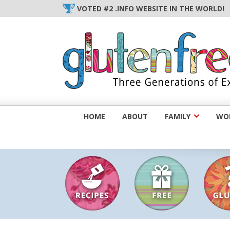
Skip
VOTED #2 .INFO WEBSITE IN THE WORLD!
to
content
HOME
ABOUT
FAMILY
WOM