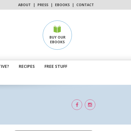
ABOUT
|
PRESS
|
EBOOKS
|
CONTACT
BUY OUR
EBOOKS
IVE?
RECIPES
FREE STUFF