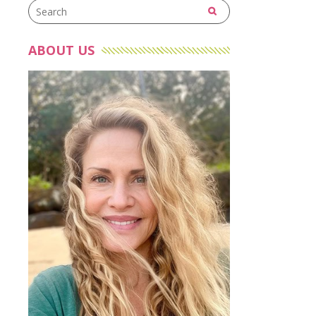
ABOUT US