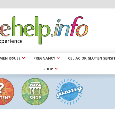
EN ISSUES
PREGNANCY
CELIAC OR GLUTEN SENSIT
SHOP