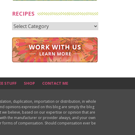
RECIPES
Recipes
EE STUFF
SHOP
CONTACT ME
ion, duplication, importation or distribution, in whole
s and opinions expressed on this blog are simply the blog
at we believe, based on our expertise or opinion that are
d with the manufacturer or provider always, and your own
ther forms of compensation. Should compensation ever be