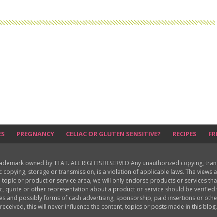
ES
PREGNANCY
CELIAC OR GLUTEN SENSITIVE?
RECIPES
FR
rademark owned by TTAT. ALL RIGHTS RESERVED Any unauthorized copying, translat
ic copying, storage or transmission, is a violation of applicable laws. The view
 topic or product or service area, we will only endorse products or services th
c, quote or other representation about a product or service should be verifie
les and possibly forms of cash advertising, sponsorship, paid insertions or o
received, this will never influence the content, topics or posts made in this blog.