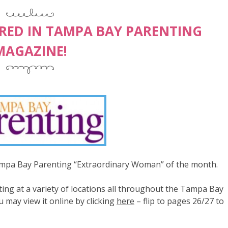
URED IN TAMPA BAY PARENTING
MAGAZINE!
Tampa Bay Parenting “Extraordinary Woman” of the month.
ng at a variety of locations all throughout the Tampa Bay
u may view it online by clicking
here
– flip to pages 26/27 to