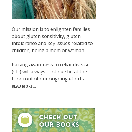
Our mission is to enlighten families
about gluten sensitivity, gluten
intolerance and key issues related to
children, being a mom or woman.
Raising awareness to celiac disease
(CD) will always continue be at the
forefront of our ongoing efforts.
READ MORE...