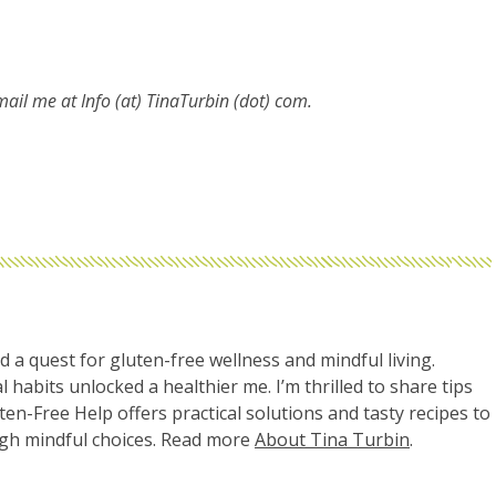
email me at
Info (at) TinaTurbin (dot) com.
d a quest for gluten-free wellness and mindful living.
l habits unlocked a healthier me. I’m thrilled to share tips
uten-Free Help offers practical solutions and tasty recipes to
ugh mindful choices. Read more
About Tina Turbin
.