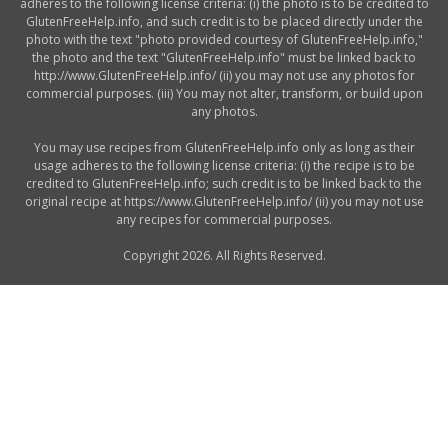
adheres to the following license criteria: (i) the photo is to be credited to
GlutenFreeHelp.info, and such credit is to be placed directly under the
photo with the text "photo provided courtesy of GlutenFreeHelp.info,"
the photo and the text "GlutenFreeHelp.info" must be linked back to
http://www.GlutenFreeHelp.info/ (ii) you may not use any photos for
commercial purposes. (iii) You may not alter, transform, or build upon
any photos.
You may use recipes from GlutenFreeHelp.info only as long as their
usage adheres to the following license criteria: (i) the recipe is to be
credited to GlutenFreeHelp.info; such credit is to be linked back to the
original recipe at https://www.GlutenFreeHelp.info/ (ii) you may not use
any recipes for commercial purposes.
Copyright 2026. All Rights Reserved.