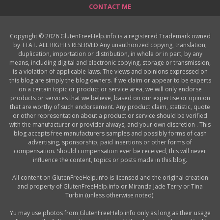
CONTACT ME
Copyright © 2026 GlutenFreeHelp.info is a registered Trademark owned
by TTAT. ALL RIGHTS RESERVED Any unauthorized copying, translation,
duplication, importation or distribution, in whole or in part, by any
means, including digital and electronic copying, storage or transmission,
is a violation of applicable laws. The views and opinions expressed on
this blog are simply the blog owners. If we claim or appear to be experts
on a certain topic or product or service area, we will only endorse
products or services that we believe, based on our expertise or opinion
that are worthy of such endorsement. Any product claim, statistic, quote
or other representation about a product or service should be verified
with the manufacturer or provider always, and your own discretion . This
blog accepts free manufacturers samples and possibly forms of cash
advertising, sponsorship, paid insertions or other forms of
compensation. Should compensation ever be received, this will never
influence the content, topics or posts made in this blog.
All content on GlutenFreeHelp.info is licensed and the original creation
and property of GlutenFreeHelp.info or Miranda Jade Terry or Tina
Turbin (unless otherwise noted).
Yu may use photos from GlutenFreeHelp.info only as long as their usage