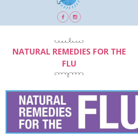
NATURAL REMEDIES FOR THE
FLU