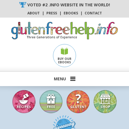
Skip
VOTED #2 .INFO WEBSITE IN THE WORLD!
to
ABOUT
|
PRESS
|
EBOOKS
|
CONTACT
content
BUY OUR
EBOOKS
