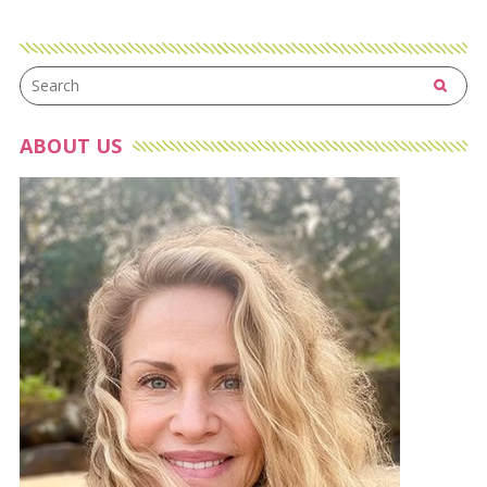
ABOUT US