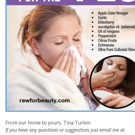
From our home to yours, Tina Turbin
If you have any questions or suggestions just email me at