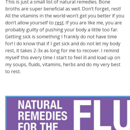
This is just a small list of natural remedies. Bone
broths are super beneficial as well. Don’t forget, rest!
All the vitamins in the world won’t get you better if you
don’t allow yourself to
rest
. If you are like me, you are
probably guilty of pushing your body a little too far.
Getting sick is something I frankly do not have time
for! I do know that if I get sick and do not let my body
rest, it takes 2-3x as long for me to recover. I remind
myself this every time I start to feel ill and load up on
my soups, fluids, vitamins, herbs and do my very best
to rest.