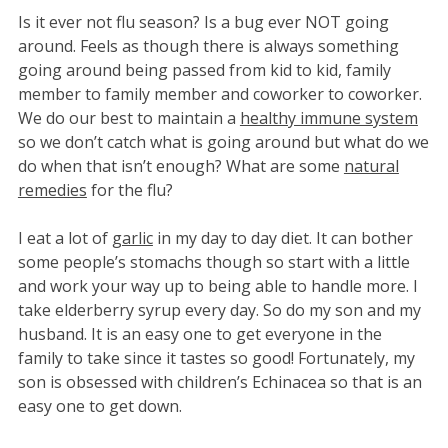
Is it ever not flu season? Is a bug ever NOT going
around. Feels as though there is always something
going around being passed from kid to kid, family
member to family member and coworker to coworker.
We do our best to maintain a
healthy immune system
so we don’t catch what is going around but what do we
do when that isn’t enough? What are some
natural
remedies
for the flu?
I eat a lot of
garlic
in my day to day diet. It can bother
some people’s stomachs though so start with a little
and work your way up to being able to handle more. I
take elderberry syrup every day. So do my son and my
husband. It is an easy one to get everyone in the
family to take since it tastes so good! Fortunately, my
son is obsessed with children’s Echinacea so that is an
easy one to get down.