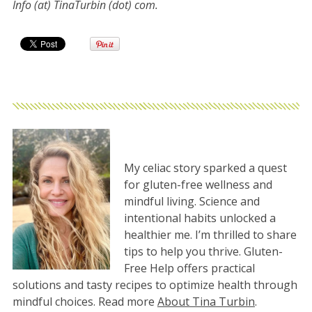
Info (at) TinaTurbin (dot) com.
My celiac story sparked a quest
for gluten-free wellness and
mindful living. Science and
intentional habits unlocked a
healthier me. I’m thrilled to share
tips to help you thrive. Gluten-
Free Help offers practical
solutions and tasty recipes to optimize health through
mindful choices. Read more
About Tina Turbin
.