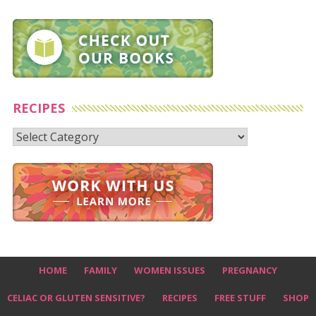
RECIPES
Recipes
HOME
FAMILY
WOMEN ISSUES
PREGNANCY
CELIAC OR GLUTEN SENSITIVE?
RECIPES
FREE STUFF
SHOP