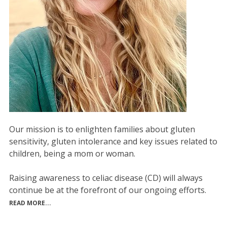
Our mission is to enlighten families about gluten
sensitivity, gluten intolerance and key issues related to
children, being a mom or woman.
Raising awareness to celiac disease (CD) will always
continue be at the forefront of our ongoing efforts.
READ MORE...