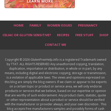
HOME
FAMILY
WOMEN ISSUES
PREGNANCY
CELIAC OR GLUTEN SENSITIVE?
RECIPES
FREE STUFF
SHOP
CONTACT ME
Copyright © 2026 GlutenFreeHelp.info is a registered Trademark owned
by TTAT. ALL RIGHTS RESERVED Any unauthorized copying, translation,
duplication, importation or distribution, in whole or in part, by any
means, including digital and electronic copying, storage or transmission,
is a violation of applicable laws. The views and opinions expressed on
this blog are simply the blog owners. If we claim or appear to be experts
on a certain topic or product or service area, we will only endorse
products or services that we believe, based on our expertise or opinion
that are worthy of such endorsement. Any product claim, statistic, quote
or other representation about a product or service should be verified
with the manufacturer or provider always, and your own discretion . This
blog accepts free manufacturers samples and possibly forms of cash