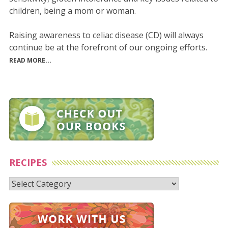
children, being a mom or woman.
Raising awareness to celiac disease (CD) will always
continue be at the forefront of our ongoing efforts.
READ MORE...
RECIPES
Recipes