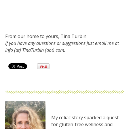
From our home to yours, Tina Turbin
If you have any questions or suggestions just email me at
Info (at) TinaTurbin (dot) com.
My celiac story sparked a quest
for gluten-free wellness and