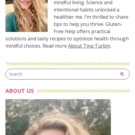
mindful living. Science and
intentional habits unlocked a
healthier me. I’m thrilled to share
tips to help you thrive. Gluten-
Free Help offers practical
solutions and tasty recipes to optimize health through
mindful choices. Read more
About Tina Turbin
.
ABOUT US