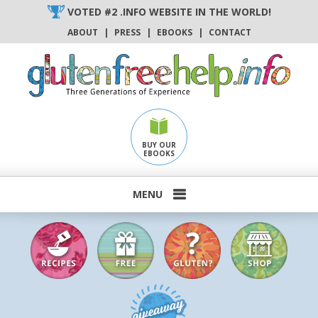
Skip
VOTED #2 .INFO WEBSITE IN THE WORLD!
to
ABOUT
|
PRESS
|
EBOOKS
|
CONTACT
content
BUY OUR
EBOOKS
