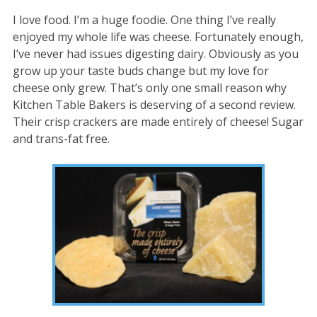
I love food. I’m a huge foodie. One thing I’ve really
enjoyed my whole life was cheese. Fortunately enough,
I’ve never had issues digesting dairy. Obviously as you
grow up your taste buds change but my love for
cheese only grew. That’s only one small reason why
Kitchen Table Bakers is deserving of a second review.
Their crisp crackers are made entirely of cheese! Sugar
and trans-fat free.