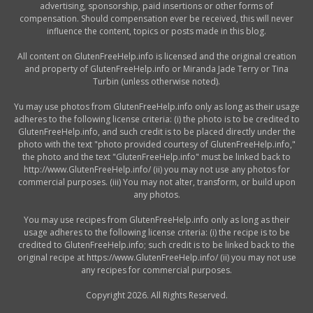
advertising, sponsorship, paid insertions or other forms of
compensation. Should compensation ever be received, this will never
influence the content, topics or posts made in this blog.
All content on GlutenFreeHelp.info is licensed and the original creation
and property of GlutenFreeHelp.info or Miranda Jade Terry or Tina
Turbin (unless otherwise noted).
Yu may use photos from GlutenFreeHelp.info only as long as their usage
adheres to the following license criteria: (i) the photo is to be credited to
GlutenFreeHelp.info, and such credit is to be placed directly under the
photo with the text "photo provided courtesy of GlutenFreeHelp.info,"
the photo and the text "GlutenFreeHelp.info" must be linked back to
http://www.GlutenFreeHelp.info/ (ii) you may not use any photos for
commercial purposes. (iii) You may not alter, transform, or build upon
any photos.
You may use recipes from GlutenFreeHelp.info only as long as their
usage adheres to the following license criteria: (i) the recipe is to be
credited to GlutenFreeHelp.info; such credit is to be linked back to the
original recipe at https://www.GlutenFreeHelp.info/ (ii) you may not use
any recipes for commercial purposes.
Copyright 2026. All Rights Reserved.