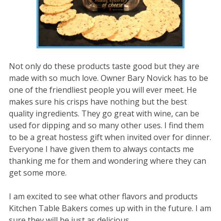
Not only do these products taste good but they are
made with so much love. Owner Bary Novick has to be
one of the friendliest people you will ever meet. He
makes sure his crisps have nothing but the best
quality ingredients. They go great with wine, can be
used for dipping and so many other uses. I find them
to be a great hostess gift when invited over for dinner.
Everyone I have given them to always contacts me
thanking me for them and wondering where they can
get some more.
I am excited to see what other flavors and products
Kitchen Table Bakers comes up with in the future. I am
sure they will be just as delicious.