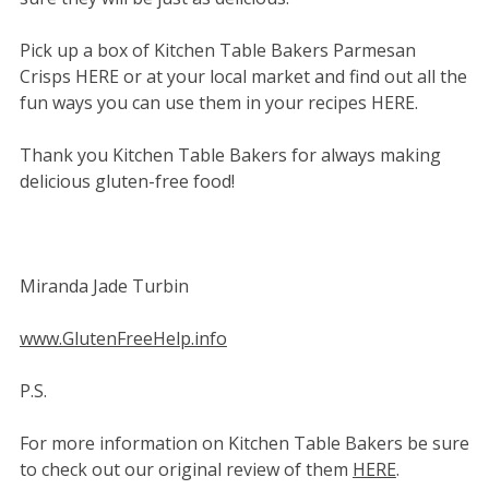
Pick up a box of Kitchen Table Bakers Parmesan
Crisps HERE or at your local market and find out all the
fun ways you can use them in your recipes HERE.
Thank you Kitchen Table Bakers for always making
delicious gluten-free food!
Miranda Jade Turbin
www.GlutenFreeHelp.info
P.S.
For more information on Kitchen Table Bakers be sure
to check out our original review of them
HERE
.