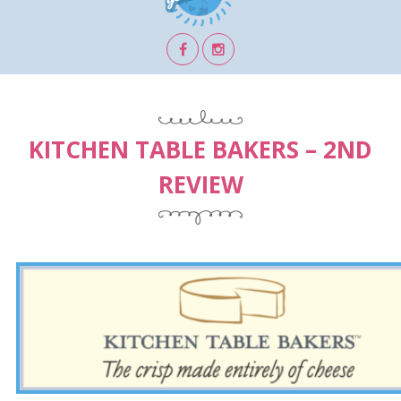
KITCHEN TABLE BAKERS – 2ND
REVIEW