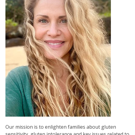
Our mission is to enlighten families about gluten
sensitivity, gluten intolerance and key issues related to