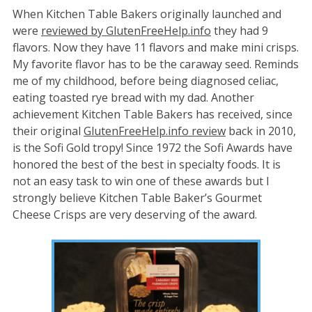
When Kitchen Table Bakers originally launched and
were
reviewed by GlutenFreeHelp.info
they had 9
flavors. Now they have 11 flavors and make mini crisps.
My favorite flavor has to be the caraway seed. Reminds
me of my childhood, before being diagnosed celiac,
eating toasted rye bread with my dad. Another
achievement Kitchen Table Bakers has received, since
their original
GlutenFreeHelp.info review
back in 2010,
is the Sofi Gold tropy! Since 1972 the Sofi Awards have
honored the best of the best in specialty foods. It is
not an easy task to win one of these awards but I
strongly believe Kitchen Table Baker’s Gourmet
Cheese Crisps are very deserving of the award.