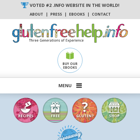
Skip
VOTED #2 .INFO WEBSITE IN THE WORLD!
to
ABOUT
|
PRESS
|
EBOOKS
|
CONTACT
content
BUY OUR
EBOOKS
