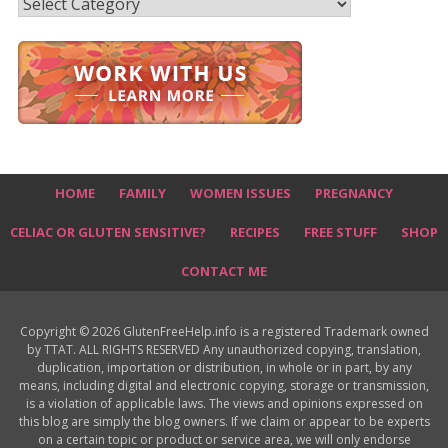
Recipes
HOME
FAMILY
WOMEN ISSUES
PREGNANCY
CELIAC OR GLUTEN SENSITIVE?
RECIPES
FREE STUFF
SHOP
CONTACT ME
Copyright © 2026 GlutenFreeHelp.info is a registered Trademark owned
by TTAT. ALL RIGHTS RESERVED Any unauthorized copying, translation,
duplication, importation or distribution, in whole or in part, by any
means, including digital and electronic copying, storage or transmission,
is a violation of applicable laws. The views and opinions expressed on
this blog are simply the blog owners. If we claim or appear to be experts
on a certain topic or product or service area, we will only endorse