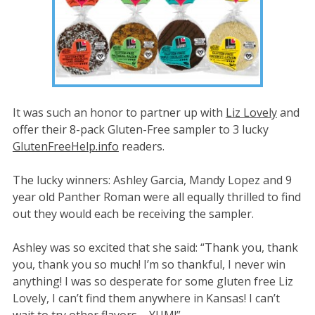
It was such an honor to partner up with
Liz Lovely
and
offer their 8-pack Gluten-Free sampler to 3 lucky
GlutenFreeHelp.info
readers.
The lucky winners: Ashley Garcia, Mandy Lopez and 9
year old Panther Roman were all equally thrilled to find
out they would each be receiving the sampler.
Ashley was so excited that she said: “Thank you, thank
you, thank you so much! I’m so thankful, I never win
anything! I was so desperate for some gluten free Liz
Lovely, I can’t find them anywhere in Kansas! I can’t