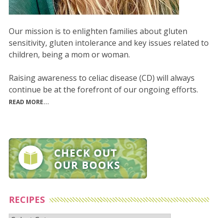
Our mission is to enlighten families about gluten
sensitivity, gluten intolerance and key issues related to
children, being a mom or woman.
Raising awareness to celiac disease (CD) will always
continue be at the forefront of our ongoing efforts.
READ MORE...
RECIPES