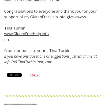
wait to try other flavors…..YUM!”
Congratulations to everyone and thank you for your
support of my GlutenFreeHelp.info give-aways.
Tina Turbin
www.GlutenFreeHelp.info
r.n.
From our home to yours, Tina Turbin
If you have any questions or suggestions just email me at
Info (at) TinaTurbin (dot) com.