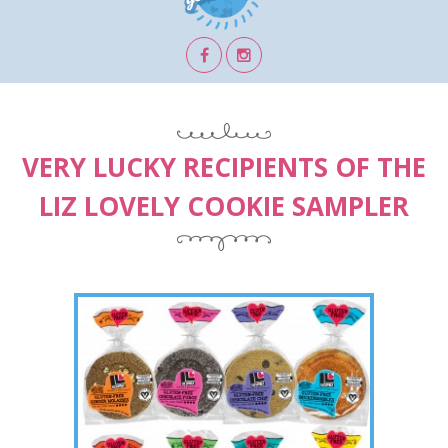
VERY LUCKY RECIPIENTS OF THE
LIZ LOVELY COOKIE SAMPLER