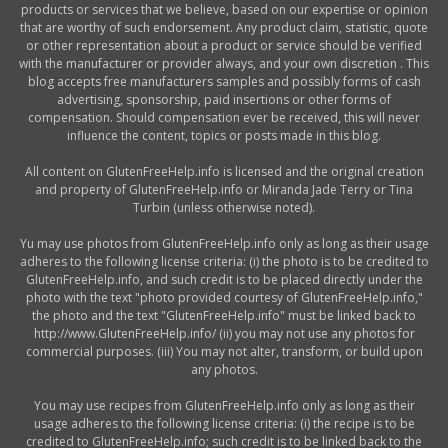
products or services that we believe, based on our expertise or opinion
that are worthy of such endorsement. Any product claim, statistic, quote
or other representation about a product or service should be verified
with the manufacturer or provider always, and your own discretion . This
blog accepts free manufacturers samples and possibly forms of cash
advertising, sponsorship, paid insertions or other forms of
compensation. Should compensation ever be received, this will never
influence the content, topics or posts made in this blog.
All content on GlutenFreeHelp.info is licensed and the original creation
and property of GlutenFreeHelp.info or Miranda Jade Terry or Tina
Turbin (unless otherwise noted).
Yu may use photos from GlutenFreeHelp.info only as long as their usage
adheres to the following license criteria: (i) the photo is to be credited to
GlutenFreeHelp.info, and such credit is to be placed directly under the
photo with the text "photo provided courtesy of GlutenFreeHelp.info,"
the photo and the text "GlutenFreeHelp.info" must be linked back to
http://www.GlutenFreeHelp.info/ (ii) you may not use any photos for
commercial purposes. (iii) You may not alter, transform, or build upon
any photos.
You may use recipes from GlutenFreeHelp.info only as long as their
usage adheres to the following license criteria: (i) the recipe is to be
credited to GlutenFreeHelp.info; such credit is to be linked back to the