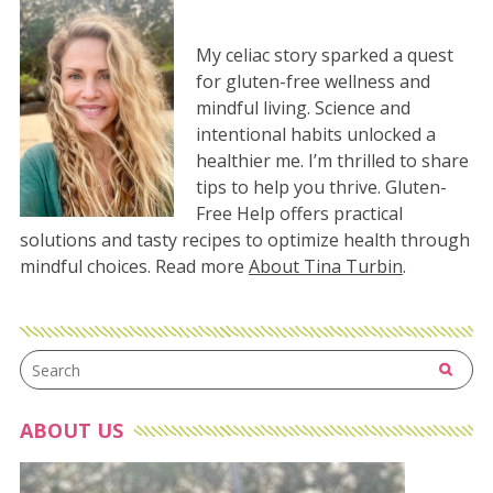
My celiac story sparked a quest
for gluten-free wellness and
mindful living. Science and
intentional habits unlocked a
healthier me. I’m thrilled to share
tips to help you thrive. Gluten-
Free Help offers practical
solutions and tasty recipes to optimize health through
mindful choices. Read more
About Tina Turbin
.
ABOUT US