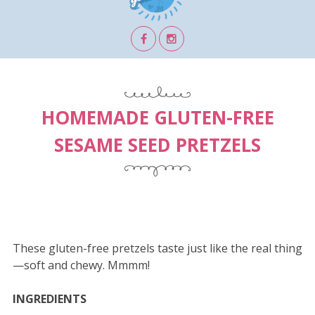
HOMEMADE GLUTEN-FREE
SESAME SEED PRETZELS
These gluten-free pretzels taste just like the real thing
—soft and chewy. Mmmm!
INGREDIENTS