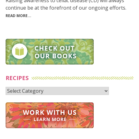
Raising awareness to celiac disease (CD) will always
continue be at the forefront of our ongoing efforts.
READ MORE...
RECIPES
Recipes