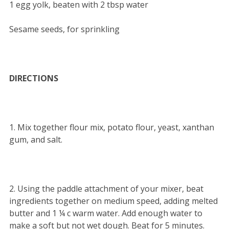
1 egg yolk, beaten with 2 tbsp water
Sesame seeds, for sprinkling
DIRECTIONS
1. Mix together flour mix, potato flour, yeast, xanthan
gum, and salt.
2. Using the paddle attachment of your mixer, beat
ingredients together on medium speed, adding melted
butter and 1 ¼ c warm water. Add enough water to
make a soft but not wet dough. Beat for 5 minutes.