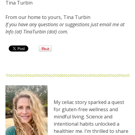
Tina Turbin
From our home to yours, Tina Turbin
If you have any questions or suggestions just email me at
Info (at) TinaTurbin (dot) com.
My celiac story sparked a quest
for gluten-free wellness and
mindful living. Science and
intentional habits unlocked a
healthier me. I’m thrilled to share