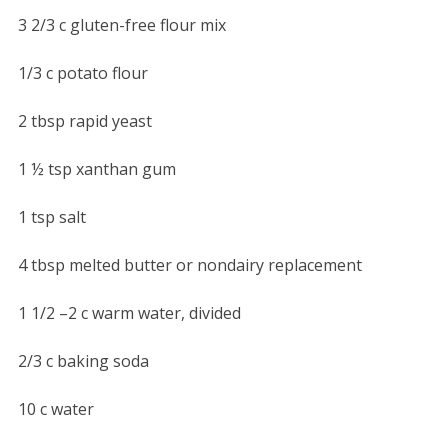
3 2/3 c gluten-free flour mix
1/3 c potato flour
2 tbsp rapid yeast
1 ½ tsp xanthan gum
1 tsp salt
4 tbsp melted butter or nondairy replacement
1 1/2 –2 c warm water, divided
2/3 c baking soda
10 c water