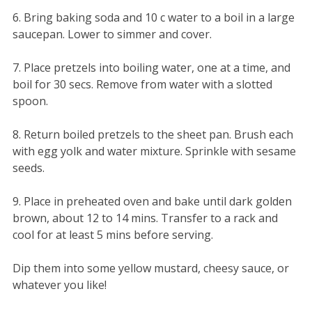
6. Bring baking soda and 10 c water to a boil in a large
saucepan. Lower to simmer and cover.
7. Place pretzels into boiling water, one at a time, and
boil for 30 secs. Remove from water with a slotted
spoon.
8. Return boiled pretzels to the sheet pan. Brush each
with egg yolk and water mixture. Sprinkle with sesame
seeds.
9. Place in preheated oven and bake until dark golden
brown, about 12 to 14 mins. Transfer to a rack and
cool for at least 5 mins before serving.
Dip them into some yellow mustard, cheesy sauce, or
whatever you like!