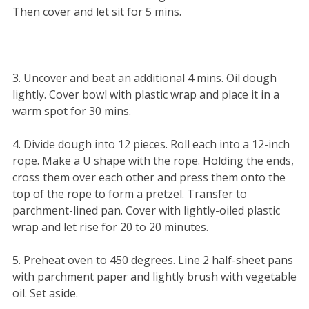
Then cover and let sit for 5 mins.
3. Uncover and beat an additional 4 mins. Oil dough
lightly. Cover bowl with plastic wrap and place it in a
warm spot for 30 mins.
4. Divide dough into 12 pieces. Roll each into a 12-inch
rope. Make a U shape with the rope. Holding the ends,
cross them over each other and press them onto the
top of the rope to form a pretzel. Transfer to
parchment-lined pan. Cover with lightly-oiled plastic
wrap and let rise for 20 to 20 minutes.
5. Preheat oven to 450 degrees. Line 2 half-sheet pans
with parchment paper and lightly brush with vegetable
oil. Set aside.