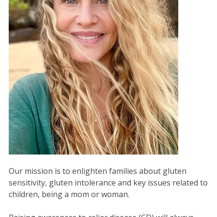
Our mission is to enlighten families about gluten
sensitivity, gluten intolerance and key issues related to
children, being a mom or woman.