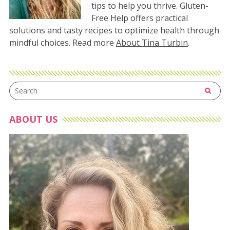
tips to help you thrive. Gluten-
Free Help offers practical
solutions and tasty recipes to optimize health through
mindful choices. Read more
About Tina Turbin
.
ABOUT US