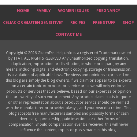
HOME
FAMILY
WOMEN ISSUES
PREGNANCY
CELIAC OR GLUTEN SENSITIVE?
RECIPES
FREE STUFF
SHOP
CONTACT ME
Copyright © 2026 GlutenFreeHelp.info is a registered Trademark owned
by TTAT. ALL RIGHTS RESERVED Any unauthorized copying, translation,
duplication, importation or distribution, in whole or in part, by any
means, including digital and electronic copying, storage or transmission,
is a violation of applicable laws. The views and opinions expressed on
this blog are simply the blog owners. If we claim or appear to be experts
on a certain topic or product or service area, we will only endorse
products or services that we believe, based on our expertise or opinion
that are worthy of such endorsement. Any product claim, statistic, quote
or other representation about a product or service should be verified
with the manufacturer or provider always, and your own discretion . This
blog accepts free manufacturers samples and possibly forms of cash
advertising, sponsorship, paid insertions or other forms of
compensation. Should compensation ever be received, this will never
influence the content, topics or posts made in this blog.