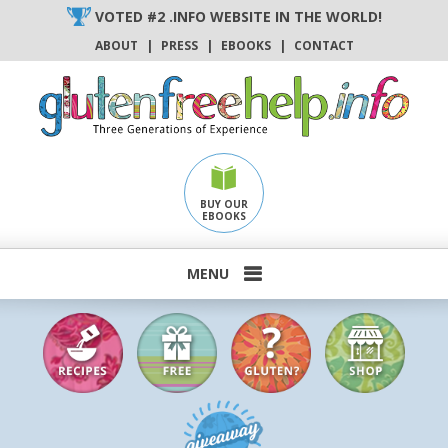
Skip
VOTED #2 .INFO WEBSITE IN THE WORLD!
to
ABOUT
|
PRESS
|
EBOOKS
|
CONTACT
content
BUY OUR
EBOOKS
