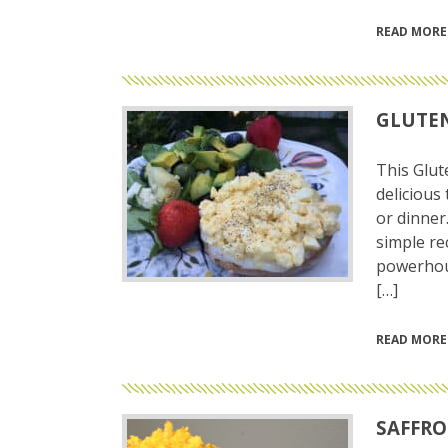
READ MORE
GLUTEN
This Glut
delicious 
or dinner
simple re
powerhous
[…]
READ MORE
SAFFRO