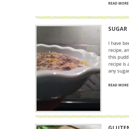
READ MORE
SUGAR 
I have be
recipe, an
this pudd
recipe is 
any sugar
READ MORE
GLUTEN