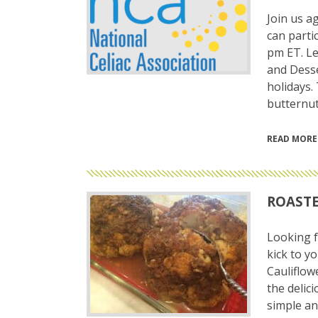
Join us a
can parti
pm ET. Le
and Desse
holidays.
butternut
READ MORE
ROASTE
Looking f
kick to y
Cauliflowe
the delici
simple an