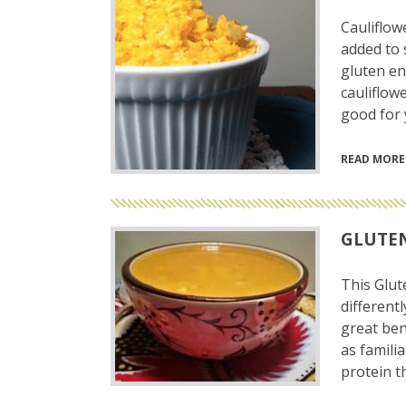
Cauliflow
added to 
gluten en
cauliflowe
good for y
READ MORE
GLUTEN
This Glut
different
great ben
as familia
protein t