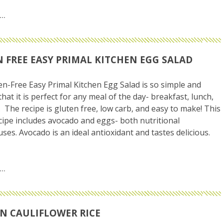
 FREE EASY PRIMAL KITCHEN EGG SALAD
en-Free Easy Primal Kitchen Egg Salad is so simple and
that it is perfect for any meal of the day- breakfast, lunch,
. The recipe is gluten free, low carb, and easy to make! This
cipe includes avocado and eggs- both nutritional
es. Avocado is an ideal antioxidant and tastes delicious.
N CAULIFLOWER RICE