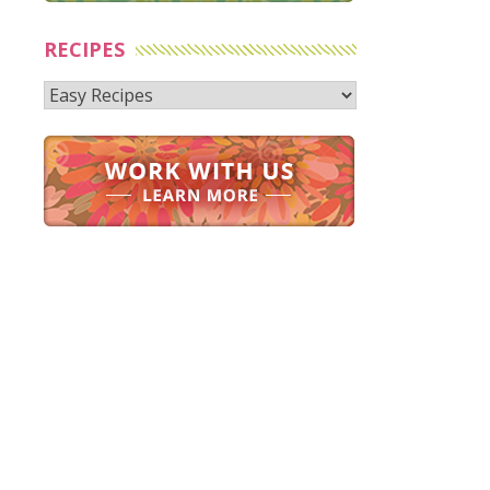
RECIPES
Recipes