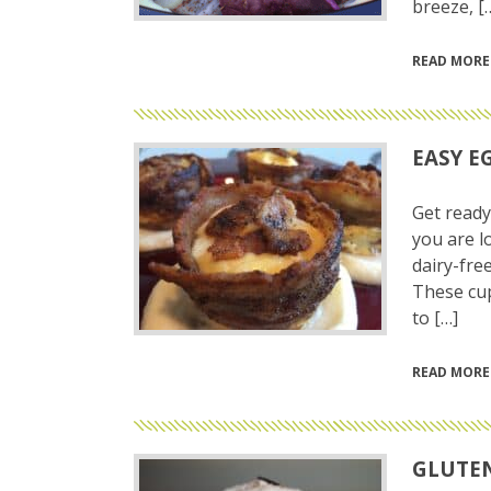
breeze, [
READ MORE
EASY E
Get ready
you are l
dairy-free
These cup
to […]
READ MORE
GLUTEN