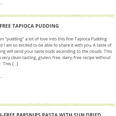
FREE TAPIOCA PUDDING
en “pudding” a lot of love into this fine Tapioca Pudding
d I am so excited to be able to share it with you. A taste of
ing will send your taste buds ascending to the clouds. This
a very clean tasting, gluten-free, dairy-free recipe without
. This […]
-FREE PARSNIPS PASTA WITH SUN DRIED