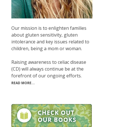
Our mission is to enlighten families
about gluten sensitivity, gluten
intolerance and key issues related to
children, being a mom or woman.
Raising awareness to celiac disease
(CD) will always continue be at the
forefront of our ongoing efforts.
READ MORE...