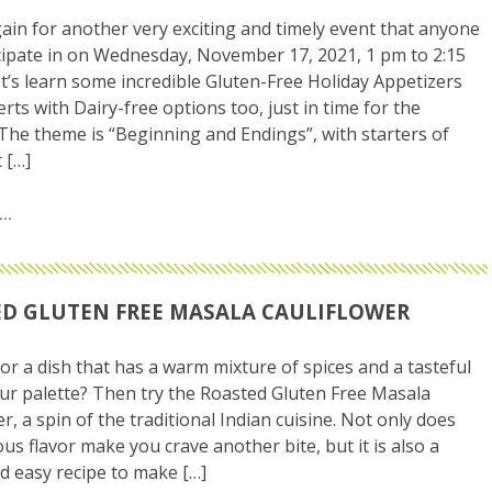
gain for another very exciting and timely event that anyone
cipate in on Wednesday, November 17, 2021, 1 pm to 2:15
t’s learn some incredible Gluten-Free Holiday Appetizers
rts with Dairy-free options too, just in time for the
 The theme is “Beginning and Endings”, with starters of
 […]
D GLUTEN FREE MASALA CAULIFLOWER
or a dish that has a warm mixture of spices and a tasteful
our palette? Then try the Roasted Gluten Free Masala
r, a spin of the traditional Indian cuisine. Not only does
ous flavor make you crave another bite, but it is also a
d easy recipe to make […]