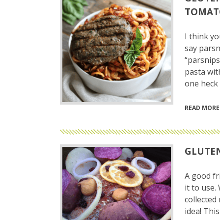
TOMAT
I think yo
say parsn
“parsnips
pasta wit
one heck 
READ MORE
GLUTEN
A good fr
it to use
collected
idea! Thi