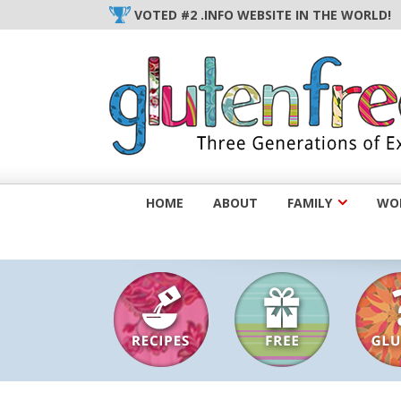
Skip
VOTED #2 .INFO WEBSITE IN THE WORLD!
to
content
HOME
ABOUT
FAMILY
WOM