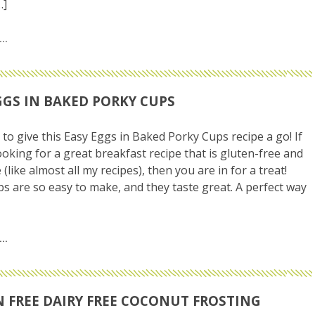
…]
GGS IN BAKED PORKY CUPS
 to give this Easy Eggs in Baked Porky Cups recipe a go! If
ooking for a great breakfast recipe that is gluten-free and
 (like almost all my recipes), then you are in for a treat!
s are so easy to make, and they taste great. A perfect way
 FREE DAIRY FREE COCONUT FROSTING