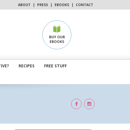
ABOUT
|
PRESS
|
EBOOKS
|
CONTACT
BUY OUR
EBOOKS
IVE?
RECIPES
FREE STUFF