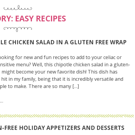
RY:
EASY RECIPES
LE CHICKEN SALAD IN A GLUTEN FREE WRAP
ooking for new and fun recipes to add to your celiac or
nsitive menu? Well, this chipotle chicken salad in a gluten-
 might become your new favorite dish! This dish has
it in my family, being that it is incredibly versatile and
mple to make. There are so many […]
-FREE HOLIDAY APPETIZERS AND DESSERTS