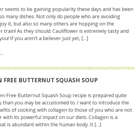
er seems to be gaining popularity these days and has been
so many dishes. Not only do people who are avoiding
joy it, but also so many others are hopping on the
r train! As they should. Cauliflower is extremely tasty and
ou! If you aren’t a believer just yet, […]
 FREE BUTTERNUT SQUASH SOUP
en-Free Butternut Squash Soup recipe is prepared quite
ly than you may be accustomed to. I want to introduce the
efits of cooking with collagen to those of you who are not
r with its powerful impact on our diets. Collagen is a
hat is abundant within the human body. It […]