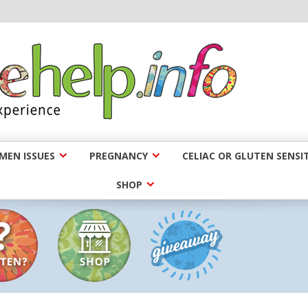
EN ISSUES
PREGNANCY
CELIAC OR GLUTEN SENSIT
SHOP