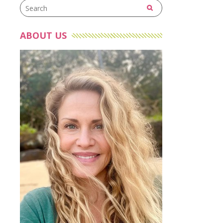
ABOUT US