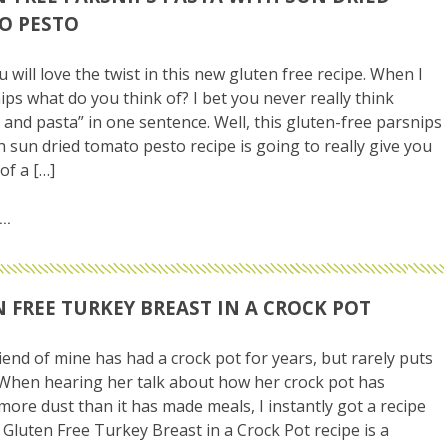
O PESTO
u will love the twist in this new gluten free recipe. When I
ips what do you think of? I bet you never really think
 and pasta” in one sentence. Well, this gluten-free parsnips
h sun dried tomato pesto recipe is going to really give you
of a […]
 FREE TURKEY BREAST IN A CROCK POT
iend of mine has had a crock pot for years, but rarely puts
. When hearing her talk about how her crock pot has
 more dust than it has made meals, I instantly got a recipe
s Gluten Free Turkey Breast in a Crock Pot recipe is a