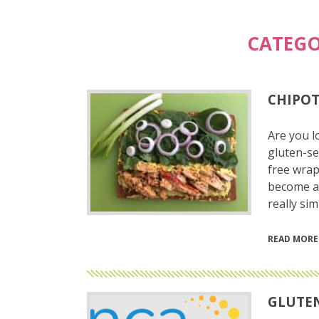
CATEGO
CHIPOT
Are you l
gluten-se
free wrap
become a h
really si
READ MORE
GLUTEN