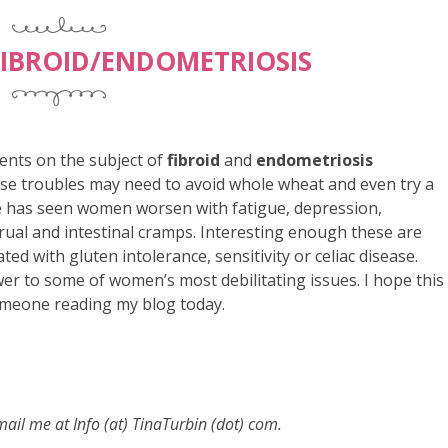
IBROID/ENDOMETRIOSIS
ents on the subject of
fibroid
and
endometriosis
se troubles may need to avoid whole wheat and even try a
he has seen women worsen with fatigue, depression,
rual and intestinal cramps. Interesting enough these are
d with gluten intolerance, sensitivity or celiac disease.
r to some of women’s most debilitating issues. I hope this
omeone reading my blog today.
email me at
Info (at) TinaTurbin (dot) com.