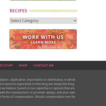
RECIPES
Recipes
EE STUFF
SHOP
CONTACT ME
ion, duplication, importation or distribution, in whole
s and opinions expressed on this blog are simply the blog
at we believe, based on our expertise or opinion that are
d with the manufacturer or provider always, and your own
ther forms of compensation. Should compensation ever be