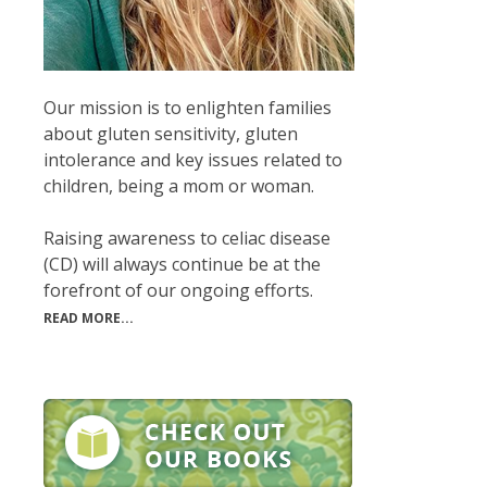
Our mission is to enlighten families
about gluten sensitivity, gluten
intolerance and key issues related to
children, being a mom or woman.
Raising awareness to celiac disease
(CD) will always continue be at the
forefront of our ongoing efforts.
READ MORE...