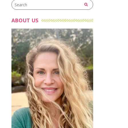
ABOUT US