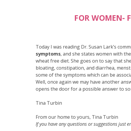
FOR WOMEN- F
Today I was reading Dr. Susan Lark’s comm
symptoms
, and she states women with the
wheat free diet. She goes on to say that s
bloating, constipation, and diarrhea, menst
some of the symptoms which can be associate
Well, once again we may have another answe
opens the door for a possible answer to s
Tina Turbin
From our home to yours, Tina Turbin
If you have any questions or suggestions just 