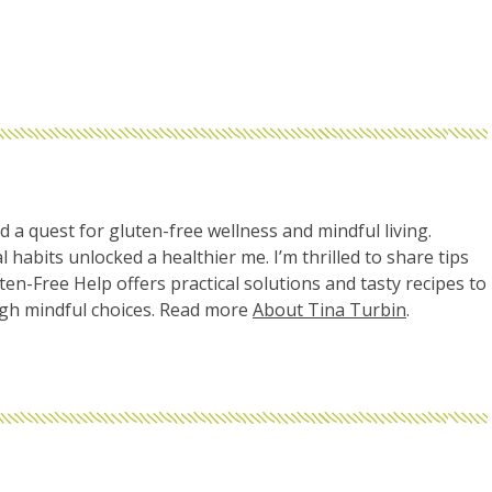
d a quest for gluten-free wellness and mindful living.
l habits unlocked a healthier me. I’m thrilled to share tips
uten-Free Help offers practical solutions and tasty recipes to
ugh mindful choices. Read more
About Tina Turbin
.