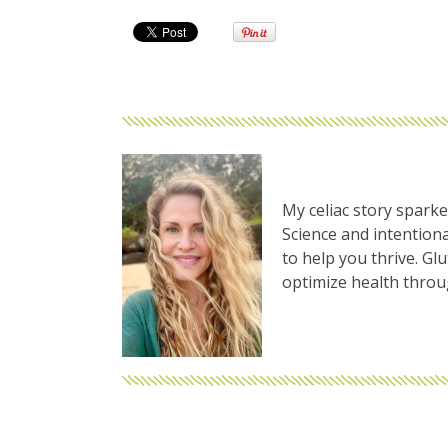
My celiac story sparke
Science and intentiona
to help you thrive. Gl
optimize health thro