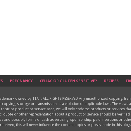
ES
PREGNANCY
CELIAC OR GLUTEN SENSITIVE?
RECIPES
FR
rademark owned by TTAT. ALL RIGHTS RESERVED Any unauthorized copying, translat
ic copying, storage or transmission, is a violation of applicable laws. The view
 topic or product or service area, we will only endorse products or services th
c, quote or other representation about a product or service should be verifie
les and possibly forms of cash advertising, sponsorship, paid insertions or o
received, this will never influence the content, topics or posts made in this blog.