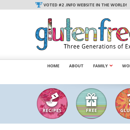
Skip
VOTED #2 .INFO WEBSITE IN THE WORLD!
to
content
HOME
ABOUT
FAMILY
WOM