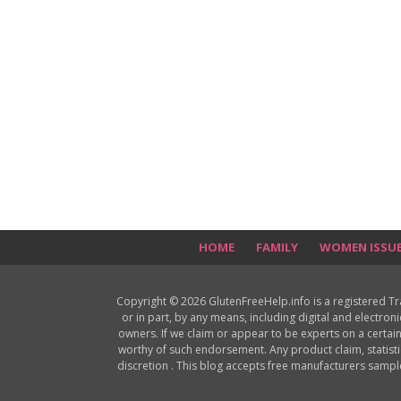
HOME
FAMILY
WOMEN ISSU
Copyright © 2026 GlutenFreeHelp.info is a registered T
or in part, by any means, including digital and electron
owners. If we claim or appear to be experts on a certain
worthy of such endorsement. Any product claim, statisti
discretion . This blog accepts free manufacturers samp