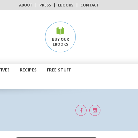
ABOUT
|
PRESS
|
EBOOKS
|
CONTACT
BUY OUR
EBOOKS
IVE?
RECIPES
FREE STUFF