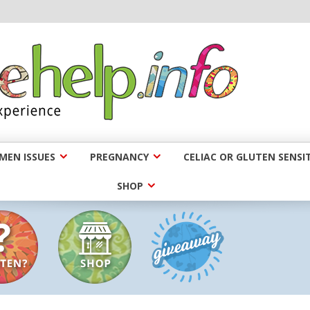
EN ISSUES
PREGNANCY
CELIAC OR GLUTEN SENSIT
SHOP