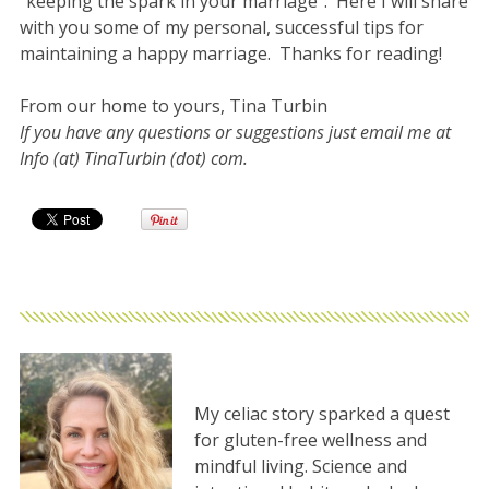
“keeping the spark in your marriage”. Here I will share
with you some of my personal, successful tips for
maintaining a happy marriage. Thanks for reading!
From our home to yours, Tina Turbin
If you have any questions or suggestions just email me at
Info (at) TinaTurbin (dot) com.
My celiac story sparked a quest
for gluten-free wellness and
mindful living. Science and