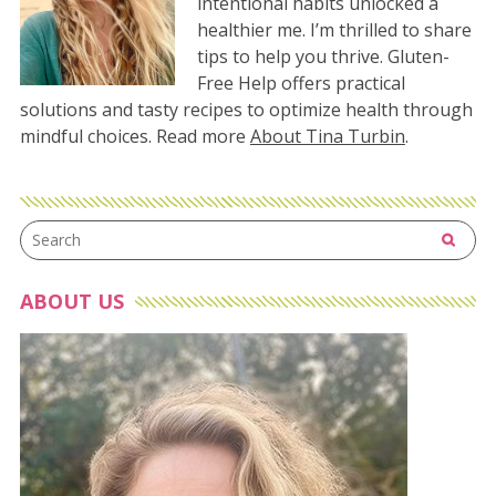
intentional habits unlocked a
healthier me. I’m thrilled to share
tips to help you thrive. Gluten-
Free Help offers practical
solutions and tasty recipes to optimize health through
mindful choices. Read more
About Tina Turbin
.
ABOUT US