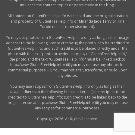
influence the content, topics or posts made in this blog.
All content on GlutenFreeHelp.info is licensed and the original creation
and property of GlutenFreeHelp.info or Miranda Jade Terry or Tina
Turbin (unless otherwise noted).
Yu may use photos from GlutenFreeHelp.info only as long as their usage
adheres to the following license criteria: (i) the photo is to be credited to
GlutenFreeHelp.info, and such credit is to be placed directly under the
photo with the text "photo provided courtesy of GlutenFreeHelp.info,"
the photo and the text "GlutenFreeHelp.info" must be linked back to
http://www.GlutenFreeHelp.info/ (ii) you may not use any photos for
commercial purposes. (iii) You may not alter, transform, or build upon
any photos.
You may use recipes from GlutenFreeHelp.info only as long as their
usage adheres to the following license criteria: (i) the recipe is to be
credited to GlutenFreeHelp.info; such credit is to be linked back to the
original recipe at https://www.GlutenFreeHelp.info/ (ii) you may not use
any recipes for commercial purposes.
Copyright 2026. All Rights Reserved.