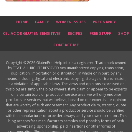
HOME
FAMILY
WOMEN ISSUES
PREGNANCY
CELIAC OR GLUTEN SENSITIVE?
RECIPES
FREE STUFF
SHOP
CONTACT ME
Copyright © 2026 GlutenFreeHelp.info is a registered Trademark owned
by TTAT. ALL RIGHTS RESERVED Any unauthorized copying, translation,
duplication, importation or distribution, in whole or in part, by any
means, including digital and electronic copying, storage or transmission,
is a violation of applicable laws. The views and opinions expressed on
this blog are simply the blog owners. If we claim or appear to be experts
on a certain topic or product or service area, we will only endorse
products or services that we believe, based on our expertise or opinion
that are worthy of such endorsement. Any product claim, statistic, quote
or other representation about a product or service should be verified
with the manufacturer or provider always, and your own discretion . This
blog accepts free manufacturers samples and possibly forms of cash
advertising, sponsorship, paid insertions or other forms of
compensation. Should compensation ever be received, this will never