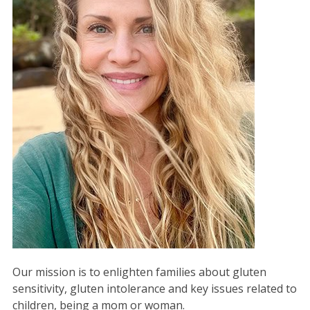
Our mission is to enlighten families about gluten
sensitivity, gluten intolerance and key issues related to
children, being a mom or woman.