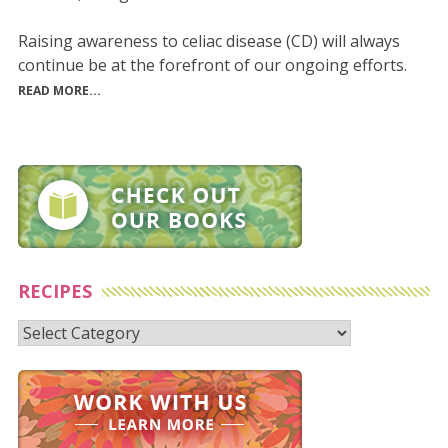
Raising awareness to celiac disease (CD) will always
continue be at the forefront of our ongoing efforts.
READ MORE...
RECIPES
Recipes