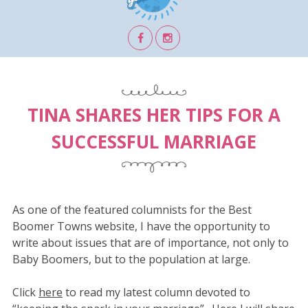
TINA SHARES HER TIPS FOR A
SUCCESSFUL MARRIAGE
As one of the featured columnists for the Best
Boomer Towns website, I have the opportunity to
write about issues that are of importance, not only to
Baby Boomers, but to the population at large.
Click
here
to read my latest column devoted to