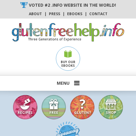
Skip
VOTED #2 .INFO WEBSITE IN THE WORLD!
to
ABOUT
|
PRESS
|
EBOOKS
|
CONTACT
content
BUY OUR
EBOOKS
