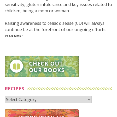
sensitivity, gluten intolerance and key issues related to
children, being a mom or woman.
Raising awareness to celiac disease (CD) will always
continue be at the forefront of our ongoing efforts.
READ MORE...
RECIPES
Recipes