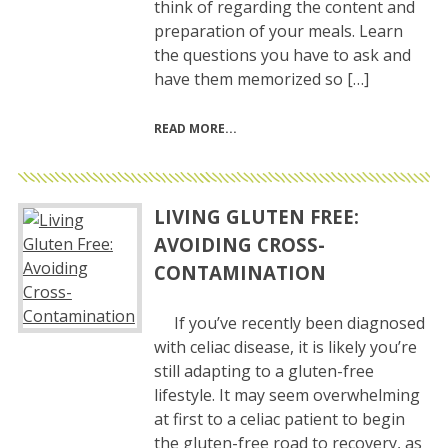
think of regarding the content and
preparation of your meals. Learn
the questions you have to ask and
have them memorized so […]
READ MORE
LIVING GLUTEN FREE:
AVOIDING CROSS-
CONTAMINATION
If you’ve recently been diagnosed
with celiac disease, it is likely you’re
still adapting to a gluten-free
lifestyle. It may seem overwhelming
at first to a celiac patient to begin
the gluten-free road to recovery, as