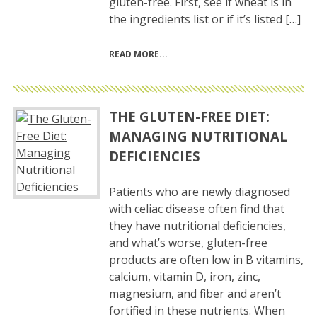
gluten-free. First, see if wheat is in
the ingredients list or if it’s listed […]
READ MORE
THE GLUTEN-FREE DIET:
MANAGING NUTRITIONAL
DEFICIENCIES
Patients who are newly diagnosed
with celiac disease often find that
they have nutritional deficiencies,
and what’s worse, gluten-free
products are often low in B vitamins,
calcium, vitamin D, iron, zinc,
magnesium, and fiber and aren’t
fortified in these nutrients. When