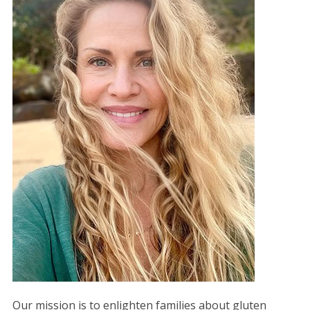
Our mission is to enlighten families about gluten