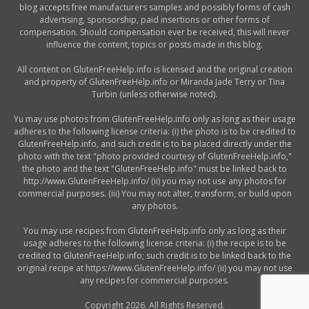
blog accepts free manufacturers samples and possibly forms of cash
advertising, sponsorship, paid insertions or other forms of
compensation. Should compensation ever be received, this will never
influence the content, topics or posts made in this blog.
All content on GlutenFreeHelp.info is licensed and the original creation
and property of GlutenFreeHelp.info or Miranda Jade Terry or Tina
Turbin (unless otherwise noted).
Yu may use photos from GlutenFreeHelp.info only as long as their usage
adheres to the following license criteria: (i) the photo is to be credited to
GlutenFreeHelp.info, and such credit is to be placed directly under the
photo with the text "photo provided courtesy of GlutenFreeHelp.info,"
the photo and the text "GlutenFreeHelp.info" must be linked back to
http://www.GlutenFreeHelp.info/ (ii) you may not use any photos for
commercial purposes. (iii) You may not alter, transform, or build upon
any photos.
You may use recipes from GlutenFreeHelp.info only as long as their
usage adheres to the following license criteria: (i) the recipe is to be
credited to GlutenFreeHelp.info; such credit is to be linked back to the
original recipe at https://www.GlutenFreeHelp.info/ (ii) you may not use
any recipes for commercial purposes.
Copyright 2026. All Rights Reserved.