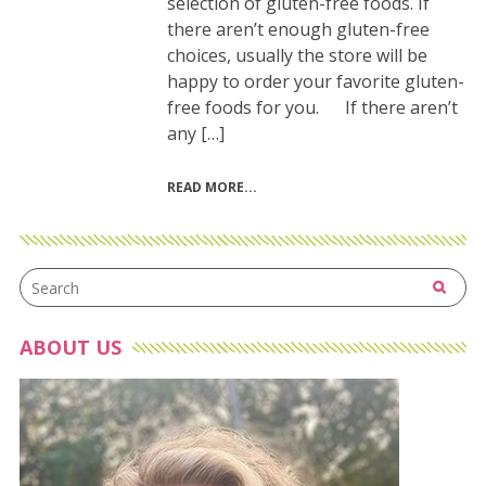
selection of gluten-free foods. If
there aren’t enough gluten-free
choices, usually the store will be
happy to order your favorite gluten-
free foods for you. If there aren’t
any […]
READ MORE
ABOUT US