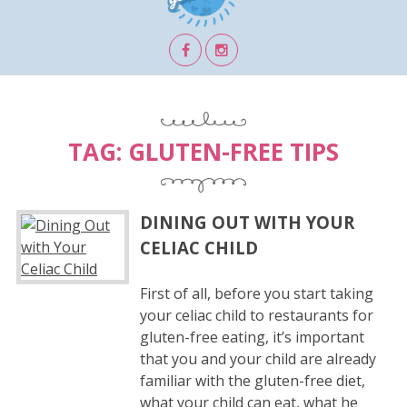
TAG:
GLUTEN-FREE TIPS
DINING OUT WITH YOUR
CELIAC CHILD
First of all, before you start taking
your celiac child to restaurants for
gluten-free eating, it’s important
that you and your child are already
familiar with the gluten-free diet,
what your child can eat, what he