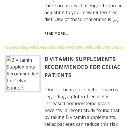
there are many challenges to face in
adjusting to your new gluten-free
diet. One of these challenges is […]
READ MORE
B VITAMIN SUPPLEMENTS
RECOMMENDED FOR CELIAC
PATIENTS
One of the major health concerns
regarding a gluten-free diet is
increased homocysteine levels.
Recently, a recent study found that
by taking B vitamin supplements,
celiac patients can reduce this risk.