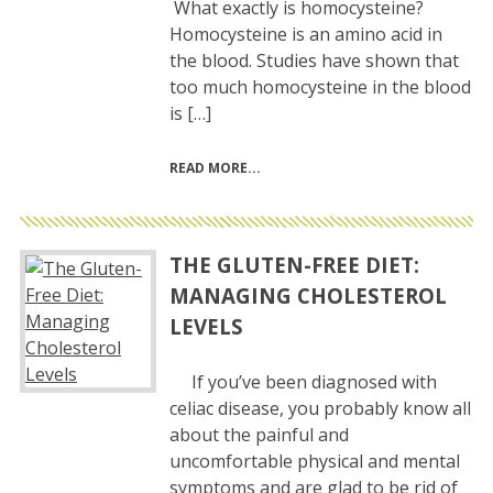
What exactly is homocysteine?
Homocysteine is an amino acid in
the blood. Studies have shown that
too much homocysteine in the blood
is […]
READ MORE
THE GLUTEN-FREE DIET:
MANAGING CHOLESTEROL
LEVELS
If you’ve been diagnosed with
celiac disease, you probably know all
about the painful and
uncomfortable physical and mental
symptoms and are glad to be rid of