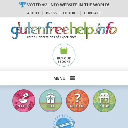
Skip
VOTED #2 .INFO WEBSITE IN THE WORLD!
to
ABOUT
|
PRESS
|
EBOOKS
|
CONTACT
content
BUY OUR
EBOOKS
