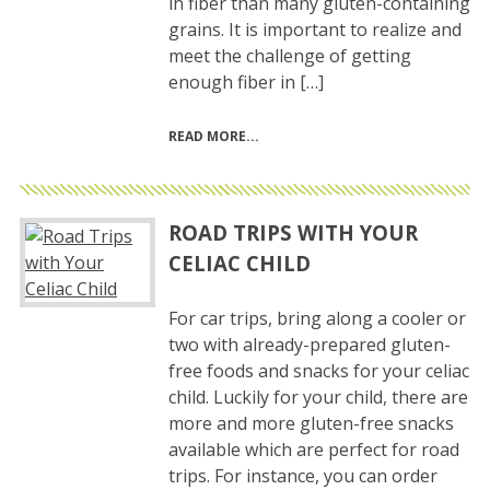
in fiber than many gluten-containing
grains. It is important to realize and
meet the challenge of getting
enough fiber in […]
READ MORE
ROAD TRIPS WITH YOUR
CELIAC CHILD
For car trips, bring along a cooler or
two with already-prepared gluten-
free foods and snacks for your celiac
child. Luckily for your child, there are
more and more gluten-free snacks
available which are perfect for road
trips. For instance, you can order