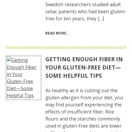
Swedish researchers studied adult
celiac patients who had been gluten-
free for ten years, they […]
READ MORE
GETTING ENOUGH FIBER IN
YOUR GLUTEN-FREE DIET—
SOME HELPFUL TIPS
As healthy as it is cutting out the
gluten allergen from your diet, you
may find yourself experiencing the
effects of insufficient fiber. Rice
flours and the starches commonly
used in gluten-free diets are lower