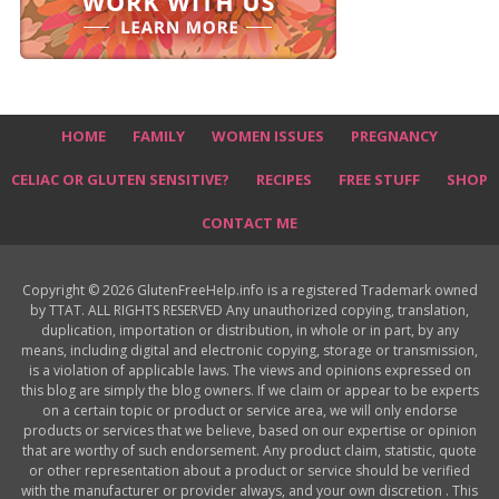
HOME
FAMILY
WOMEN ISSUES
PREGNANCY
CELIAC OR GLUTEN SENSITIVE?
RECIPES
FREE STUFF
SHOP
CONTACT ME
Copyright © 2026 GlutenFreeHelp.info is a registered Trademark owned
by TTAT. ALL RIGHTS RESERVED Any unauthorized copying, translation,
duplication, importation or distribution, in whole or in part, by any
means, including digital and electronic copying, storage or transmission,
is a violation of applicable laws. The views and opinions expressed on
this blog are simply the blog owners. If we claim or appear to be experts
on a certain topic or product or service area, we will only endorse
products or services that we believe, based on our expertise or opinion
that are worthy of such endorsement. Any product claim, statistic, quote
or other representation about a product or service should be verified
with the manufacturer or provider always, and your own discretion . This