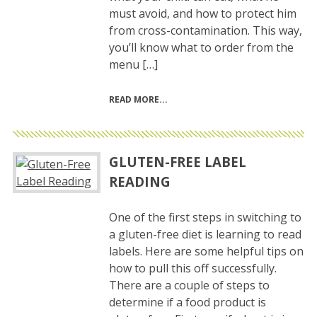
must avoid, and how to protect him
from cross-contamination. This way,
you’ll know what to order from the
menu […]
READ MORE
GLUTEN-FREE LABEL
READING
One of the first steps in switching to
a gluten-free diet is learning to read
labels. Here are some helpful tips on
how to pull this off successfully.
There are a couple of steps to
determine if a food product is