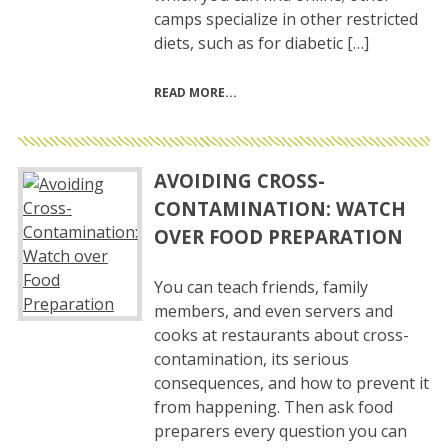
camps specialize in other restricted
diets, such as for diabetic […]
READ MORE
AVOIDING CROSS-
CONTAMINATION: WATCH
OVER FOOD PREPARATION
You can teach friends, family
members, and even servers and
cooks at restaurants about cross-
contamination, its serious
consequences, and how to prevent it
from happening. Then ask food
preparers every question you can