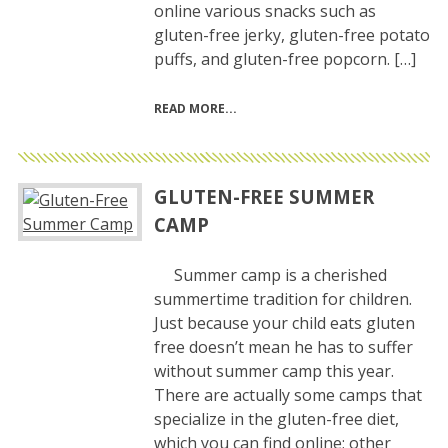
online various snacks such as
gluten-free jerky, gluten-free potato
puffs, and gluten-free popcorn. […]
READ MORE
GLUTEN-FREE SUMMER
CAMP
Summer camp is a cherished
summertime tradition for children.
Just because your child eats gluten
free doesn’t mean he has to suffer
without summer camp this year.
There are actually some camps that
specialize in the gluten-free diet,
which you can find online; other