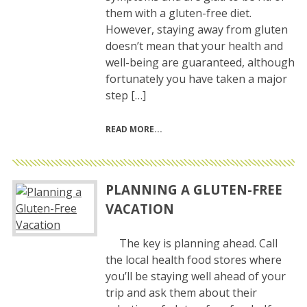
them with a gluten-free diet.
However, staying away from gluten
doesn’t mean that your health and
well-being are guaranteed, although
fortunately you have taken a major
step […]
READ MORE
PLANNING A GLUTEN-FREE
VACATION
The key is planning ahead. Call
the local health food stores where
you’ll be staying well ahead of your
trip and ask them about their