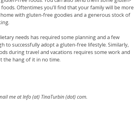
p gluten-free foods. You can also send them some gluten-
y foods. Oftentimes you’ll find that your family will be more
at home with gluten-free goodies and a generous stock of
ing.
etary needs has required some planning and a few
h to successfully adopt a gluten-free lifestyle. Similarly,
oods during travel and vacations requires some work and
t the hang of it in no time.
email me at
Info (at) TinaTurbin (dot) com.