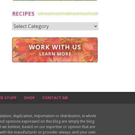
RECIPES
Recipes
EE STUFF
SHOP
CONTACT ME
ion, duplication, importation or distribution, in whole
s and opinions expressed on this blog are simply the blog
at we believe, based on our expertise or opinion that are
d with the manufacturer or provider always, and your own