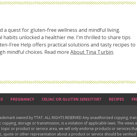
d a quest for gluten-free wellness and mindful living.
l habits unlocked a healthier me. I’m thrilled to share tips
uten-Free Help offers practical solutions and tasty recipes to
ugh mindful choices. Read more
About Tina Turbin
.
ES
PREGNANCY
CELIAC OR GLUTEN SENSITIVE?
RECIPES
FR
rademark owned by TTAT. ALL RIGHTS RESERVED Any unauthorized copying, translat
ic copying, storage or transmission, is a violation of applicable laws. The view
 topic or product or service area, we will only endorse products or services th
c, quote or other representation about a product or service should be verifie