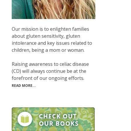
Our mission is to enlighten families
about gluten sensitivity, gluten
intolerance and key issues related to
children, being a mom or woman.
Raising awareness to celiac disease
(CD) will always continue be at the
forefront of our ongoing efforts.
READ MORE...