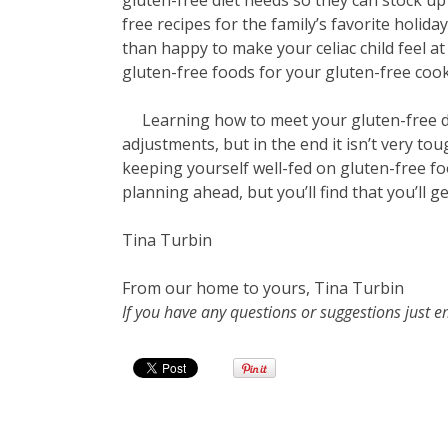
gluten-free diet needs so they can stock u
free recipes for the family’s favorite holida
than happy to make your celiac child feel 
gluten-free foods for your gluten-free cook
Learning how to meet your gluten-free di
adjustments, but in the end it isn’t very toug
keeping yourself well-fed on gluten-free f
planning ahead, but you’ll find that you’ll ge
Tina Turbin
From our home to yours, Tina Turbin
If you have any questions or suggestions just 