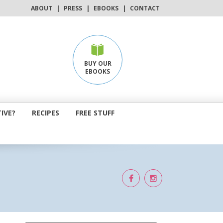
ABOUT
|
PRESS
|
EBOOKS
|
CONTACT
BUY OUR
EBOOKS
IVE?
RECIPES
FREE STUFF