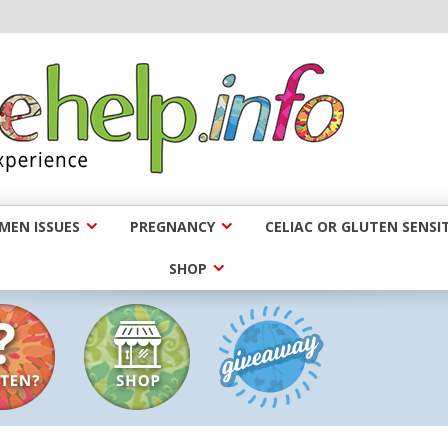
EN ISSUES
PREGNANCY
CELIAC OR GLUTEN SENSIT
SHOP