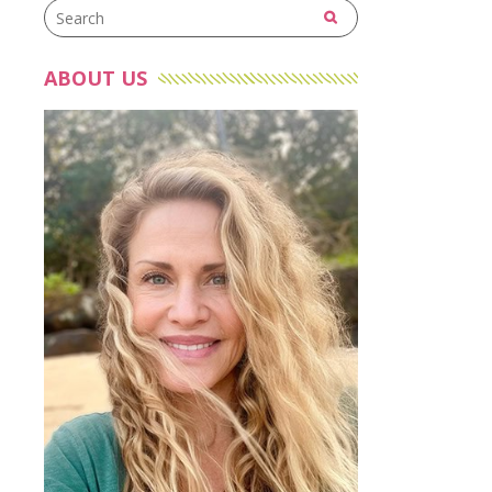
ABOUT US