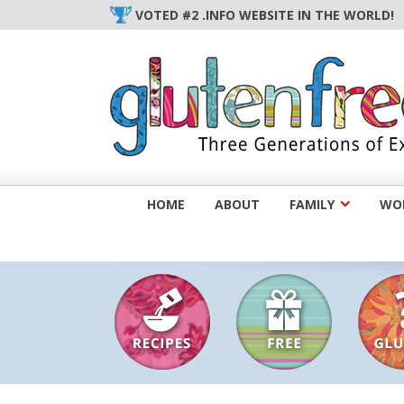
Skip
VOTED #2 .INFO WEBSITE IN THE WORLD!
to
content
HOME
ABOUT
FAMILY
WOM