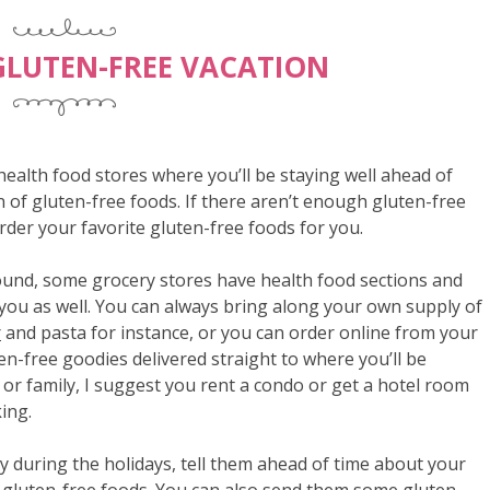
GLUTEN-FREE VACATION
ealth food stores where you’ll be staying well ahead of
n of gluten-free foods. If there aren’t enough gluten-free
order your favorite gluten-free foods for you.
ound, some grocery stores have health food sections and
 you as well. You can always bring along your own supply of
r
and pasta for instance, or you can order online from your
en-free goodies delivered straight to where you’ll be
s or family, I suggest you rent a condo or get a hotel room
king.
ly during the holidays, tell them ahead of time about your