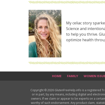
My celiac story sparke
Science and intentiona
to help you thrive. Gl
optimize health thro
HOME
FAMILY
WOMEN ISSU
Copyright © 2026 GlutenFreeHelp.info is a registered T
or in part, by any means, including digital and electron
owners. If we claim or appear to be experts on a certain
worthy of such endorsement. Any product claim, statisti