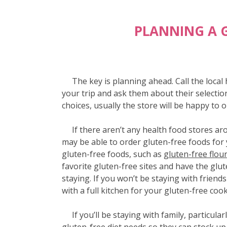
PLANNING A 
The key is planning ahead. Call the local h
your trip and ask them about their selectio
choices, usually the store will be happy to 
If there aren’t any health food stores ar
may be able to order gluten-free foods for
gluten-free foods, such as
gluten-free flou
favorite gluten-free sites and have the glut
staying. If you won’t be staying with friend
with a full kitchen for your gluten-free coo
If you’ll be staying with family, particular