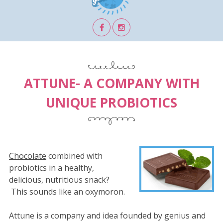
ATTUNE- A COMPANY WITH
UNIQUE PROBIOTICS
Chocolate
combined with
probiotics in a healthy,
delicious, nutritious snack?
This sounds like an oxymoron.
Attune is a company and idea founded by genius and