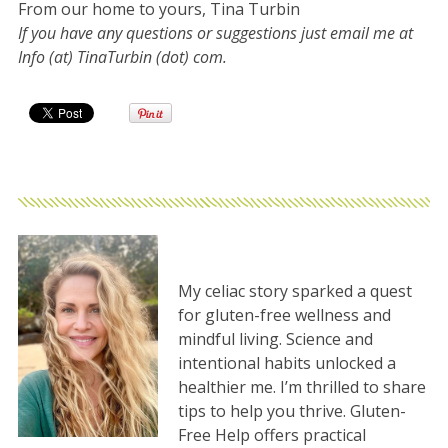
From our home to yours, Tina Turbin
If you have any questions or suggestions just email me at
Info (at) TinaTurbin (dot) com.
My celiac story sparked a quest
for gluten-free wellness and
mindful living. Science and
intentional habits unlocked a
healthier me. I’m thrilled to share
tips to help you thrive. Gluten-
Free Help offers practical