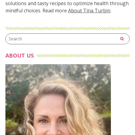
solutions and tasty recipes to optimize health through
mindful choices. Read more
About Tina Turbin
.
ABOUT US