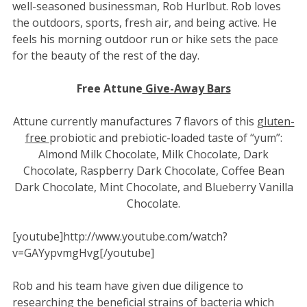
well-seasoned businessman, Rob Hurlbut. Rob loves
the outdoors, sports, fresh air, and being active. He
feels his morning outdoor run or hike sets the pace
for the beauty of the rest of the day.
Free Attune
Give-Away
Bars
Attune currently manufactures 7 flavors of this
gluten-
free
probiotic and prebiotic-loaded taste of “yum”:
Almond Milk Chocolate, Milk Chocolate, Dark
Chocolate, Raspberry Dark Chocolate, Coffee Bean
Dark Chocolate, Mint Chocolate, and Blueberry Vanilla
Chocolate.
[youtube]http://www.youtube.com/watch?
v=GAYypvmgHvg[/youtube]
Rob and his team have given due diligence to
researching the beneficial strains of bacteria which