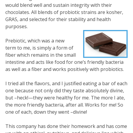
would blend well and sustain integrity with their
chocolates. All blends of probiotic strains are kosher,
GRAS, and selected for their stability and health
purposes.
Prebiotic, which was a new
term to me, is simply a form of
fiber which remains in the small
intestine and acts like food for one’s friendly bacteria
as well as a fiber and works positively with probiotics.
I tried all the flavors, and I justified eating a bar of each
one because not only did they taste absolutely divine,
but –heck!—they were healthy for me. The more I ate,
the more friendly bacteria, after all. Works for me! So
one of each, down they went –divine!
This company has done their homework and has come