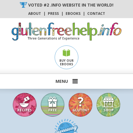
Skip
VOTED #2 .INFO WEBSITE IN THE WORLD!
to
ABOUT
|
PRESS
|
EBOOKS
|
CONTACT
content
BUY OUR
EBOOKS
