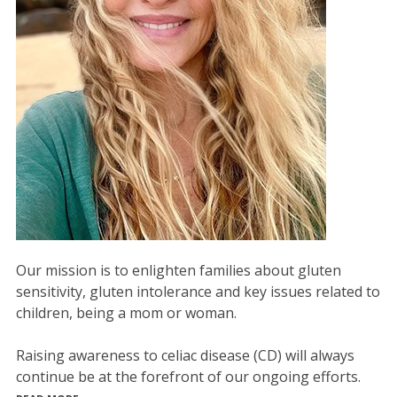
Our mission is to enlighten families about gluten
sensitivity, gluten intolerance and key issues related to
children, being a mom or woman.
Raising awareness to celiac disease (CD) will always
continue be at the forefront of our ongoing efforts.