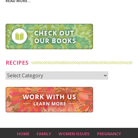
READ MORE...
RECIPES
Recipes
HOME
FAMILY
WOMEN ISSUES
PREGNANCY