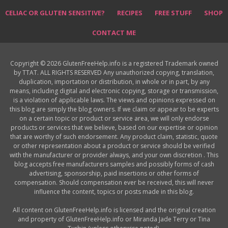
CELIAC OR GLUTEN SENSITIVE?
RECIPES
FREE STUFF
SHOP
CONTACT ME
Copyright © 2026 GlutenFreeHelp.info is a registered Trademark owned
by TTAT. ALL RIGHTS RESERVED Any unauthorized copying, translation,
duplication, importation or distribution, in whole or in part, by any
means, including digital and electronic copying, storage or transmission,
is a violation of applicable laws. The views and opinions expressed on
this blog are simply the blog owners. If we claim or appear to be experts
on a certain topic or product or service area, we will only endorse
products or services that we believe, based on our expertise or opinion
that are worthy of such endorsement. Any product claim, statistic, quote
or other representation about a product or service should be verified
with the manufacturer or provider always, and your own discretion . This
blog accepts free manufacturers samples and possibly forms of cash
advertising, sponsorship, paid insertions or other forms of
compensation. Should compensation ever be received, this will never
influence the content, topics or posts made in this blog.
All content on GlutenFreeHelp.info is licensed and the original creation
and property of GlutenFreeHelp.info or Miranda Jade Terry or Tina