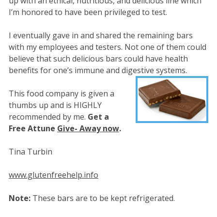
up with an ethical, nutritious, and delicious line which
I’m honored to have been privileged to test.
I eventually gave in and shared the remaining bars
with my employees and testers. Not one of them could
believe that such delicious bars could have health
benefits for one’s immune and digestive systems.
This food company is given a
thumbs up and is HIGHLY
recommended by me.
Get a
Free Attune
Give- Away now
.
Tina Turbin
www.glutenfreehelp.info
Note:
These bars are to be kept refrigerated.